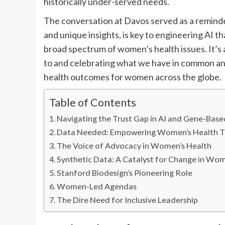
historically under-served needs.
The conversation at Davos served as a reminde
and unique insights, is key to engineering AI th
broad spectrum of women’s health issues. It’s a
to and celebrating what we have in common and
health outcomes for women across the globe.
Table of Contents
Navigating the Trust Gap in AI and Gene-Bas
Data Needed: Empowering Women’s Health T
The Voice of Advocacy in Women’s Health
Synthetic Data: A Catalyst for Change in Wom
Stanford Biodesign’s Pioneering Role
Women-Led Agendas
The Dire Need for Inclusive Leadership