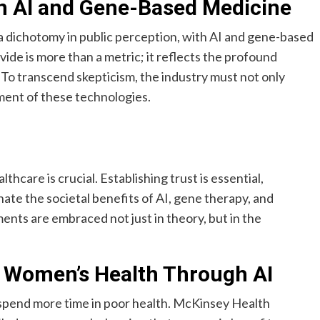
in AI and Gene-Based Medicine
dichotomy in public perception, with AI and gene-based
ivide is more than a metric; it reflects the profound
 To transcend skepticism, the industry must not only
yment of these technologies.
thcare is crucial. Establishing trust is essential,
ate the societal benefits of AI, gene therapy, and
nts are embraced not just in theory, but in the
 Women’s Health Through AI
 spend more time in poor health. McKinsey Health