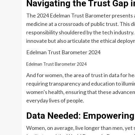
Navigating the Trust Gap 
The 2024 Edelman Trust Barometer presents a 
medicine at a crossroads of public trust. This d
responsibility shouldered by the tech industry.
innovate but also articulate the ethical deplo
Edelman Trust Barometer 2024
Edelman Trust Barometer 2024
And for women, the area of trust in data for heal
requiring transparency and education to illumin
women’s health, ensuring that these advanceme
everyday lives of people.
Data Needed: Empowering
Women, on average, live longer than men, yet