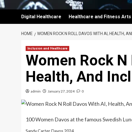
Digital Healthcare
Healthcare and Fitness Arts
HOME
WOMEN ROCK N ROLL DAVOS WITH AI, HEALTH, AN
Inclusion and Healthcare
Women Rock N R
Health, And Inc
admin
January 27, 2024
0
100 Women Davos at the famous Swedish Lun
Sandy Carter Davos 2024