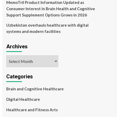
MemoTril Product Information Updated as
Consumer Interest in Brain Health and Cognitive
Support Supplement Options Grows in 2026
Uzbekistan overhauls healthcare with digital
systems and modern facilities
Archives
Archives
Categories
Brain and Cognitive Healthcare
Digital Healthcare
Healthcare and Fitness Arts