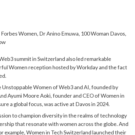
y Forbes Women, Dr Anino Emuwa, 100 Woman Davos,
low
Web3 summit in Switzerland also led remarkable
rful Women reception hosted by Workday and the fact
ed.
the Unstoppable Women of Web3 and AI, founded by
. And Ayumi Moore Aoki, founder and CEO of Women in
ure a global focus, was active at Davos in 2024.
ssion to champion diversity in the realms of technology
dership that resonate with women across the globe. And
For example, Women in Tech Switzerland launched their