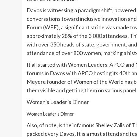
Davos is witnessing a paradigm shift, powered 
conversations toward inclusive innovation and
Forum (WEF), a significant stride was made t
approximately 28% of the 3,000 attendees. Thi
with over 350 heads of state, government, and
attendance of over 800 women, marking a histo
It all started with Women Leaders, APCO and
forums in Davos with APCO hosting its 40th ann
Meyere founder of Women of the World has b
them visible and getting them on various panel
Women’s Leader’s Dinner
Women Leader’s Dinner
Also, of note, is the infamous Shelley Zalis of
packed every Davos. It is a must attend and f