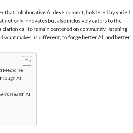
r that collaborative AI development, bolstered by varied
at not only innovates but also inclusively caters to the
 clarion call to remain centered on community, listening
 what makes us different, to forge better AI, and better
ed Medicine
hrough AI
en’s Health AI