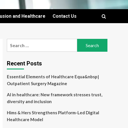
lusion and Healthcare
Contact Us
Search
for:
Recent Posts
Essential Elements of Healthcare Equa&nbsp|
Outpatient Surgery Magazine
AI in healthcare: New framework stresses trust,
diversity and inclusion
Hims & Hers Strengthens Platform-Led Digital
Healthcare Model