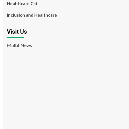
Healthcare Cat
Inclusion and Healthcare
Visit Us
Multif News