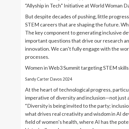
“Allyship in Tech” Initiative at World Woman D
But despite decades of pushing, little progres
STEM careers that are shaping the future. Why 
The key component to generating inclusive de
important questions that drive our research an
innovation. We can’t fully engage with the worl
processes.
Women in Web3 Summit targeting STEM skills
Sandy Carter Davos 2024
At the heart of technological progress, particularl
imperative of diversity and inclusion—not just 
“Diversity is being invited to the party; inclus
what drives real creativity and wisdom in AI dev
field of women’s health, where AI has the pote