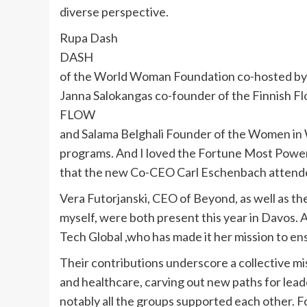
diverse perspective.
Rupa Dash
DASH
of the World Woman Foundation co-hosted b
Janna Salokangas co-founder of the Finnish F
FLOW
and Salama Belghali Founder of the Women in 
programs. And I loved the Fortune Most Powe
that the new Co-CEO Carl Eschenbach attend
Vera Futorjanski, CEO of Beyond, as well as 
myself, were both present this year in Davos
Tech Global ,who has made it her mission to ens
Their contributions underscore a collective mi
and healthcare, carving out new paths for lea
notably all the groups supported each other. 