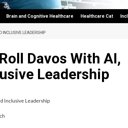
Brain and Cognitive Healthcare
Healthcare Cat
Inc
D INCLUSIVE LEADERSHIP
oll Davos With AI,
lusive Leadership
ch