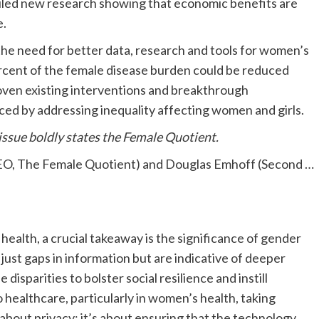
led new research showing that economic benefits are
e.
he need for better data, research and tools for women’s
rcent of the female disease burden could be reduced
roven existing interventions and breakthrough
ced by addressing inequality affecting women and girls.
 issue boldly states the Female Quotient.
& CEO, The Female Quotient) and Douglas Emhoff (Second
…
health, a crucial takeaway is the significance of gender
 just gaps in information but are indicative of deeper
disparities to bolster social resilience and instill
 healthcare, particularly in women’s health, taking
t about privacy; it’s about ensuring that the technology