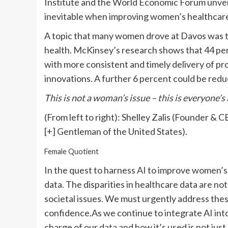
Institute and the World Economic Forum unvei
inevitable when improving women’s healthcar
A topic that many women drove at Davos was t
health. McKinsey’s research shows that 44 pe
with more consistent and timely delivery of p
innovations. A further 6 percent could be redu
This is not a woman’s issue – this is everyone’s
(From left to right): Shelley Zalis (Founder 
[+]
Gentleman of the United States).
Female Quotient
In the quest to harness AI to improve women’s 
data. The disparities in healthcare data are not
societal issues. We must urgently address these 
confidence.As we continue to integrate AI into
charge of our data and how it’s used is not jus