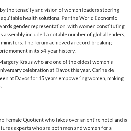
by the tenacity and vision of women leaders steering
 equitable health solutions. Per the World Economic
owards gender representation, with women constituting
s assembly included a notable number of global leaders,
 ministers. The forum achieved a record-breaking
ric moment in its 54-year history.
 Margery Kraus who are one of the oldest women’s
iversary celebration at Davos this year. Carine de
een at Davos for 15 years empowering women, making
s.
 The Female Quotient who takes over an entire hotel and is
eatures experts who are both men and women for a