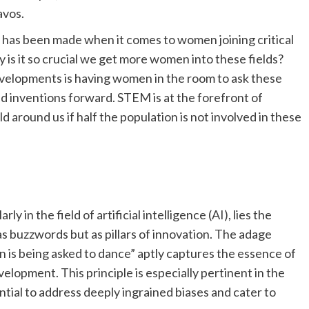
avos.
s has been made when it comes to women joining critical
is it so crucial we get more women into these fields?
velopments is having women in the room to ask these
d inventions forward. STEM is at the forefront of
d around us if half the population is not involved in these
y in the field of artificial intelligence (AI), lies the
as buzzwords but as pillars of innovation. The adage
ion is being asked to dance” aptly captures the essence of
elopment. This principle is especially pertinent in the
ntial to address deeply ingrained biases and cater to