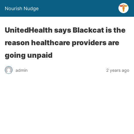
Nourish Nudge
UnitedHealth says Blackcat is the
reason healthcare providers are
going unpaid
admin
2 years ago