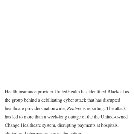
Health insurance provider UnitedHealth has identified Blackcat as
the group behind a debilitating cyber attack that has disrupted
healthcare providers nationwide,
Reuters
is reporting. The attack
has led to more than a week-long outage of the the United-owned
Change Healthcare system, disrupting payments at hospitals,
clinics, and pharmacies across the nation.