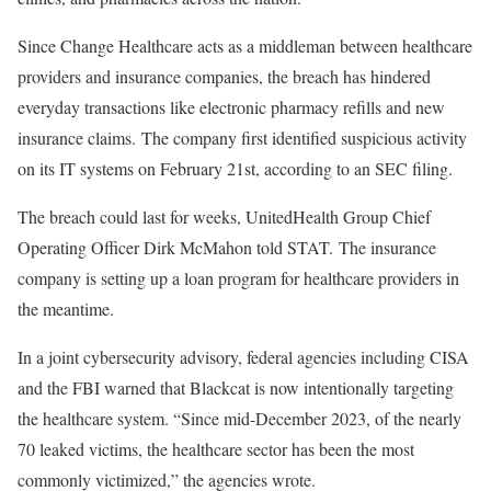
Since Change Healthcare acts as a middleman between healthcare
providers and insurance companies, the breach has hindered
everyday transactions like electronic pharmacy refills and new
insurance claims. The company first identified suspicious activity
on its IT systems on February 21st, according to an SEC filing.
The breach could last for weeks, UnitedHealth Group Chief
Operating Officer Dirk McMahon told STAT. The insurance
company is setting up a loan program for healthcare providers in
the meantime.
In a joint cybersecurity advisory, federal agencies including CISA
and the FBI warned that Blackcat is now intentionally targeting
the healthcare system. “Since mid-December 2023, of the nearly
70 leaked victims, the healthcare sector has been the most
commonly victimized,” the agencies wrote.