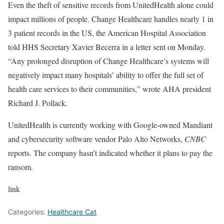
Even the theft of sensitive records from UnitedHealth alone could
impact millions of people. Change Healthcare handles nearly 1 in
3 patient records in the US, the American Hospital Association
told HHS Secretary Xavier Becerra in a letter sent on Monday.
“Any prolonged disruption of Change Healthcare’s systems will
negatively impact many hospitals’ ability to offer the full set of
health care services to their communities,” wrote AHA president
Richard J. Pollack.
UnitedHealth is currently working with Google-owned Mandiant
and cybersecurity software vendor Palo Alto Networks,
CNBC
reports. The company hasn’t indicated whether it plans to pay the
ransom.
link
Categories:
Healthcare Cat