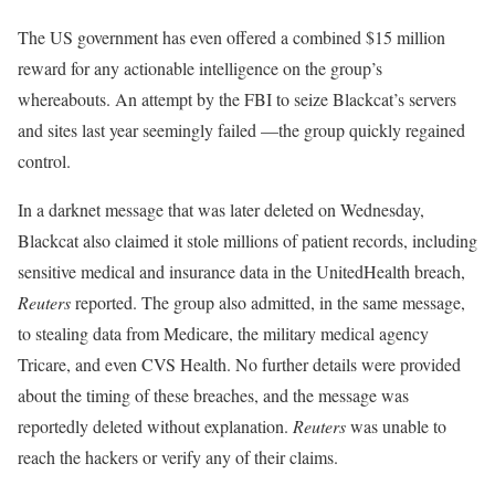
The US government has even offered a combined $15 million
reward for any actionable intelligence on the group’s
whereabouts. An attempt by the FBI to seize Blackcat’s servers
and sites last year seemingly failed —the group quickly regained
control.
In a darknet message that was later deleted on Wednesday,
Blackcat also claimed it stole millions of patient records, including
sensitive medical and insurance data in the UnitedHealth breach,
Reuters
reported. The group also admitted, in the same message,
to stealing data from Medicare, the military medical agency
Tricare, and even CVS Health. No further details were provided
about the timing of these breaches, and the message was
reportedly deleted without explanation.
Reuters
was unable to
reach the hackers or verify any of their claims.