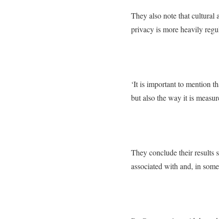
They also note that cultural
privacy is more heavily regu
‘It is important to mention t
but also the way it is measur
They conclude their results s
associated with and, in some 