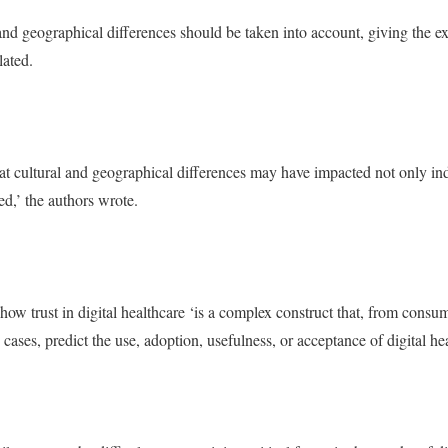
 and geographical differences should be taken into account, giving the
lated.
hat cultural and geographical differences may have impacted not only ind
ed,’ the authors wrote.
how trust in digital healthcare ‘is a complex construct that, from consu
cases, predict the use, adoption, usefulness, or acceptance of digital hea