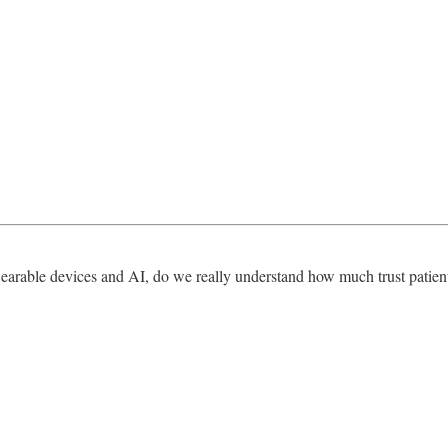
earable devices and AI, do we really understand how much trust patients