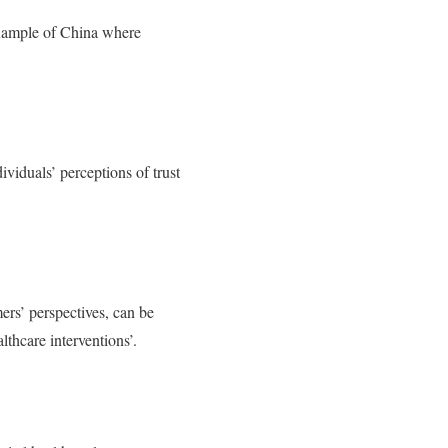
 example of China where
ividuals’ perceptions of trust
mers’ perspectives, can be
lthcare interventions’.