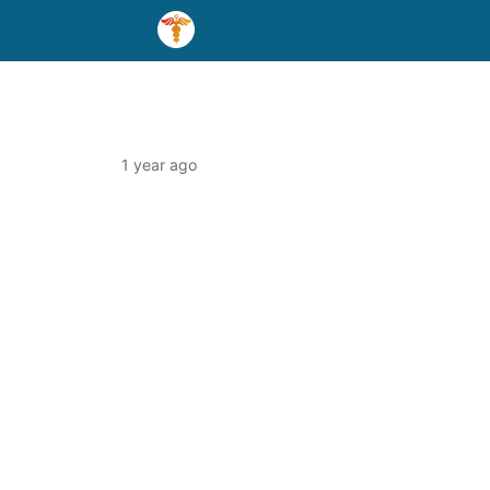
1 year ago