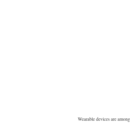
Wearable devices are among t