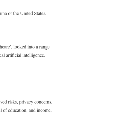
ina or the United States.
thcare’, looked into a range
l artificial intelligence.
ived risks, privacy concerns,
vel of education, and income.