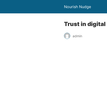
Nourish Nudge
Trust in digita
admin