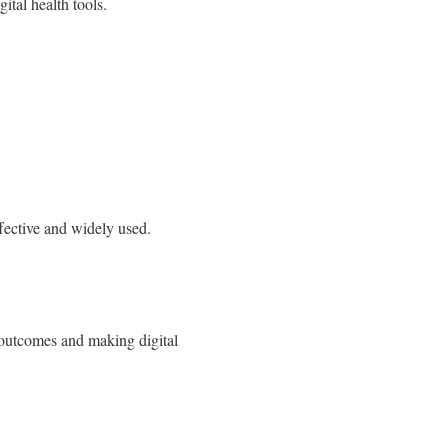
gital health tools.
effective and widely used.
r outcomes and making digital