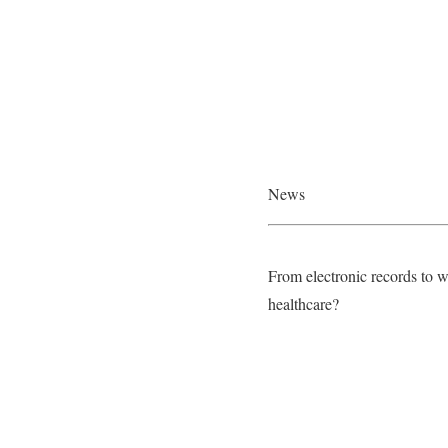
News
From electronic records to w
healthcare?