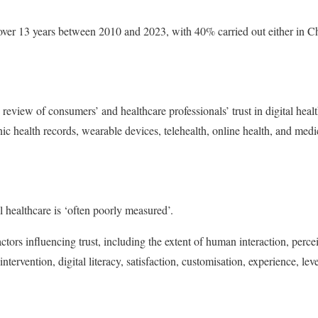
ver 13 years between 2010 and 2023, with 40% carried out either in Ch
 review of consumers’ and healthcare professionals’ trust in digital heal
ic health records, wearable devices, telehealth, online health, and medica
l healthcare is ‘often poorly measured’.
ctors influencing trust, including the extent of human interaction, perce
intervention, digital literacy, satisfaction, customisation, experience, le