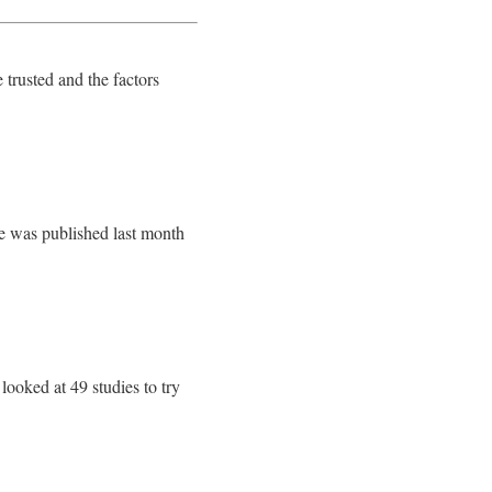
 trusted and the factors
e was published last month
ooked at 49 studies to try