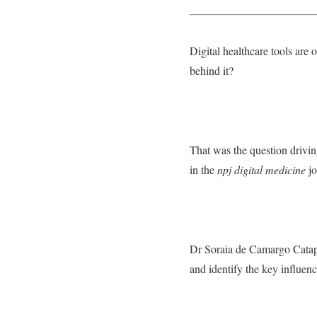
Digital healthcare tools are 
behind it?
That was the question drivi
in the
npj digital medicine
jo
Dr Soraia de Camargo Catapa
and identify the key influenc