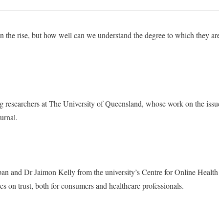
on the rise, but how well can we understand the degree to which they are
ng researchers at The University of Queensland, whose work on the issu
urnal.
n and Dr Jaimon Kelly from the university’s Centre for Online Health l
es on trust, both for consumers and healthcare professionals.