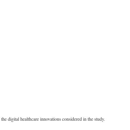
he digital healthcare innovations considered in the study.