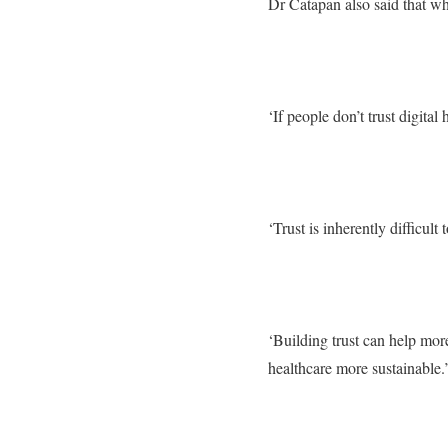
Dr Catapan also said that while
‘If people don’t trust digital 
‘Trust is inherently difficul
‘Building trust can help mor
healthcare more sustainable.