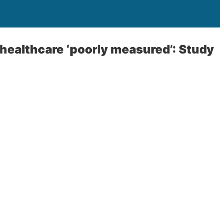
l healthcare ‘poorly measured’: Study