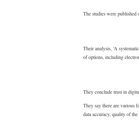
The studies were published o
Their analysis, ‘A systematic
of options, including electron
They conclude trust in digita
They say there are various fa
data accuracy, quality of the 