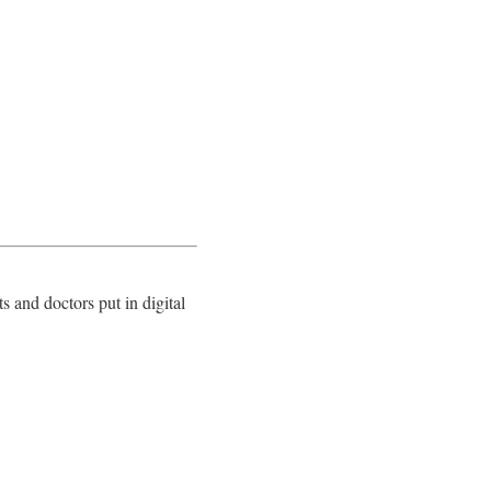
 and doctors put in digital