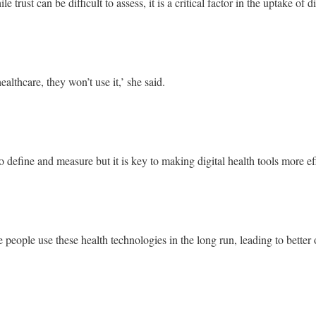
 trust can be difficult to assess, it is a critical factor in the uptake of di
healthcare, they won’t use it,’ she said.
t to define and measure but it is key to making digital health tools more 
e people use these health technologies in the long run, leading to bette
’