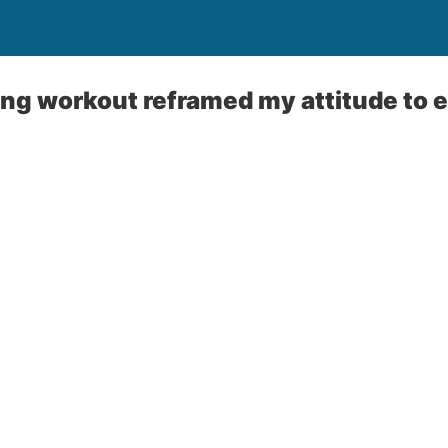
g workout reframed my attitude to e