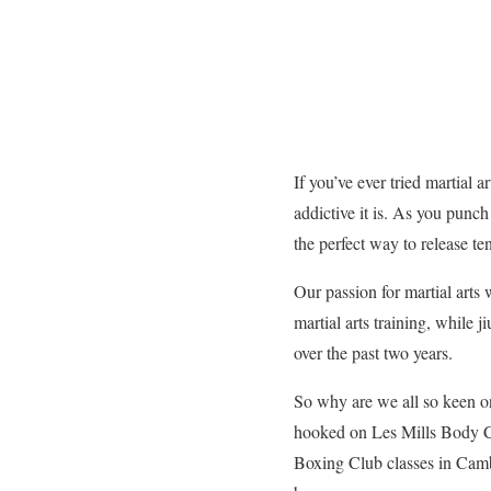
If you’ve ever tried martial 
addictive it is. As you punch
the perfect way to release te
Our passion for martial arts 
martial arts training, while 
over the past two years.
So why are we all so keen on
hooked on Les Mills Body 
Boxing Club classes in Camb