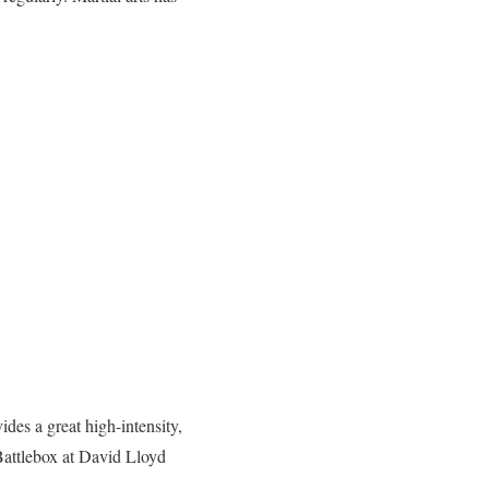
des a great high-intensity,
Battlebox at David Lloyd