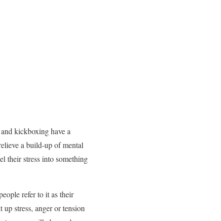
g and kickboxing have a
relieve a build-up of mental
l their stress into something
ople refer to it as their
 up stress, anger or tension