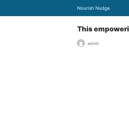
Nourish Nudge
This empowerin
admin