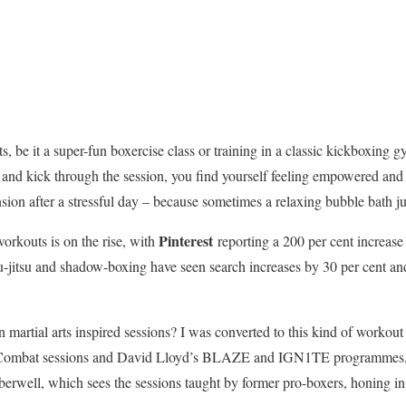
arts, be it a super-fun boxercise class or training in a classic kickboxin
 and kick through the session, you find yourself feeling empowered and st
nsion after a stressful day – because sometimes a relaxing bubble bath jus
Pinterest
workouts is on the rise, with
reporting a 200 per cent increase
jiu-jitsu and shadow-boxing have seen search increases by 30 per cent an
 martial arts inspired sessions? I was converted to this kind of workou
Combat sessions and David Lloyd’s BLAZE and IGN1TE programmes, 
erwell, which sees the sessions taught by former pro-boxers, honing in