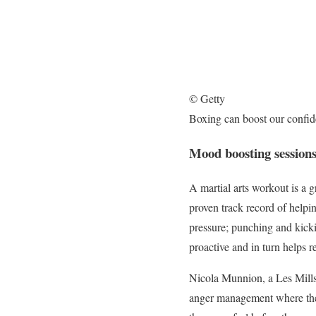
© Getty
Boxing can boost our confi
Mood boosting session
A martial arts workout is a 
proven track record of helpin
pressure; punching and kicki
proactive and in turn helps r
Nicola Munnion, a Les Mills t
anger management where the i