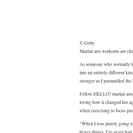
© Getty
Martial arts workouts are ch
As someone who normally love
into an entirely different ki
stronger as I pummelled the
Fellow HELLO! martial arts 
loving how it changed her app
when exercising to focus pure
“When I was purely going to t
heavy things. I’ve never had 