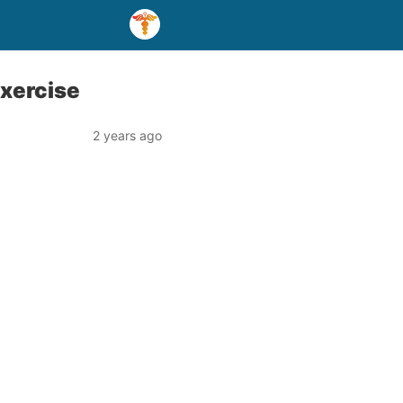
xercise
2 years ago