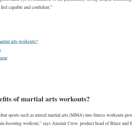
feel capable and confident.”
artial arts workouts?
s
ment
fits of martial arts workouts?
t sports such as mixed martial arts (MMA) into fitness workouts provi
phin-boosting workout,” says Alastair Crew, product head of Blaze and 