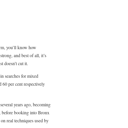
g gym, you’ll know how
rong, and best of all, it’s
t doesn’t cut it.
 in searches for mixed
d 60 per cent respectively
t several years ago, becoming
before booking into Bronx
 on real techniques used by