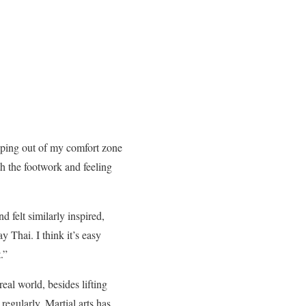
pping out of my comfort zone
th the footwork and feeling
felt similarly inspired,
y Thai. I think it’s easy
.”
eal world, besides lifting
regularly. Martial arts has