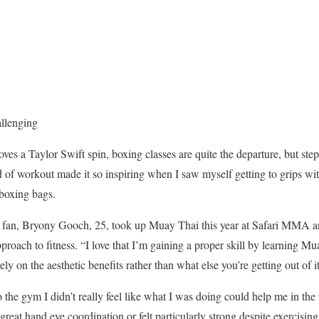
allenging
s a Taylor Swift spin, boxing classes are quite the departure, but ste
nd of workout made it so inspiring when I saw myself getting to grips wi
 boxing bags.
fan, Bryony Gooch, 25, took up Muay Thai this year at Safari MMA and 
roach to fitness. “I love that I’m gaining a proper skill by learning Mua
ly on the aesthetic benefits rather than what else you’re getting out of it
he gym I didn’t really feel like what I was doing could help me in the r
great hand eye coordination or felt particularly strong despite exercising 