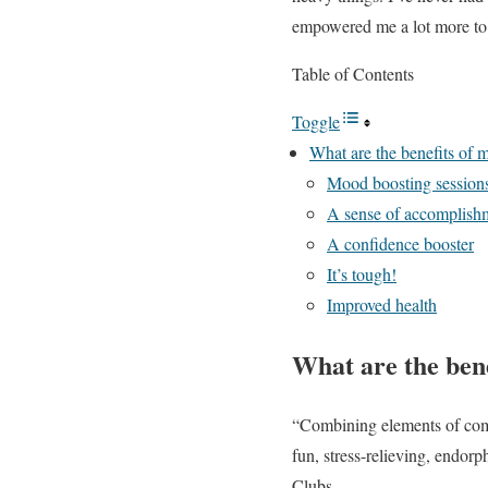
empowered me a lot more to 
Table of Contents
Toggle
What are the benefits of m
Mood boosting session
A sense of accomplish
A confidence booster
It’s tough!
Improved health
What are the bene
“Combining elements of comba
fun, stress-relieving, endor
Clubs.