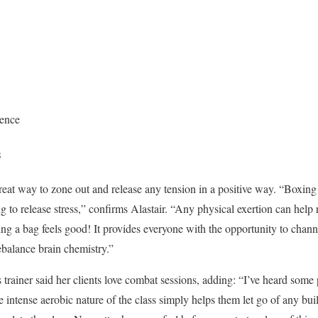
dence
s
great way to zone out and release any tension in a positive way. “Boxin
g to release stress,” confirms Alastair. “Any physical exertion can help 
ng a bag feels good! It provides everyone with the opportunity to channe
ebalance brain chemistry.”
rainer said her clients love combat sessions, adding: “I’ve heard some pe
ntense aerobic nature of the class simply helps them let go of any built