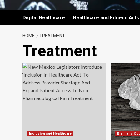
Digital Healthcare
Healthcare and Fitness Arts
HOME
TREATMENT
Treatment
Inclusion and Healthcare
Brain and Cog