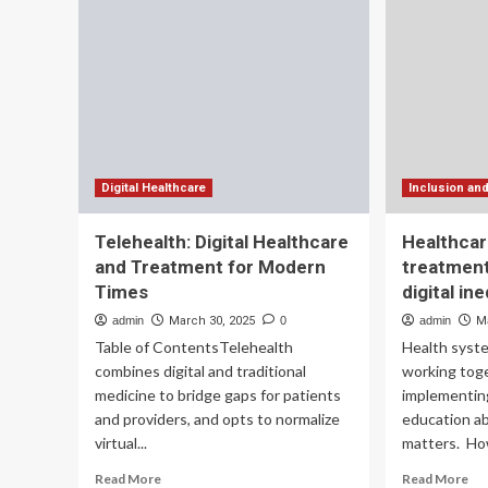
Introduce
Imp
‘Inclusion
De
In
Healthcare
Act’
To
Address
Provider
Shortage
And
Digital Healthcare
Inclusion an
Expand
Patient
Telehealth: Digital Healthcare
Healthcar
Access
and Treatment for Modern
treatment
To
Times
digital in
Non-
Pharmacological
admin
March 30, 2025
0
admin
M
Pain
Table of ContentsTelehealth
Health syste
Treatment
combines digital and traditional
working tog
medicine to bridge gaps for patients
implementin
and providers, and opts to normalize
education ab
virtual...
matters. Howe
Read
Re
Read More
Read More