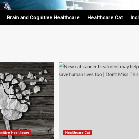
Brain and Cognitive Healthcare
Healthcare Cat
Inc
nitive Healthcare
Healthcare Cat