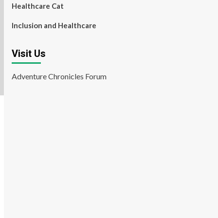
Healthcare Cat
Inclusion and Healthcare
Visit Us
Adventure Chronicles Forum