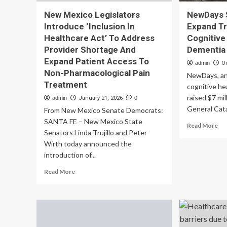
New Mexico Legislators
NewDays 
Introduce ‘Inclusion In
Expand T
Healthcare Act’ To Address
Cognitive
Provider Shortage And
Dementia
Expand Patient Access To
admin
O
Non-Pharmacological Pain
NewDays, an
Treatment
cognitive he
raised $7 mi
admin
January 21, 2026
0
General Cata
From New Mexico Senate Democrats:
SANTA FE – New Mexico State
Re
Read More
Senators Linda Trujillo and Peter
mo
Wirth today announced the
ab
Ne
introduction of...
Se
Read
Read More
$7
more
To
about
Ex
New
Tr
Mexico
for
Legislators
Cog