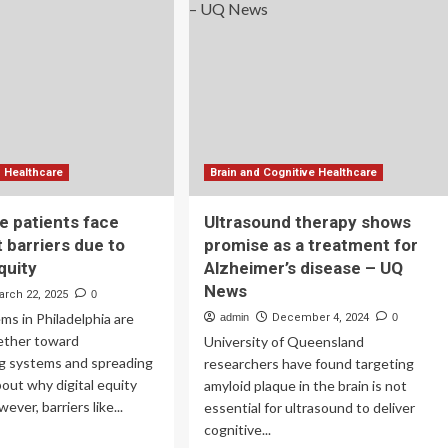
too
airment,
|
mentia
Don’t
Miss
This
d Healthcare
Brain and Cognitive Healthcare
e patients face
Ultrasound therapy shows
 barriers due to
promise as a treatment for
equity
Alzheimer’s disease – UQ
News
arch 22, 2025
0
ms in Philadelphia are
admin
December 4, 2024
0
ether toward
University of Queensland
g systems and spreading
researchers have found targeting
out why digital equity
amyloid plaque in the brain is not
ver, barriers like...
essential for ultrasound to deliver
cognitive...
ad