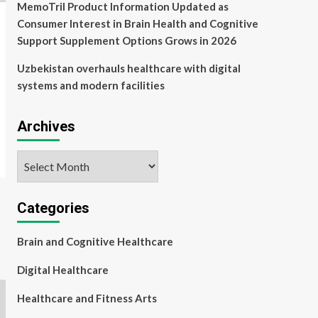
MemoTril Product Information Updated as
Consumer Interest in Brain Health and Cognitive
Support Supplement Options Grows in 2026
Uzbekistan overhauls healthcare with digital
systems and modern facilities
Archives
Archives
Categories
Brain and Cognitive Healthcare
Digital Healthcare
Healthcare and Fitness Arts