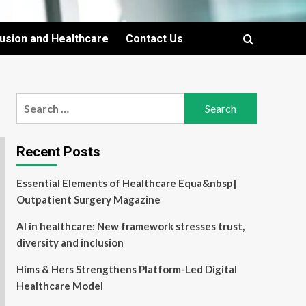
lusion and Healthcare
Contact Us
Search
for:
Recent Posts
Essential Elements of Healthcare Equa&nbsp|
Outpatient Surgery Magazine
AI in healthcare: New framework stresses trust,
diversity and inclusion
Hims & Hers Strengthens Platform-Led Digital
Healthcare Model