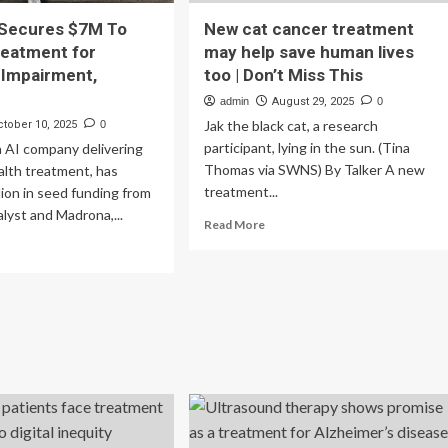
Secures $7M To
New cat cancer treatment
reatment for
may help save human lives
 Impairment,
too | Don’t Miss This
admin
August 29, 2025
0
Jak the black cat, a research
ctober 10, 2025
0
participant, lying in the sun. (Tina
 AI company delivering
Thomas via SWNS) By Talker A new
alth treatment, has
treatment...
llion in seed funding from
lyst and Madrona,...
Read
Read More
more
ad
about
re
New
out
cat
wDays
cancer
cures
treatment
M
may
help
pand
save
eatment
human
lives
nitive