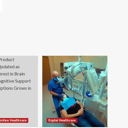
nitive Healthcare
Digital Healthcare