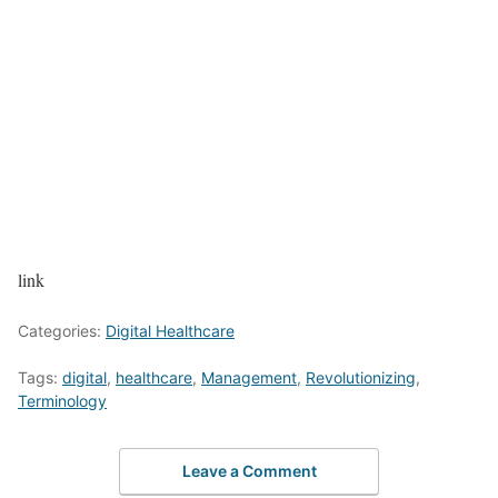
link
Categories:
Digital Healthcare
Tags:
digital
,
healthcare
,
Management
,
Revolutionizing
,
Terminology
Leave a Comment