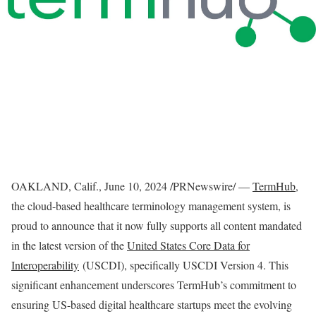
OAKLAND, Calif.
,
June 10, 2024
/PRNewswire/ —
TermHub
,
the cloud-based healthcare terminology management system, is
proud to announce that it now fully supports all content mandated
in the latest version of the
United States Core Data for
Interoperability
(USCDI), specifically USCDI Version 4. This
significant enhancement underscores TermHub’s commitment to
ensuring US-based digital healthcare startups meet the evolving