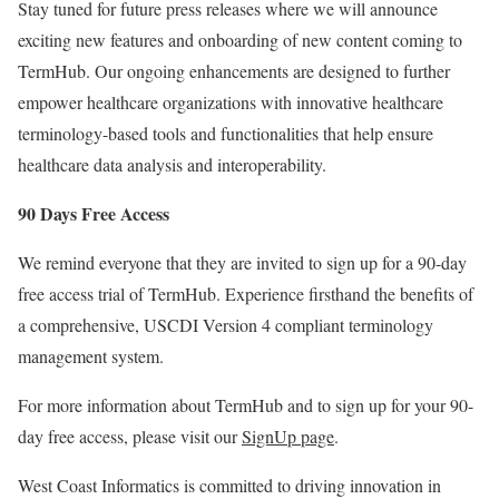
Stay tuned for future press releases where we will announce
exciting new features and onboarding of new content coming to
TermHub. Our ongoing enhancements are designed to further
empower healthcare organizations with innovative healthcare
terminology-based tools and functionalities that help ensure
healthcare data analysis and interoperability.
90 Days Free Access
We remind everyone that they are invited to sign up for a 90-day
free access trial of TermHub. Experience firsthand the benefits of
a comprehensive, USCDI Version 4 compliant terminology
management system.
For more information about TermHub and to sign up for your 90-
day free access, please visit our
SignUp page
.
West Coast Informatics is committed to driving innovation in