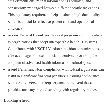
data elements ensure that information is accurately and
consistently exchanged between different healthcare entities.
This regulatory requirement helps maintain high data quality,
which is crucial for effective patient care and operational
efficiency.
Access Federal Incentives:
Federal programs offer incentives
to organizations that adopt interoperable health IT systems.
Compliance with USCDI Version 4 positions organizations to
take advantage of these financial incentives, promoting the
adoption of advanced health information technologies.
Avoid Penalties:
Non-compliance with federal regulations can
result in significant financial penalties. Ensuring compliance
with USCDI Version 4 helps organizations avoid these
penalties and stay in good standing with regulatory bodies.
Looking Ahead