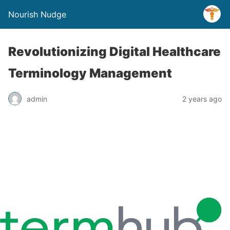
Nourish Nudge
Revolutionizing Digital Healthcare
Terminology Management
admin
2 years ago