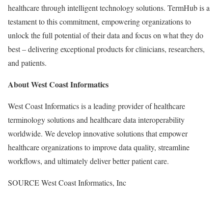
healthcare through intelligent technology solutions. TermHub is a
testament to this commitment, empowering organizations to
unlock the full potential of their data and focus on what they do
best – delivering exceptional products for clinicians, researchers,
and patients.
About West Coast Informatics
West Coast Informatics is a leading provider of healthcare
terminology solutions and healthcare data interoperability
worldwide. We develop innovative solutions that empower
healthcare organizations to improve data quality, streamline
workflows, and ultimately deliver better patient care.
SOURCE West Coast Informatics, Inc