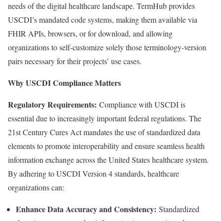
needs of the digital healthcare landscape. TermHub provides
USCDI’s mandated code systems, making them available via
FHIR APIs, browsers, or for download, and allowing
organizations to self-customize solely those terminology-version
pairs necessary for their projects’ use cases.
Why USCDI Compliance Matters
Regulatory Requirements:
Compliance with USCDI is
essential due to increasingly important federal regulations. The
21st Century Cures Act mandates the use of standardized data
elements to promote interoperability and ensure seamless health
information exchange across
the United States
healthcare system.
By adhering to USCDI Version 4 standards, healthcare
organizations can:
Enhance Data Accuracy and Consistency:
Standardized