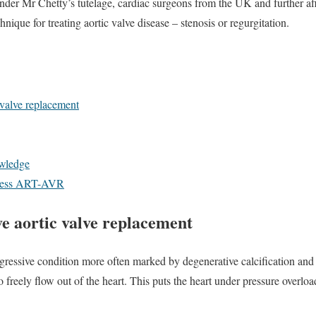
r Mr Chetty’s tutelage, cardiac surgeons from the UK and further afie
nique for treating aortic valve disease – stenosis or regurgitation.
 valve replacement
owledge
ccess ART-AVR
e aortic valve replacement
ogressive condition more often marked by degenerative calcification and s
 freely flow out of the heart. This puts the heart under pressure overloa