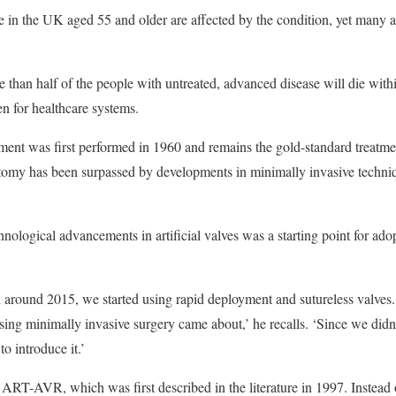
in the UK aged 55 and older are affected by the condition, yet many ar
 than half of the people with untreated, advanced disease will die withi
en for healthcare systems.
ement was first performed in 1960 and remains the gold-standard treatm
otomy has been surpassed by developments in minimally invasive techni
nological advancements in artificial valves was a starting point for ado
 around 2015, we started using rapid deployment and sutureless valves.
 using minimally invasive surgery came about,’ he recalls. ‘Since we didn’
o introduce it.’
ART-AVR, which was first described in the literature in 1997. Instead 