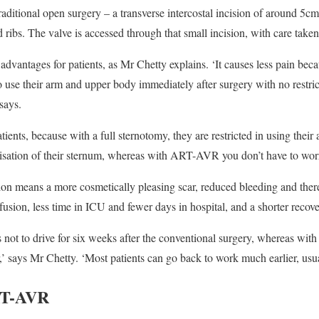
raditional open surgery – a transverse intercostal incision of around 5c
ribs. The valve is accessed through that small incision, with care taken 
advantages for patients, as Mr Chetty explains. ‘It causes less pain bec
to use their arm and upper body immediately after surgery with no restri
says.
atients, because with a full sternotomy, they are restricted in using their
lisation of their sternum, whereas with ART-AVR you don’t have to worr
ision means a more cosmetically pleasing scar, reduced bleeding and ther
fusion, less time in ICU and fewer days in hospital, and a shorter recove
 not to drive for six weeks after the conventional surgery, whereas wi
r,’ says Mr Chetty. ‘Most patients can go back to work much earlier, usua
RT-AVR