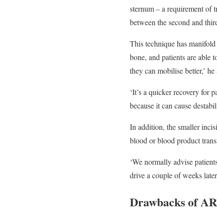
sternum – a requirement of t
between the second and third 
This technique has manifold 
bone, and patients are able 
they can mobilise better,’ he 
‘It’s a quicker recovery for p
because it can cause destabi
In addition, the smaller inc
blood or blood product trans
‘We normally advise patients
drive a couple of weeks late
Drawbacks of A