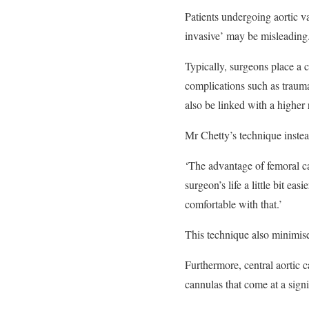
Patients undergoing aortic 
invasive’ may be misleading.
Typically, surgeons place a c
complications such as trauma 
also be linked with a higher
Mr Chetty’s technique instea
‘The advantage of femoral can
surgeon’s life a little bit ea
comfortable with that.’
This technique also minimise
Furthermore, central aortic 
cannulas that come at a signi