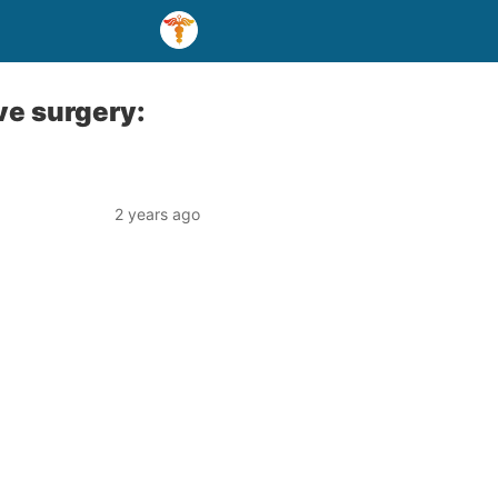
ve surgery:
2 years ago