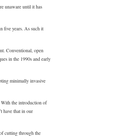
e unaware until it has
n five years. As such it
ent. Conventional, open
ques in the 1990s and early
pting minimally invasive
 With the introduction of
t have that in our
of cutting through the