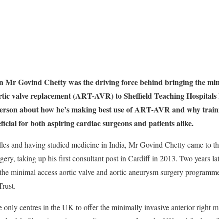
n Mr Govind Chetty was the driving force behind bringing the mini
rtic valve replacement (ART-AVR) to Sheffield Teaching Hospital
nderson about how he’s making best use of ART-AVR and why trainin
icial for both aspiring cardiac surgeons and patients alike.
lles and having studied medicine in India, Mr Govind Chetty came to 
rgery, taking up his first consultant post in Cardiff in 2013. Two years l
 the minimal access aortic valve and aortic aneurysm surgery programme
rust.
e only centres in the UK to offer the minimally invasive anterior right 