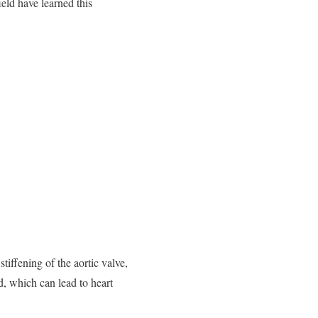
ld have learned this
tiffening of the aortic valve,
d, which can lead to heart