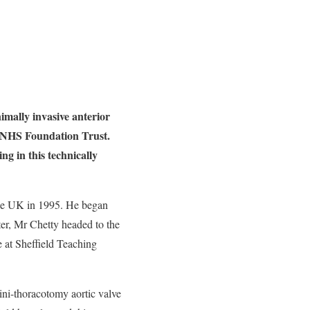
mally invasive anterior
s NHS Foundation Trust.
g in this technically
the UK in 1995. He began
ater, Mr Chetty headed to the
 at Sheffield Teaching
mini-thoracotomy aortic valve