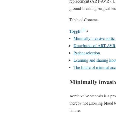
replacement (ART-AVR). Unde
ground-breaking surgical tech
Table of Contents
Toggle
Minimally invasive aortic
Drawbacks of ART-AVR
Patient selection
Learning and sharing kn
The future of minimal a
Minimally invasiv
Aortic valve stenosis is a pr
thereby not allowing blood to
failure.