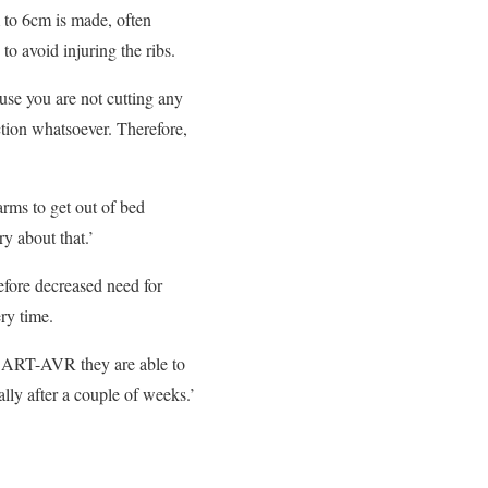
m to 6cm is made, often
to avoid injuring the ribs.
ause you are not cutting any
ction whatsoever. Therefore,
 arms to get out of bed
y about that.’
efore decreased need for
ry time.
th ART-AVR they are able to
lly after a couple of weeks.’