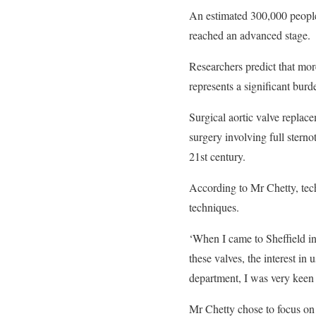
An estimated 300,000 people 
reached an advanced stage.
Researchers predict that more
represents a significant burd
Surgical aortic valve replac
surgery involving full stern
21st century.
According to Mr Chetty, tech
techniques.
‘When I came to Sheffield in
these valves, the interest in
department, I was very keen t
Mr Chetty chose to focus on 