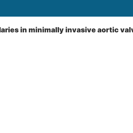
ries in minimally invasive aortic val