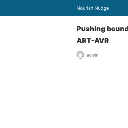
Nourish Nudge
Pushing bounda
ART-AVR
admin