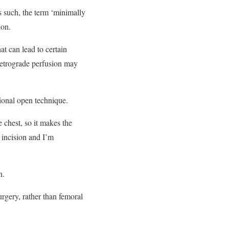
 such, the term ‘minimally
ion.
at can lead to certain
 Retrograde perfusion may
tional open technique.
 chest, so it makes the
e incision and I’m
n.
urgery, rather than femoral