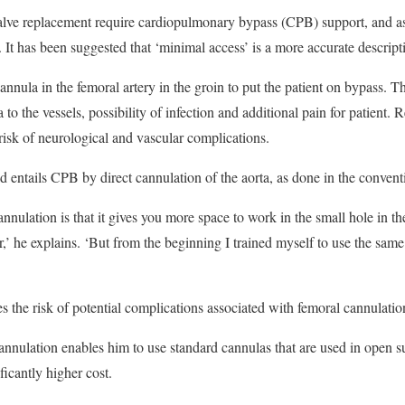
valve replacement require cardiopulmonary bypass (CPB) support, and as
 It has been suggested that ‘minimal access’ is a more accurate descript
annula in the femoral artery in the groin to put the patient on bypass. Th
to the vessels, possibility of infection and additional pain for patient.
 risk of neurological and vascular complications.
d entails CPB by direct cannulation of the aorta, as done in the conven
nulation is that it gives you more space to work in the small hole in the
sier,’ he explains. ‘But from the beginning I trained myself to use the sam
s the risk of potential complications associated with femoral cannulatio
cannulation enables him to use standard cannulas that are used in open s
ficantly higher cost.