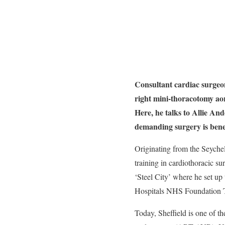
Consultant cardiac surgeo
right mini-thoracotomy ao
Here, he talks to Allie A
demanding surgery is benef
Originating from the Seyche
training in cardiothoracic su
‘Steel City’ where he set up
Hospitals NHS Foundation T
Today, Sheffield is one of th