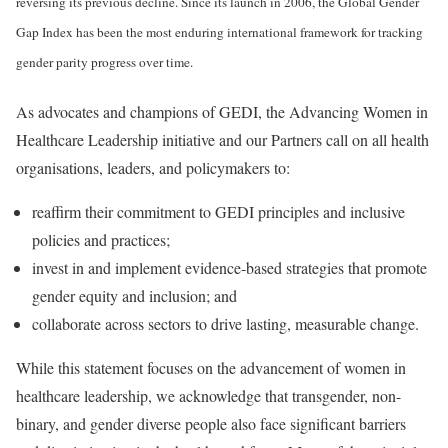
reversing its previous decline. Since its launch in 2006, the Global Gender
Gap Index has been the most enduring international framework for tracking
gender parity progress over time.
As advocates and champions of GEDI, the Advancing Women in
Healthcare Leadership initiative and our Partners call on all health
organisations, leaders, and policymakers to:
reaffirm their commitment to GEDI principles and inclusive
policies and practices;
invest in and implement evidence-based strategies that promote
gender equity and inclusion; and
collaborate across sectors to drive lasting, measurable change.
While this statement focuses on the advancement of women in
healthcare leadership, we acknowledge that transgender, non-
binary, and gender diverse people also face significant barriers