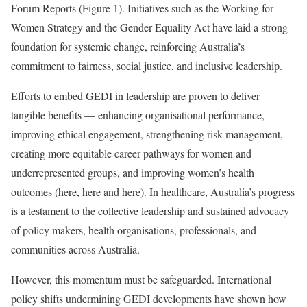
Forum Reports (Figure 1). Initiatives such as the Working for
Women Strategy and the Gender Equality Act have laid a strong
foundation for systemic change, reinforcing Australia’s
commitment to fairness, social justice, and inclusive leadership.
Efforts to embed GEDI in leadership are proven to deliver
tangible benefits — enhancing organisational performance,
improving ethical engagement, strengthening risk management,
creating more equitable career pathways for women and
underrepresented groups, and improving women’s health
outcomes (here, here and here). In healthcare, Australia’s progress
is a testament to the collective leadership and sustained advocacy
of policy makers, health organisations, professionals, and
communities across Australia.
However, this momentum must be safeguarded. International
policy shifts undermining GEDI developments have shown how