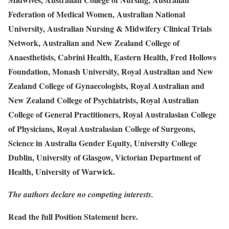
Federation of Medical Women, Australian National
University, Australian Nursing & Midwifery Clinical Trials
Network, Australian and New Zealand College of
Anaesthetists, Cabrini Health, Eastern Health, Fred Hollows
Foundation, Monash University, Royal Australian and New
Zealand College of Gynaecologists, Royal Australian and
New Zealand College of Psychiatrists, Royal Australian
College of General Practitioners, Royal Australasian College
of Physicians, Royal Australasian College of Surgeons,
Science in Australia Gender Equity, University College
Dublin, University of Glasgow, Victorian Department of
Health, University of Warwick.
The authors declare no competing interests.
Read the full Position Statement
here
.