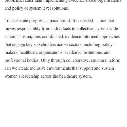
and policy or system level solutions.
To accelerate progress, a paradigm shift is needed — one that
moves responsibility from individuals to collective, system-wide
action. This requires coordinated, evidence-informed approaches
that engage key stakeholders across sectors, including policy-
makers, healthcare organisations, academic institutions, and
professional bodies. Only through collaborative, structural reform
can we create inclusive environments that support and sustain
women’s leadership across the healthcare system.