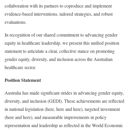
collaboration with its partners to coproduce and implement
evidence-based interventions, tailored strategies, and robust
evaluations.
In recognition of our shared commitment to advancing gender
equity in healthcare leadership, we present this unified position
statement to articulate a clear, collective stance on promoting
gender equity, diversity, and inclusion across the Australian
healthcare sector.
Position Statement
Australia has made significant strides in advancing gender equity,
diversity, and inclusion (GEDI). These achievements are reflected
in national legislation (here, here and here), targeted investment
(here and here), and measurable improvements in policy
representation and leadership as reflected in the World Economic