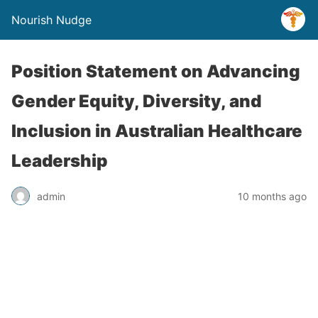
Nourish Nudge
Position Statement on Advancing
Gender Equity, Diversity, and
Inclusion in Australian Healthcare
Leadership
admin
10 months ago