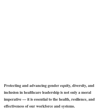
Protecting and advancing gender equity, diversity, and
inclusion in healthcare leadership is not only a moral
imperative — it is essential to the health, resilience, and
effectiveness of our workforce and systems.