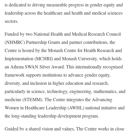
is dedicated to driving measurable progress in gender equity and
leadership across the healthcare and health and medical sciences
sectors.
Funded by two National Health and Medical Research Council
(NHMRC) Partnership Grants and partner contributions, the
Centre is hosted by the Monash Centre for Health Research and
Implementation (MCHRI) and Monash University, which holds
an Athena SWAN Silver Award. This internationally recognised
framework supports institutions to advance gender equity,
diversity, and inclusion in higher education and research,
particularly in science, technology, engineering, mathematics, and
medicine (STEMM). The Centre integrates the Advancing
Women in Healthcare Leadership (AWHL) national initiative and
the long-standing leadership development program.
Guided by a shared vision and values, The Centre works in close