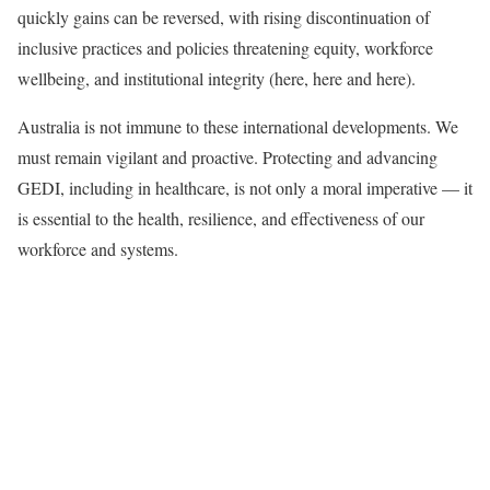
quickly gains can be reversed, with rising discontinuation of
inclusive practices and policies threatening equity, workforce
wellbeing, and institutional integrity (here, here and here).
Australia is not immune to these international developments. We
must remain vigilant and proactive. Protecting and advancing
GEDI, including in healthcare, is not only a moral imperative — it
is essential to the health, resilience, and effectiveness of our
workforce and systems.