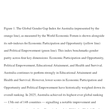
Figure 1. The Global Gender Gap Index for Australia (represented by the
orange line), as measured by the World Economic Forum is shown alongside
its sub-indexes for Economic Participation and Opportunity (yellow line)
and Political Empowerment (green line). This index benchmarks gender
parity across four key dimensions: Economic Participation and Opportunity,
Political Empowerment, Educational Attainment, and Health and Survival.
Australia continues to perform strongly in Educational Attainment and
Health and Survival. However, lower scores in Economic Participation and
Opportunity and Political Empowerment have historically weighed down its
overall ranking. In 2025, Australia achieved its highest-ever global ranking
— 13th out of 148 countries — signalling a notable improvement and