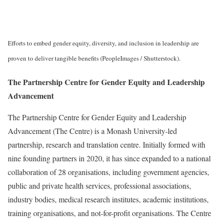
Efforts to embed gender equity, diversity, and inclusion in leadership are
proven to deliver tangible benefits (PeopleImages / Shutterstock).
The Partnership Centre for Gender Equity and Leadership
Advancement
The Partnership Centre for Gender Equity and Leadership
Advancement (The Centre) is a Monash University-led
partnership, research and translation centre. Initially formed with
nine founding partners in 2020, it has since expanded to a national
collaboration of 28 organisations, including government agencies,
public and private health services, professional associations,
industry bodies, medical research institutes, academic institutions,
training organisations, and not-for-profit organisations. The Centre