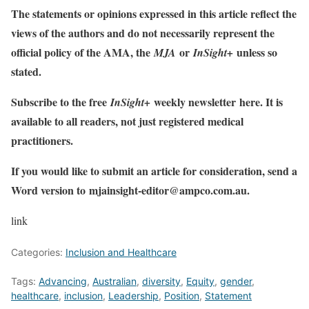
The statements or opinions expressed in this article reflect the
views of the authors and do not necessarily represent the
official policy of the AMA, the
or
unless so
MJA
InSight+
stated.
Subscribe to the free
weekly newsletter
here
. It is
InSight+
available to all readers, not just registered medical
practitioners.
If you would like to submit an article for consideration, send a
Word version to
mjainsight-editor@ampco.com.au
.
link
Categories:
Inclusion and Healthcare
Tags:
Advancing
,
Australian
,
diversity
,
Equity
,
gender
,
healthcare
,
inclusion
,
Leadership
,
Position
,
Statement