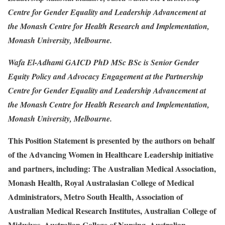
Centre for Gender Equality and Leadership Advancement at
the Monash Centre for Health Research and Implementation,
Monash University, Melbourne.
Wafa El-Adhami GAICD PhD MSc BSc is Senior Gender
Equity Policy and Advocacy Engagement at the Partnership
Centre for Gender Equality and Leadership Advancement at
the Monash Centre for Health Research and Implementation,
Monash University, Melbourne.
This Position Statement is presented by the authors on behalf
of the Advancing Women in Healthcare Leadership initiative
and partners, including: The Australian Medical Association,
Monash Health, Royal Australasian College of Medical
Administrators, Metro South Health, Association of
Australian Medical Research Institutes, Australian College of
Midwives, Australian College of Nursing, Australian