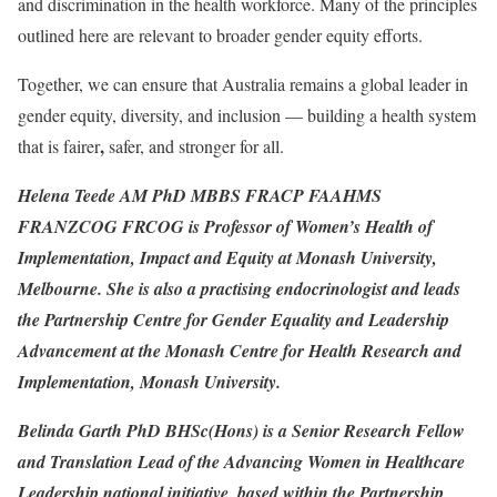
and discrimination in the health workforce. Many of the principles
outlined here are relevant to broader gender equity efforts.
Together, we can ensure that Australia remains a global leader in
gender equity, diversity, and inclusion — building a health system
,
that is fairer
safer, and stronger for all.
Helena Teede AM PhD MBBS FRACP FAAHMS
FRANZCOG FRCOG is Professor of Women’s Health of
Implementation, Impact and Equity at Monash University,
Melbourne. She is also a practising endocrinologist and leads
the Partnership Centre for Gender Equality and Leadership
Advancement
at the Monash Centre for Health Research and
Implementation, Monash University.
Belinda Garth PhD BHSc(Hons) is a Senior Research Fellow
and Translation Lead of the Advancing Women in Healthcare
Leadership national initiative, based within the Partnership