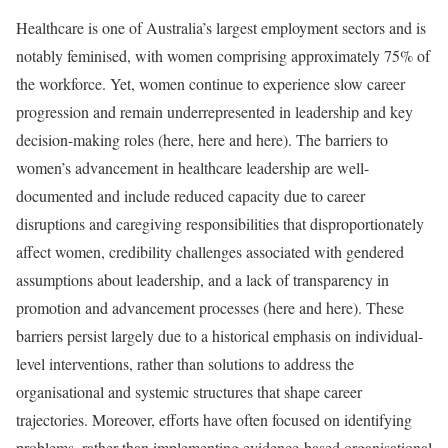
Healthcare is one of Australia’s largest employment sectors and is
notably feminised, with women comprising approximately 75% of
the workforce. Yet, women continue to experience slow career
progression and remain underrepresented in leadership and key
decision-making roles (here, here and here). The barriers to
women’s advancement in healthcare leadership are well-
documented and include reduced capacity due to career
disruptions and caregiving responsibilities that disproportionately
affect women, credibility challenges associated with gendered
assumptions about leadership, and a lack of transparency in
promotion and advancement processes (here and here). These
barriers persist largely due to a historical emphasis on individual-
level interventions, rather than solutions to address the
organisational and systemic structures that shape career
trajectories. Moreover, efforts have often focused on identifying
problems, rather than implementing evidence-based organisational