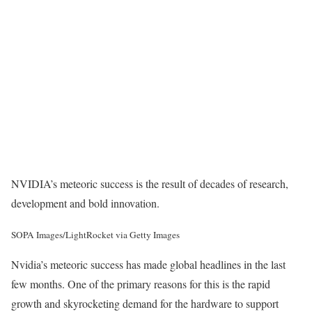
NVIDIA’s meteoric success is the result of decades of research,
development and bold innovation.
SOPA Images/LightRocket via Getty Images
Nvidia’s meteoric success has made global headlines in the last
few months. One of the primary reasons for this is the rapid
growth and skyrocketing demand for the hardware to support