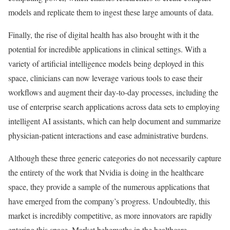
models and replicate them to ingest these large amounts of data.
Finally, the rise of digital health has also brought with it the
potential for incredible applications in clinical settings. With a
variety of artificial intelligence models being deployed in this
space, clinicians can now leverage various tools to ease their
workflows and augment their day-to-day processes, including the
use of enterprise search applications across data sets to employing
intelligent AI assistants, which can help document and summarize
physician-patient interactions and ease administrative burdens.
Although these three generic categories do not necessarily capture
the entirety of the work that Nvidia is doing in the healthcare
space, they provide a sample of the numerous applications that
have emerged from the company’s progress. Undoubtedly, this
market is incredibly competitive, as more innovators are rapidly
entering this space. Market behemoths in the healthcare