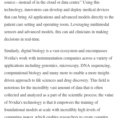
source—instead of in the cloud or data center.” Using this
technology, innovators can develop and deploy medical devices
that can bring AI applications and advanced models directly to the
patient care setting and operating room. Leveraging multimodal
sensors and advanced models, this can aid clinicians in making
decisions in real-time.
Similarly, digital biology is a vast ecosystem and encompasses
Nvidia’s work with instrumentation companies across a variety of
applications including genomics, microscopy, DNA sequencing,
computational biology and many more to enable a more insight-
driven approach to life sciences and drug discovery. This field is
notorious for the incredibly vast amount of data that is often
collected and analyzed as a part of the scientific process; the value
of Nvidia’s technology is that it empowers the training of
foundational models at scale with incredibly high levels of
computing power, which enables researchers to create complex