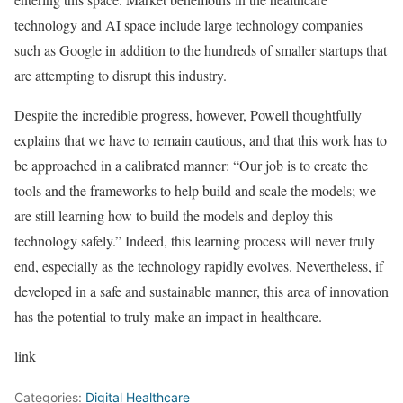
technology and AI space include large technology companies
such as Google in addition to the hundreds of smaller startups that
are attempting to disrupt this industry.
Despite the incredible progress, however, Powell thoughtfully
explains that we have to remain cautious, and that this work has to
be approached in a calibrated manner: “Our job is to create the
tools and the frameworks to help build and scale the models; we
are still learning how to build the models and deploy this
technology safely.” Indeed, this learning process will never truly
end, especially as the technology rapidly evolves. Nevertheless, if
developed in a safe and sustainable manner, this area of innovation
has the potential to truly make an impact in healthcare.
link
Categories:
Digital Healthcare