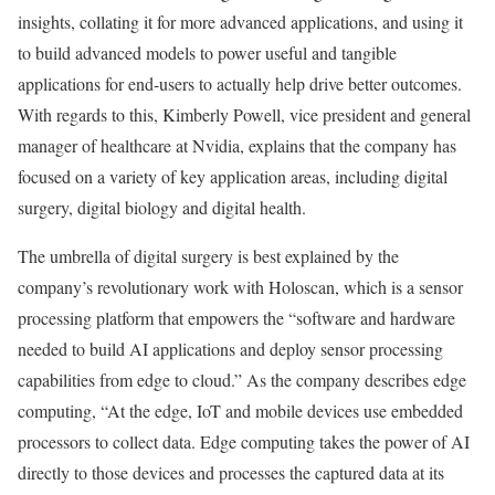
insights, collating it for more advanced applications, and using it
to build advanced models to power useful and tangible
applications for end-users to actually help drive better outcomes.
With regards to this, Kimberly Powell, vice president and general
manager of healthcare at Nvidia, explains that the company has
focused on a variety of key application areas, including digital
surgery, digital biology and digital health.
The umbrella of digital surgery is best explained by the
company’s revolutionary work with Holoscan, which is a sensor
processing platform that empowers the “software and hardware
needed to build AI applications and deploy sensor processing
capabilities from edge to cloud.” As the company describes edge
computing, “At the edge, IoT and mobile devices use embedded
processors to collect data. Edge computing takes the power of AI
directly to those devices and processes the captured data at its