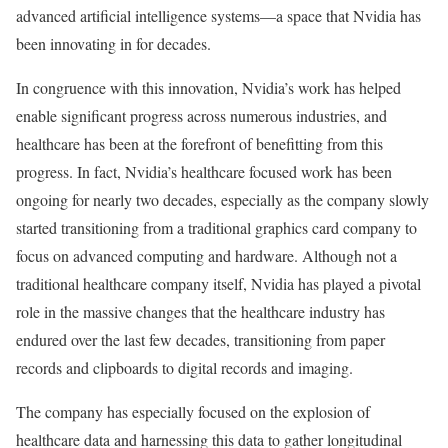
advanced artificial intelligence systems—a space that Nvidia has
been innovating in for decades.
In congruence with this innovation, Nvidia’s work has helped
enable significant progress across numerous industries, and
healthcare has been at the forefront of benefitting from this
progress. In fact, Nvidia’s healthcare focused work has been
ongoing for nearly two decades, especially as the company slowly
started transitioning from a traditional graphics card company to
focus on advanced computing and hardware. Although not a
traditional healthcare company itself, Nvidia has played a pivotal
role in the massive changes that the healthcare industry has
endured over the last few decades, transitioning from paper
records and clipboards to digital records and imaging.
The company has especially focused on the explosion of
healthcare data and harnessing this data to gather longitudinal