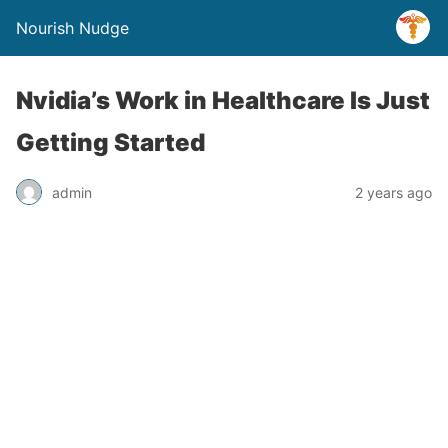
Nourish Nudge
Nvidia’s Work in Healthcare Is Just
Getting Started
admin
2 years ago