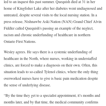
led to an inquest this past summer. Quequish died at 31 in her
home of Kingfisher Lake after her diabetes went undiagnosed and
untreated, despite several visits to the local nursing station. In a
press release, Nishnawbe Aski Nation (NAN) Grand Chief Alvin
Fiddler called Quequish’s passing an example of the neglect,
racism and chronic underfunding of healthcare in northern
Ontario First Nations.
Wesley agrees. He says there is a systemic underfunding of
healthcare in the North, where nurses, working in understaffed
clinics, are forced to make a diagnosis on their own. Often, this
situation leads to so-called
Tylenol clinics
, where the only thing
overworked nurses have to give is basic pain medication despite
the sense of underlying disease.
“By the time they get to a specialist appointment, it’s months and
months later, and by that time, the medical community confirms