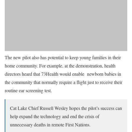
The new pilot also has potential to keep young families in their
home community. For example, at the demonstration, health
directors heard that 73Health would enable newborn babies in
the community that normally require a flight just to receive their
routine ear screening test.
Cat Lake Chief Russell Wesley hopes the pilot’s success can
help expand the technology and end the crisis of
unnecessary deaths in remote First Nations.