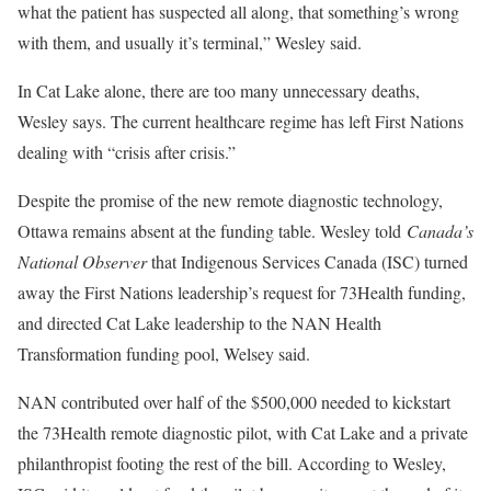
what the patient has suspected all along, that something’s wrong
with them, and usually it’s terminal,” Wesley said.
In Cat Lake alone, there are too many unnecessary deaths,
Wesley says. The current healthcare regime has left First Nations
dealing with “crisis after crisis.”
Despite the promise of the new remote diagnostic technology,
Ottawa remains absent at the funding table. Wesley told
Canada’s
National Observer
that Indigenous Services Canada (ISC) turned
away the First Nations leadership’s request for 73Health funding,
and directed Cat Lake leadership to the NAN Health
Transformation funding pool, Welsey said.
NAN contributed over half of the $500,000 needed to kickstart
the 73Health remote diagnostic pilot, with Cat Lake and a private
philanthropist footing the rest of the bill. According to Wesley,