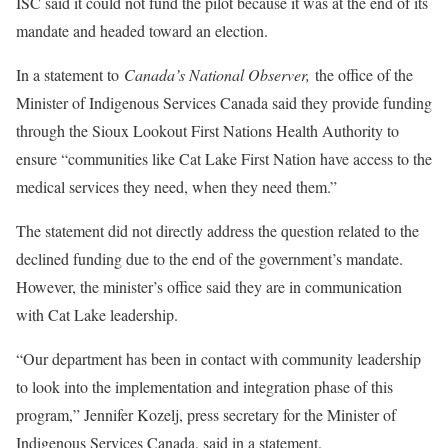
ISC said it could not fund the pilot because it was at the end of its
mandate and headed toward an election.
In a statement to
Canada’s National Observer,
the office of the
Minister of Indigenous Services Canada said they provide funding
through the Sioux Lookout First Nations Health Authority to
ensure “communities like Cat Lake First Nation have access to the
medical services they need, when they need them.”
The statement did not directly address the question related to the
declined funding due to the end of the government’s mandate.
However, the minister’s office said they are in communication
with Cat Lake leadership.
“Our department has been in contact with community leadership
to look into the implementation and integration phase of this
program,” Jennifer Kozelj, press secretary for the Minister of
Indigenous Services Canada, said in a statement.