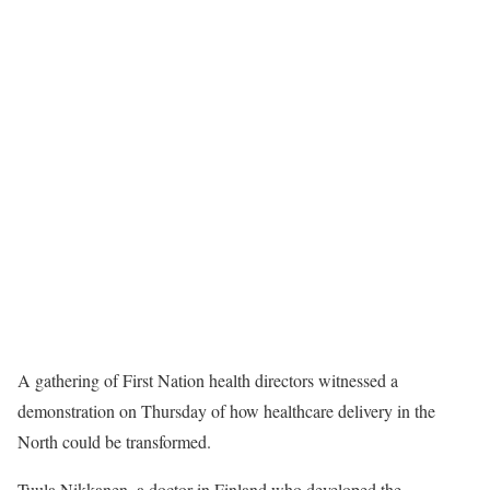
A gathering of First Nation health directors witnessed a
demonstration on Thursday of how healthcare delivery in the
North could be transformed.
Tuula Nikkanen, a doctor in Finland who developed the