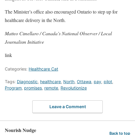
The Minister’s office also encouraged Ontario to step up for
healthcare delivery in the North.
Matteo Cimellaro / Canada’s National Observer / Local
Journalism Initiative
link
Categories:
Healthcare Cat
Tags:
Diagnostic
,
healthcare
,
North
,
Ottawa
,
pay
,
pilot
,
Program
,
promises
,
remote
,
Revolutionize
Leave a Comment
Nourish Nudge
Back to top