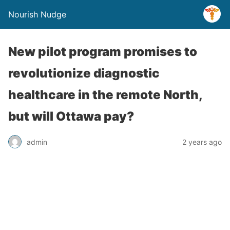
Nourish Nudge
New pilot program promises to
revolutionize diagnostic
healthcare in the remote North,
but will Ottawa pay?
admin
2 years ago