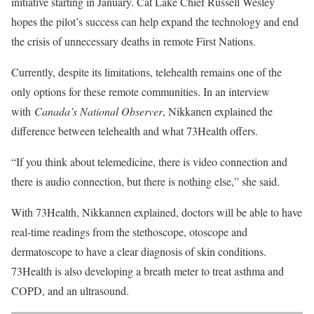
initiative starting in January. Cat Lake Chief Russell Wesley
hopes the pilot’s success can help expand the technology and end
the crisis of unnecessary deaths in remote First Nations.
Currently, despite its limitations, telehealth remains one of the
only options for these remote communities. In an interview
with
Canada’s National Observer
, Nikkanen explained the
difference between telehealth and what 73Health offers.
“If you think about telemedicine, there is video connection and
there is audio connection, but there is nothing else,” she said.
With 73Health, Nikkannen explained, doctors will be able to have
real-time readings from the stethoscope, otoscope and
dermatoscope to have a clear diagnosis of skin conditions.
73Health is also developing a breath meter to treat asthma and
COPD, and an ultrasound.