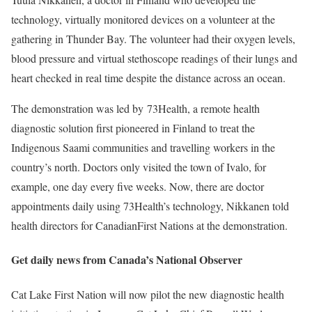
technology, virtually monitored devices on a volunteer at the
gathering in Thunder Bay. The volunteer had their oxygen levels,
blood pressure and virtual stethoscope readings of their lungs and
heart checked in real time despite the distance across an ocean.
The demonstration was led by
73Health
, a remote health
diagnostic solution first pioneered in Finland to treat the
Indigenous Saami communities and travelling workers in the
country’s north. Doctors only visited the town of Ivalo, for
example, one day every five weeks. Now, there are doctor
appointments daily using 73Health’s technology, Nikkanen told
health directors for CanadianFirst Nations at the demonstration.
Get daily news from
Canada’s National Observer
Cat Lake First Nation will now pilot the new diagnostic health