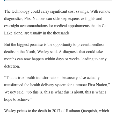
The technology could carry significant cost-savings. With remote
diagnostics, First Nations can side-step expensive flights and
overnight accommodations for medical appointments that in Cat
Lake alone, are usually in the thousands.
But the biggest promise is the opportunity to prevent needless
deaths in the North, Wesley said. A diagnosis that could take
months can now happen within days or weeks, leading to early
detection.
“That is true health transformation, because you’ve actually
transformed the health delivery system for a remote First Nation,”
Wesley said. “So this is, this is what this is about, this is what I
hope to achieve.”
Wesley points to the death in 2017 of
Ruthann Quequish
, which