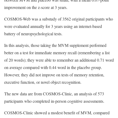
improvement on the z-score at 3 years.
COSMOS-Web was a substudy of 3562 original participants who
were evaluated annually for 3 years using an internet-based
battery of neuropsychological tests.
In this analysis, those taking the MVM supplement performed
better on a test for immediate memory recall (remembering a list
of 20 words); they were able to remember an additional 0.71 word
on average compared with 0.44 word in the placebo group.
However, they did not improve on tests of memory retention,
executive function, or novel object recognition.
The new data are from COSMOS-Clinic, an analysis of 573
participants who completed in-person cognitive assessments.
COSMOS-Clinic showed a modest benefit of MVM, compared