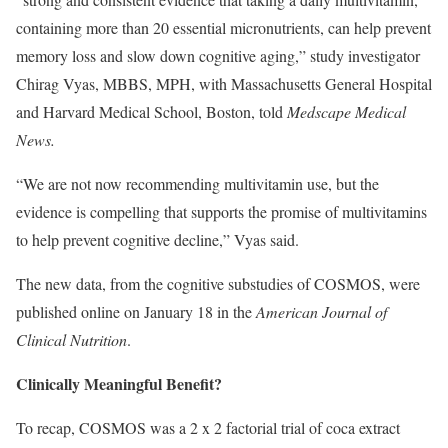
containing more than 20 essential micronutrients, can help prevent
memory loss and slow down cognitive aging,” study investigator
Chirag Vyas, MBBS, MPH, with Massachusetts General Hospital
and Harvard Medical School, Boston, told
Medscape Medical
News.
“We are not now recommending multivitamin use, but the
evidence is compelling that supports the promise of multivitamins
to help prevent cognitive decline,” Vyas said.
The new data, from the cognitive substudies of COSMOS, were
published online on January 18 in the
American Journal of
Clinical Nutrition
.
Clinically Meaningful Benefit?
To recap, COSMOS was a 2 x 2 factorial trial of coca extract