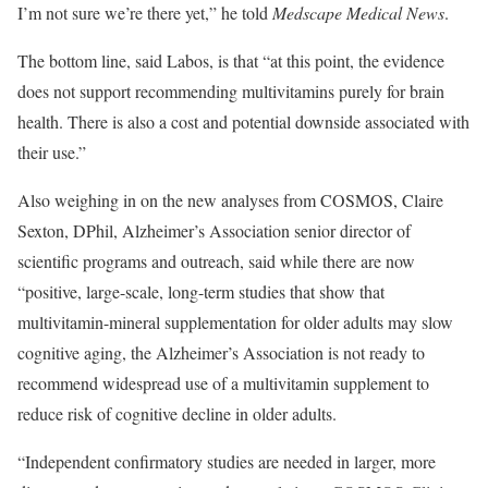
I’m not sure we’re there yet,” he told
Medscape Medical News
.
The bottom line, said Labos, is that “at this point, the evidence
does not support recommending multivitamins purely for brain
health. There is also a cost and potential downside associated with
their use.”
Also weighing in on the new analyses from COSMOS, Claire
Sexton, DPhil, Alzheimer’s Association senior director of
scientific programs and outreach, said while there are now
“positive, large-scale, long-term studies that show that
multivitamin-mineral supplementation for older adults may slow
cognitive aging, the Alzheimer’s Association is not ready to
recommend widespread use of a multivitamin supplement to
reduce risk of cognitive decline in older adults.
“Independent confirmatory studies are needed in larger, more