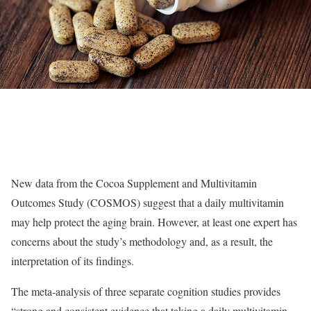
New data from the Cocoa Supplement and Multivitamin
Outcomes Study (COSMOS) suggest that a daily multivitamin
may help protect the aging brain. However, at least one expert has
concerns about the study’s methodology and, as a result, the
interpretation of its findings.
The meta-analysis of three separate cognition studies provides
“strong and consistent evidence that taking a daily multivitamin,