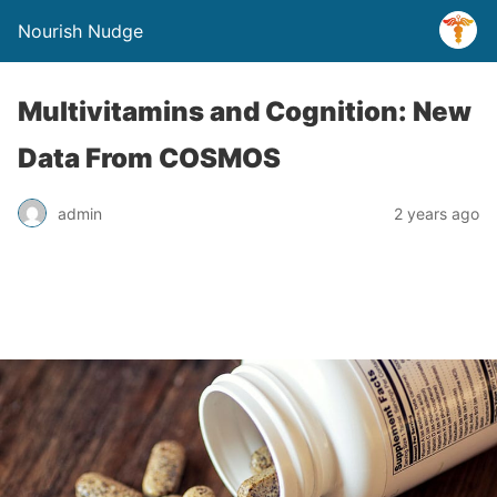
Nourish Nudge
Multivitamins and Cognition: New
Data From COSMOS
admin
2 years ago