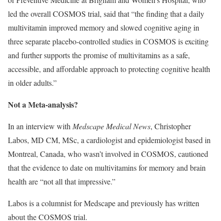
led the overall COSMOS trial, said that “the finding that a daily
multivitamin improved memory and slowed cognitive aging in
three separate placebo-controlled studies in COSMOS is exciting
and further supports the promise of multivitamins as a safe,
accessible, and affordable approach to protecting cognitive health
in older adults.”
Not a Meta-analysis?
In an interview with
Medscape Medical News
, Christopher
Labos, MD CM, MSc, a cardiologist and epidemiologist based in
Montreal, Canada, who wasn’t involved in COSMOS, cautioned
that the evidence to date on multivitamins for memory and brain
health are “not all that impressive.”
Labos is a columnist for Medscape and previously has written
about the COSMOS trial.