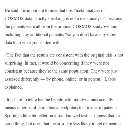
He said it is important to note that this “meta-analysis of
COSMOS data, strictly speaking, is not a meta-analysis” because
the patients were all from the original COSMOS study without
including any additional patients, “so you don’t have any more
data than what you started with.
“The fact that the results are consistent with the original trial is not
surprising. In fact, it would be concerning if they were not
consistent because they’re the same population. They were just
assessed differently — by phone, online, or in person,” Labos
explained.
“It is hard to tell what the benefit with multivitamins actually
means in terms of hard clinical endpoints that matter to patients.
Scoring a little bit better on a standardized test — I guess that’s a
good thing, but does that mean you’re less likely to get dementia?