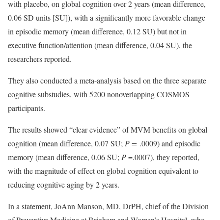
with placebo, on global cognition over 2 years (mean difference,
0.06 SD units [SU]), with a significantly more favorable change
in episodic memory (mean difference, 0.12 SU) but not in
executive function/attention (mean difference, 0.04 SU), the
researchers reported.
They also conducted a meta-analysis based on the three separate
cognitive substudies, with 5200 nonoverlapping COSMOS
participants.
The results showed “clear evidence” of MVM benefits on global
cognition (mean difference, 0.07 SU;
P =
.0009) and episodic
memory (mean difference, 0.06 SU;
P
=.0007), they reported,
with the magnitude of effect on global cognition equivalent to
reducing cognitive aging by 2 years.
In a statement, JoAnn Manson, MD, DrPH, chief of the Division
of Preventive Medicine at Brigham and Women’s Hospital, who