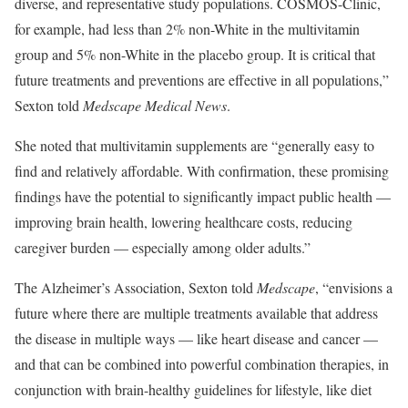
diverse, and representative study populations. COSMOS-Clinic,
for example, had less than 2% non-White in the multivitamin
group and 5% non-White in the placebo group. It is critical that
future treatments and preventions are effective in all populations,”
Sexton told
Medscape Medical News
.
She noted that multivitamin supplements are “generally easy to
find and relatively affordable. With confirmation, these promising
findings have the potential to significantly impact public health —
improving brain health, lowering healthcare costs, reducing
caregiver burden — especially among older adults.”
The Alzheimer’s Association, Sexton told
Medscape
, “envisions a
future where there are multiple treatments available that address
the disease in multiple ways — like heart disease and cancer —
and that can be combined into powerful combination therapies, in
conjunction with brain-healthy guidelines for lifestyle, like diet