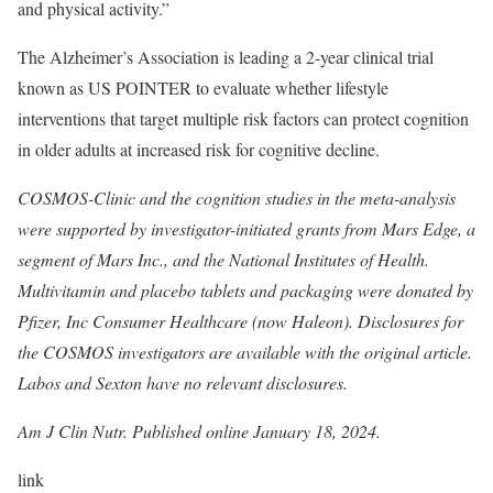
and physical activity.”
The Alzheimer’s Association is leading a 2-year clinical trial
known as US POINTER to evaluate whether lifestyle
interventions that target multiple risk factors can protect cognition
in older adults at increased risk for cognitive decline.
COSMOS-Clinic and the cognition studies in the meta-analysis
were supported by investigator-initiated grants from Mars Edge, a
segment of Mars Inc., and the National Institutes of Health.
Multivitamin and placebo tablets and packaging were donated by
Pfizer, Inc Consumer Healthcare (now Haleon). Disclosures for
the COSMOS investigators are available with the original article.
Labos and Sexton have no relevant disclosures.
Am J Clin Nutr.
Published online January 18, 2024
.
link