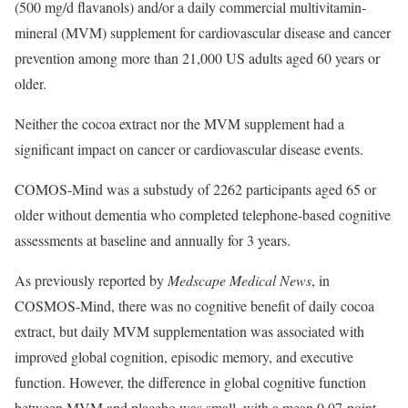
(500 mg/d flavanols) and/or a daily commercial multivitamin-
mineral (MVM) supplement for cardiovascular disease and cancer
prevention among more than 21,000 US adults aged 60 years or
older.
Neither the cocoa extract nor the MVM supplement had a
significant impact on cancer or cardiovascular disease events.
COMOS-Mind was a substudy of 2262 participants aged 65 or
older without dementia who completed telephone-based cognitive
assessments at baseline and annually for 3 years.
As previously reported by
Medscape Medical News
, in
COSMOS-Mind, there was no cognitive benefit of daily cocoa
extract, but daily MVM supplementation was associated with
improved global cognition, episodic memory, and executive
function. However, the difference in global cognitive function
between MVM and placebo was small, with a mean 0.07-point