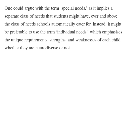
One could argue with the term ‘special needs,’ as it implies a
separate class of needs that students might have, over and above
the class of needs schools automatically cater for. Instead, it might
be preferable to use the term ‘individual needs,’ which emphasises
the unique requirements, strengths, and weaknesses of each child,
whether they are neurodiverse or not.