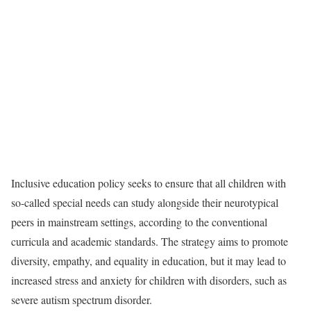
Inclusive education policy seeks to ensure that all children with
so-called special needs can study alongside their neurotypical
peers in mainstream settings, according to the conventional
curricula and academic standards. The strategy aims to promote
diversity, empathy, and equality in education, but it may lead to
increased stress and anxiety for children with disorders, such as
severe autism spectrum disorder.