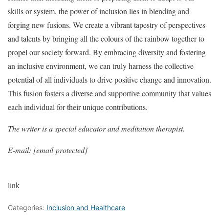
skills or system, the power of inclusion lies in blending and
forging new fusions. We create a vibrant tapestry of perspectives
and talents by bringing all the colours of the rainbow together to
propel our society forward. By embracing diversity and fostering
an inclusive environment, we can truly harness the collective
potential of all individuals to drive positive change and innovation.
This fusion fosters a diverse and supportive community that values
each individual for their unique contributions.
The writer is a special educator and meditation therapist.
E-mail: [email protected]
link
Categories:
Inclusion and Healthcare