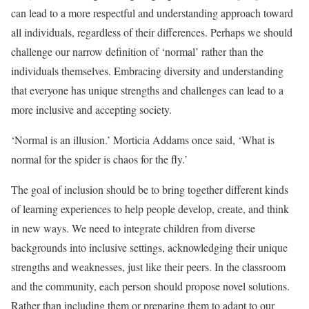
can lead to a more respectful and understanding approach toward
all individuals, regardless of their differences. Perhaps we should
challenge our narrow definition of ‘normal’ rather than the
individuals themselves. Embracing diversity and understanding
that everyone has unique strengths and challenges can lead to a
more inclusive and accepting society.
‘Normal is an illusion.’ Morticia Addams once said, ‘What is
normal for the spider is chaos for the fly.’
The goal of inclusion should be to bring together different kinds
of learning experiences to help people develop, create, and think
in new ways. We need to integrate children from diverse
backgrounds into inclusive settings, acknowledging their unique
strengths and weaknesses, just like their peers. In the classroom
and the community, each person should propose novel solutions.
Rather than including them or preparing them to adapt to our