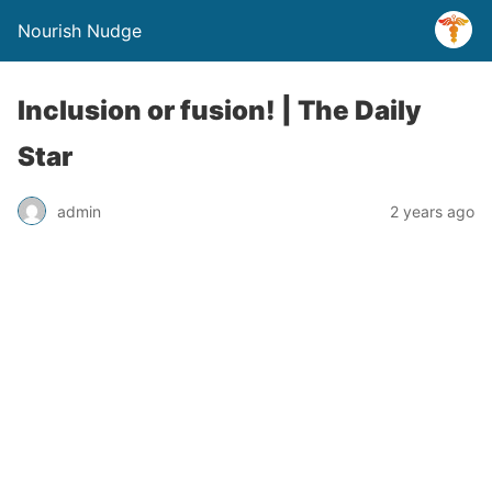
Nourish Nudge
Inclusion or fusion! | The Daily
Star
admin
2 years ago