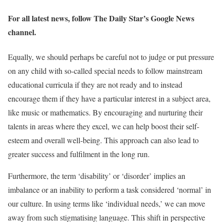
For all latest news, follow The Daily Star’s Google News
channel.
Equally, we should perhaps be careful not to judge or put pressure
on any child with so-called special needs to follow mainstream
educational curricula if they are not ready and to instead
encourage them if they have a particular interest in a subject area,
like music or mathematics. By encouraging and nurturing their
talents in areas where they excel, we can help boost their self-
esteem and overall well-being. This approach can also lead to
greater success and fulfilment in the long run.
Furthermore, the term ‘disability’ or ‘disorder’ implies an
imbalance or an inability to perform a task considered ‘normal’ in
our culture. In using terms like ‘individual needs,’ we can move
away from such stigmatising language. This shift in perspective