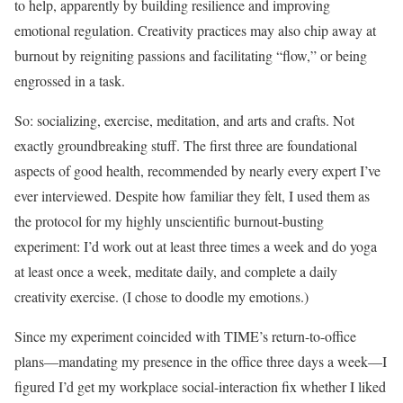
to help, apparently by building resilience and improving
emotional regulation. Creativity practices may also chip away at
burnout by reigniting passions and facilitating “flow,” or being
engrossed in a task.
So: socializing, exercise, meditation, and arts and crafts. Not
exactly groundbreaking stuff. The first three are foundational
aspects of good health, recommended by nearly every expert I’ve
ever interviewed. Despite how familiar they felt, I used them as
the protocol for my highly unscientific burnout-busting
experiment: I’d work out at least three times a week and do yoga
at least once a week, meditate daily, and complete a daily
creativity exercise. (I chose to doodle my emotions.)
Since my experiment coincided with TIME’s return-to-office
plans—mandating my presence in the office three days a week—I
figured I’d get my workplace social-interaction fix whether I liked