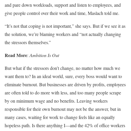
and pare down workloads, support and listen to employees, and
give people control over their work and time, Maslach told me.
“It’s not that coping is not important,” she says. But if we see it as
the solution, we’re blaming workers and “not actually changing
the stressors themselves.”
Read More
:
Ambition Is Out
But what if the stressors don’t change, no matter how much we
want them to? In an ideal world, sure, every boss would want to
eliminate burnout. But businesses are driven by profits, employees
are often told to do more with less, and too many people scrape
by on minimum wage and no benefits. Leaving workers
responsible for their own burnout may not be the answer, but in
many cases, waiting for work to change feels like an equally
hopeless path. Is there anything I—and the 42% of office workers