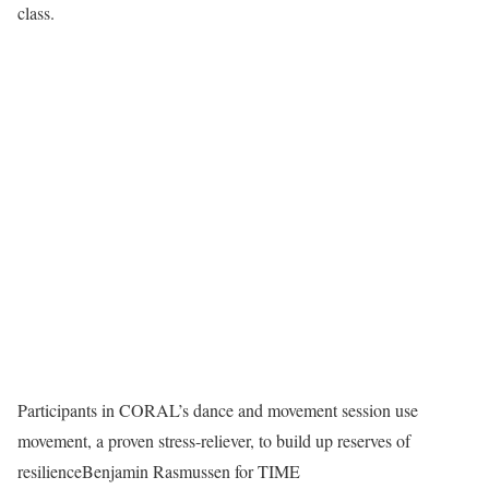
class.
Participants in CORAL’s dance and movement session use
movement, a proven stress-reliever, to build up reserves of
resilience
Benjamin Rasmussen for TIME