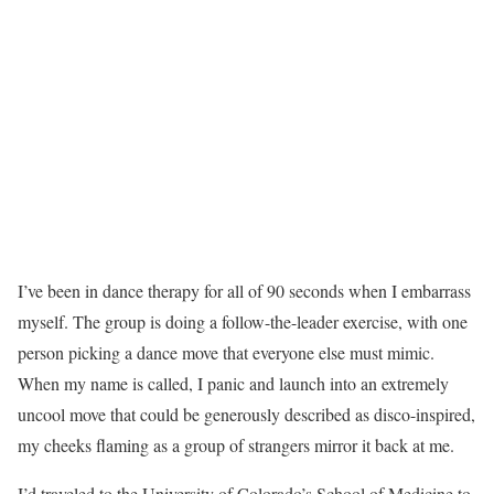
I’ve been in dance therapy for all of 90 seconds when I embarrass
myself. The group is doing a follow-the-leader exercise, with one
person picking a dance move that everyone else must mimic.
When my name is called, I panic and launch into an extremely
uncool move that could be generously described as disco-inspired,
my cheeks flaming as a group of strangers mirror it back at me.
I’d traveled to the University of Colorado’s School of Medicine to