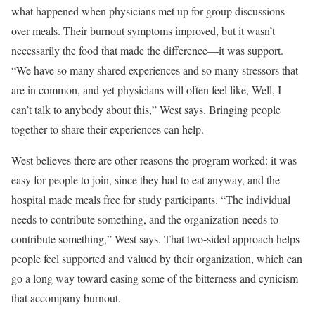
what happened when physicians met up for group discussions
over meals. Their burnout symptoms improved, but it wasn’t
necessarily the food that made the difference—it was support.
“We have so many shared experiences and so many stressors that
are in common, and yet physicians will often feel like, Well, I
can’t talk to anybody about this,” West says. Bringing people
together to share their experiences can help.
West believes there are other reasons the program worked: it was
easy for people to join, since they had to eat anyway, and the
hospital made meals free for study participants. “The individual
needs to contribute something, and the organization needs to
contribute something,” West says. That two-sided approach helps
people feel supported and valued by their organization, which can
go a long way toward easing some of the bitterness and cynicism
that accompany burnout.