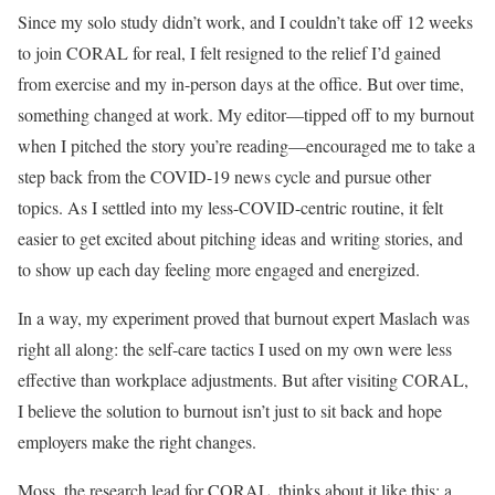
Since my solo study didn’t work, and I couldn’t take off 12 weeks
to join CORAL for real, I felt resigned to the relief I’d gained
from exercise and my in-person days at the office. But over time,
something changed at work. My editor—tipped off to my burnout
when I pitched the story you’re reading—encouraged me to take a
step back from the COVID-19 news cycle and pursue other
topics. As I settled into my less-COVID-centric routine, it felt
easier to get excited about pitching ideas and writing stories, and
to show up each day feeling more engaged and energized.
In a way, my experiment proved that burnout expert Maslach was
right all along: the self-care tactics I used on my own were less
effective than workplace adjustments. But after visiting CORAL,
I believe the solution to burnout isn’t just to sit back and hope
employers make the right changes.
Moss, the research lead for CORAL, thinks about it like this: a