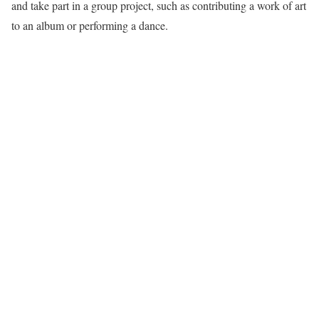
and take part in a group project, such as contributing a work of art
to an album or performing a dance.