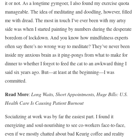
it or not. As a longtime gymgoer, I also found my exercise quota
manageable. The idea of meditating and doodling, however, filled
me with dread. The most in touch I’ve ever been with my artsy
side was when I started painting by numbers during the desperate
boredom of lockdown. And you know how mindfulness experts
often say there’s no wrong way to meditate? They’ve never been
inside my anxious brain as it ping-pongs from what to make for
dinner to whether I forgot to feed the cat to an awkward thing I
said six years ago. But—at least at the beginning—I was
committed.
Read More
:
Long Waits, Short Appointments, Huge Bills: U.S.
Health Care Is Causing Patient Burnout
Socializing at work was by far the easiest part. I found it
energizing and soul-nourishing to see co-workers face-to-face,
even if we mostly chatted about bad Keurig coffee and reality