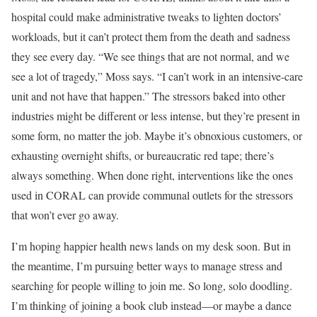
hospital could make administrative tweaks to lighten doctors’
workloads, but it can’t protect them from the death and sadness
they see every day. “We see things that are not normal, and we
see a lot of tragedy,” Moss says. “I can’t work in an intensive-care
unit and not have that happen.” The stressors baked into other
industries might be different or less intense, but they’re present in
some form, no matter the job. Maybe it’s obnoxious customers, or
exhausting overnight shifts, or bureaucratic red tape; there’s
always something. When done right, interventions like the ones
used in CORAL can provide communal outlets for the stressors
that won’t ever go away.
I’m hoping happier health news lands on my desk soon. But in
the meantime, I’m pursuing better ways to manage stress and
searching for people willing to join me. So long, solo doodling.
I’m thinking of joining a book club instead—or maybe a dance