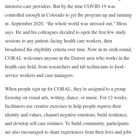
intensive-care providers. But by the time COVID-19 was
controlled enough in Colorado to get the program up and running
in -September 2020, “the whole world was stressed out,” Moss
says. He and his colleagues decided to open the first few study
sessions to any patient–facing health care workers, then
broadened the eligibility criteria over time. Now in its sixth round,
CORAL welcomes anyone in the Denver area who works in the
health care field, from researchers and lab technicians to food–
service workers and case managers.
When people sign up for CORAL, they’re assigned to a group
focusing on visual arts, writing, dance, or music. For 12 weeks,
facilitators use creative exercises to help people express their
identity and values, channel negative emotions, build resilience,
and develop self-care routines. To build community, participants
are also encouraged to share experiences from their lives and jobs