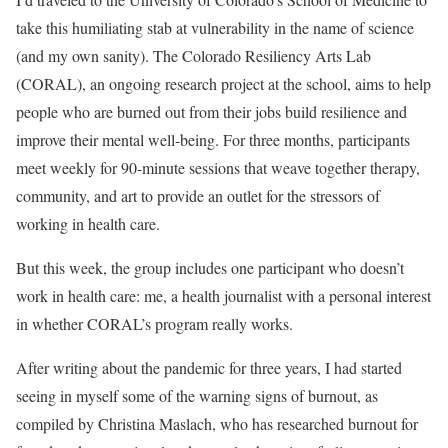
take this humiliating stab at vulnerability in the name of science
(and my own sanity). The Colorado Resiliency Arts Lab
(CORAL), an ongoing research project at the school, aims to help
people who are burned out from their jobs build resilience and
improve their mental well-being. For three months, participants
meet weekly for 90-minute sessions that weave together therapy,
community, and art to provide an outlet for the stressors of
working in health care.
But this week, the group includes one participant who doesn’t
work in health care: me, a health journalist with a personal interest
in whether CORAL’s program really works.
After writing about the pandemic for three years, I had started
seeing in myself some of the warning signs of burnout, as
compiled by Christina Maslach, who has researched burnout for