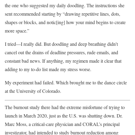
the one who suggested my daily doodling. The instructions she
sent recommended starting by “drawing repetitive lines, dots,
shapes or blocks, and notic[ing] how your mind begins to create
more space.”
I tried—I really did. But doodling and deep breathing didn’t
cancel out the drains of deadline pressures, rude emails, and
constant bad news. If anything, my regimen made it clear that
adding to my to-do list made my stress worse.
My experiment had failed. Which brought me to the dance circle
at the University of Colorado.
The burnout study there had the extreme misfortune of trying to
launch in March 2020, just as the U.S. was shutting down. Dr.
Marc Moss, a critical-care physician and CORAL’s principal
investigator, had intended to study burnout reduction among