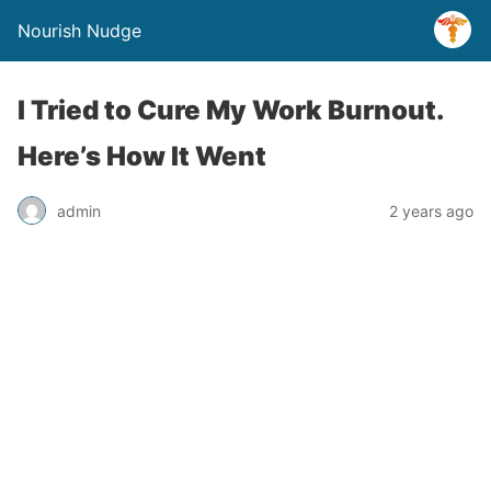
Nourish Nudge
I Tried to Cure My Work Burnout.
Here’s How It Went
admin
2 years ago