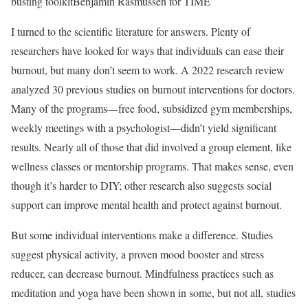
busting toolkit
Benjamin Rasmussen for TIME
I turned to the scientific literature for answers. Plenty of
researchers have looked for ways that individuals can ease their
burnout, but many don’t seem to work. A 2022 research review
analyzed 30 previous studies on burnout interventions for doctors.
Many of the programs—free food, subsidized gym memberships,
weekly meetings with a psychologist—didn’t yield significant
results. Nearly all of those that did involved a group element, like
wellness classes or mentorship programs. That makes sense, even
though it’s harder to DIY; other research also suggests social
support can improve mental health and protect against burnout.
But some individual interventions make a difference. Studies
suggest physical activity, a proven mood booster and stress
reducer, can decrease burnout. Mindfulness practices such as
meditation and yoga have been shown in some, but not all, studies