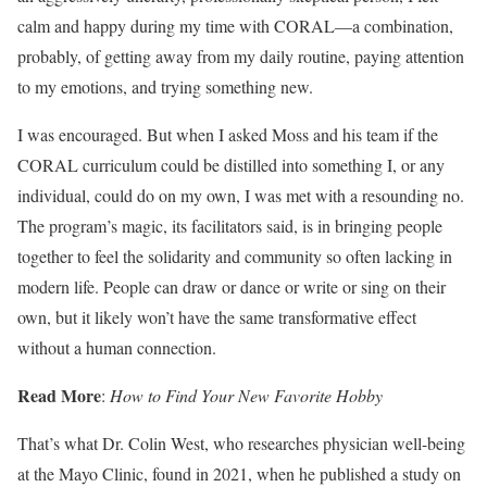
calm and happy during my time with CORAL—a combination,
probably, of getting away from my daily routine, paying attention
to my emotions, and trying something new.
I was encouraged. But when I asked Moss and his team if the
CORAL curriculum could be distilled into something I, or any
individual, could do on my own, I was met with a resounding no.
The program’s magic, its facilitators said, is in bringing people
together to feel the solidarity and community so often lacking in
modern life. People can draw or dance or write or sing on their
own, but it likely won’t have the same transformative effect
without a human connection.
Read More
:
How to Find Your New Favorite Hobby
That’s what Dr. Colin West, who researches physician well-being
at the Mayo Clinic, found in 2021, when he published a study on