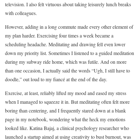
television. I also felt virtuous about taking leisurely lunch breaks
with colleagues.
However, adding in a long commute made every other element of
my plan harder. Exercising four times a week became a
scheduling headache. Meditating and drawing fell even lower
down my priority list. Sometimes I listened to a guided meditation
during my subway ride home, which was futile. And on more
than one occasion, I actually said the words “Ugh, I still have to
doodle,” out loud to my fiancé at the end of the day.
Exercise, at least, reliably lifted my mood and eased my stress
when I managed to squeeze it in. But meditating often felt more
boring than centering, and I frequently stared down at a blank
page in my notebook, wondering what the heck my emotions
looked like. Katina Bajaj, a clinical psychology researcher who
launched a startup aimed at using creativity to bust burnout, was