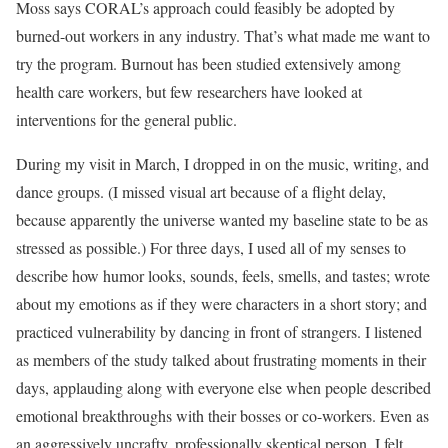
Moss says CORAL’s approach could feasibly be adopted by
burned-out workers in any industry. That’s what made me want to
try the program. Burnout has been studied extensively among
health care workers, but few researchers have looked at
interventions for the general public.
During my visit in March, I dropped in on the music, writing, and
dance groups. (I missed visual art because of a flight delay,
because apparently the universe wanted my baseline state to be as
stressed as possible.) For three days, I used all of my senses to
describe how humor looks, sounds, feels, smells, and tastes; wrote
about my emotions as if they were characters in a short story; and
practiced vulnerability by dancing in front of strangers. I listened
as members of the study talked about frustrating moments in their
days, applauding along with everyone else when people described
emotional breakthroughs with their bosses or co-workers. Even as
an aggressively uncrafty, professionally skeptical person, I felt