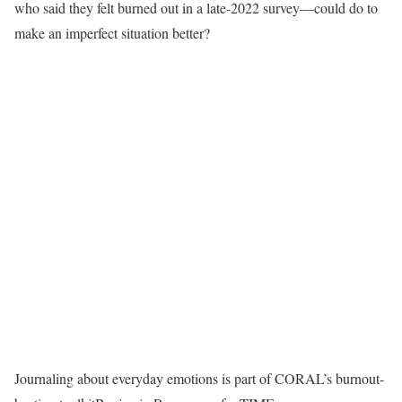
who said they felt burned out in a late-2022 survey—could do to
make an imperfect situation better?
Journaling about everyday emotions is part of CORAL’s burnout-