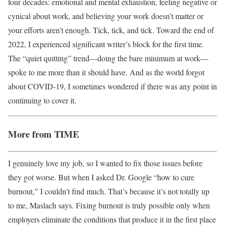
four decades: emotional and mental exhaustion, feeling negative or
cynical about work, and believing your work doesn’t matter or
your efforts aren’t enough. Tick, tick, and tick. Toward the end of
2022, I experienced significant writer’s block for the first time.
The “quiet quitting” trend—doing the bare minimum at work—
spoke to me more than it should have. And as the world forgot
about COVID-19, I sometimes wondered if there was any point in
continuing to cover it.
More from TIME
I genuinely love my job, so I wanted to fix those issues before
they got worse. But when I asked Dr. Google “how to cure
burnout,” I couldn’t find much. That’s because it’s not totally up
to me, Maslach says. Fixing burnout is truly possible only when
employers eliminate the conditions that produce it in the first place