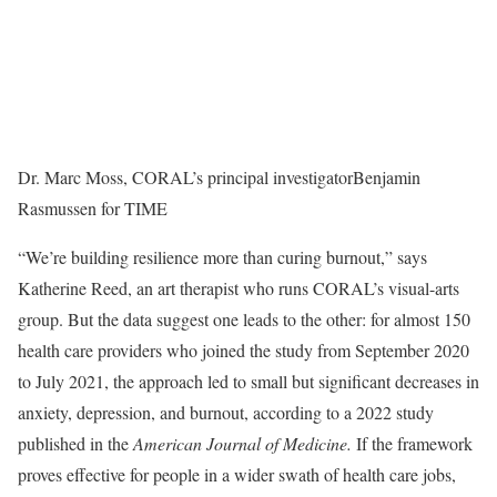
Dr. Marc Moss, CORAL’s principal investigator
Benjamin
Rasmussen for TIME
“We’re building resilience more than curing burnout,” says
Katherine Reed, an art therapist who runs CORAL’s visual-arts
group. But the data suggest one leads to the other: for almost 150
health care providers who joined the study from September 2020
to July 2021, the approach led to small but significant decreases in
anxiety, depression, and burnout, according to a 2022 study
published in the
American Journal of Medicine.
If the framework
proves effective for people in a wider swath of health care jobs,