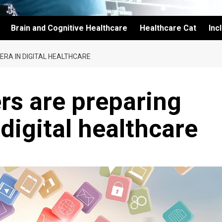
Brain and Cognitive Healthcare
Healthcare Cat
Inc
RA IN DIGITAL HEALTHCARE
rs are preparing
 digital healthcare