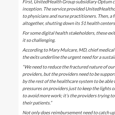
First, UnitedHealth Group subsidiary Optum clos
inception. The service provided UnitedHealthc
to physicians and nurse practitioners. Then, a 
altogether, shutting down its 51 health centers
For some digital health stakeholders, these exi
it so challenging.
According to Mary Mulcare, MD, chief medical o
the exits underline the urgent need for a susta
“We need to reduce the fractured nature of o
providers, but the providers need to be support
by the rest of the healthcare system to be able 
pressures on providers just to keep the lights on
to avoid more work; it’s the providers trying to
their patients.”
Not only does reimbursement need to catch up