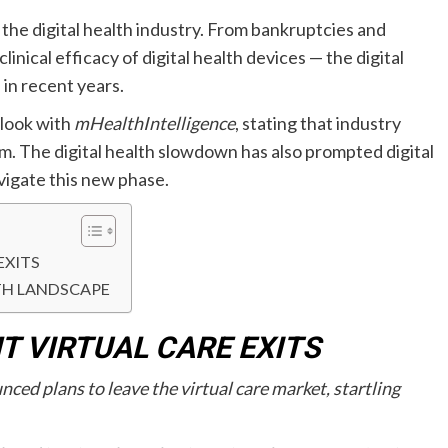
he digital health industry. From bankruptcies and
inical efficacy of digital health devices — the digital
 in recent years.
utlook with
mHealthIntelligence
, stating that industry
em. The digital health slowdown has also prompted digital
vigate this new phase.
EXITS
TH LANDSCAPE
 VIRTUAL CARE EXITS
ced plans to leave the virtual care market, startling