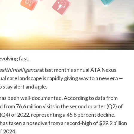
 evolving fast.
althIntelligence
at last month’s annual ATA Nexus
l care landscape is rapidly giving way to a new era —
 stay alert and agile.
 has been well-documented. According to data from
d from 76.6 million visits in the second quarter (Q2) of
r (Q4) of 2022, representing a 45.8 percent decline.
 has taken a nosedive from a record-high of $29.2 billion
 of 2024.