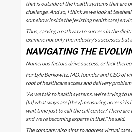
that is outside of the health systems that are bro
challenge. And so, I think as we look at teleheal
somehow inside the [existing healthcare] envi
Thus, carving a pathway to success in the digita
examine not only the industry’s successes but a
NAVIGATING THE EVOLVI
Numerous factors drive success, or lack thereof,
For Lyle Berkowitz, MD, founder and CEO of vi
root of healthcare access and delivery problems
“As we talk to health systems, we’re trying to u
[In] what ways are [they] measuring access? Is i
wait time just to call the call center? There are
and we’re becoming experts in that,” he said.
The company also aims to address virtual care i