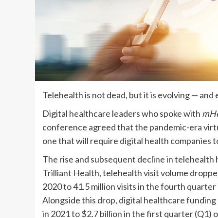
Telehealth is not dead, but it is evolving — and
Digital healthcare leaders who spoke with
mHe
conference agreed that the pandemic-era virtua
one that will require digital health companies to
The rise and subsequent decline in telehealth
Trilliant Health, telehealth visit volume droppe
2020 to 41.5 million visits in the fourth quarte
Alongside this drop, digital healthcare funding
in 2021 to $2.7 billion in the first quarter (Q1)