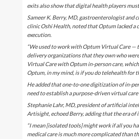
exits also show that digital health players mus
Sameer K. Berry, MD, gastroenterologist and chie
clinic Oshi Health, noted that Optum lacked a co
execution.
“We used to work with Optum Virtual Care — th
delivery organizations that they own who were 
Virtual Care with Optum in-person care, which
Optum, in my mind, is if you do telehealth for the
He added that one-to-one digitization of in-pe
need to establish a purpose-driven virtual care
Stephanie Lahr, MD, president of artificial int
Artisight, echoed Berry, adding that the era of i
“I mean [isolated tools] might work if all you h
medical care is much more complicated than that