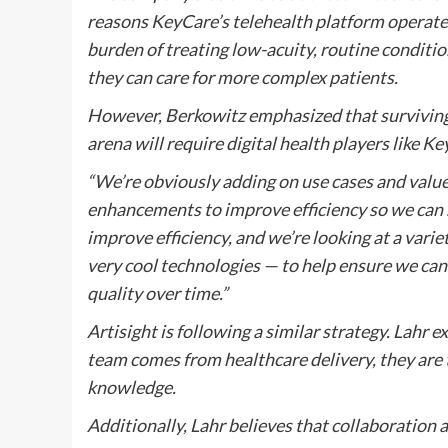
reasons KeyCare’s telehealth platform operates
burden of treating low-acuity, routine conditio
they can care for more complex patients.
However, Berkowitz emphasized that surviving a
arena will require digital health players like K
“We’re obviously adding on use cases and value
enhancements to improve efficiency so we can s
improve efficiency, and we’re looking at a vari
very cool technologies — to help ensure we can 
quality over time.”
Artisight is following a similar strategy. Lahr 
team comes from healthcare delivery, they are 
knowledge.
Additionally, Lahr believes that collaboration ac