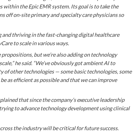
 within the Epic EMR system. Its goal is to take the
ns off on-site primary and specialty care physicians so
nd thriving in the fast-changing digital healthcare
eyCare to scale in various ways.
 propositions, but we’re also adding on technology
cale,” he said. “We’ve obviously got ambient AI to
ety of other technologies — some basic technologies, some
be as efficient as possible and that we can improve
explained that since the company’s executive leadership
trying to advance technology development using clinical
ross the industry will be critical for future success.