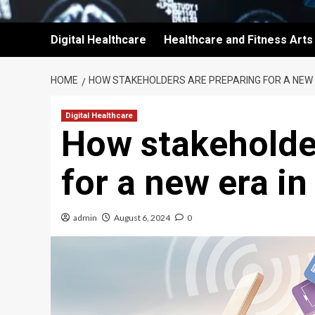
Digital Healthcare
Healthcare and Fitness Arts
HOME
HOW STAKEHOLDERS ARE PREPARING FOR A NEW E
Digital Healthcare
How stakeholde
for a new era in
admin
August 6, 2024
0