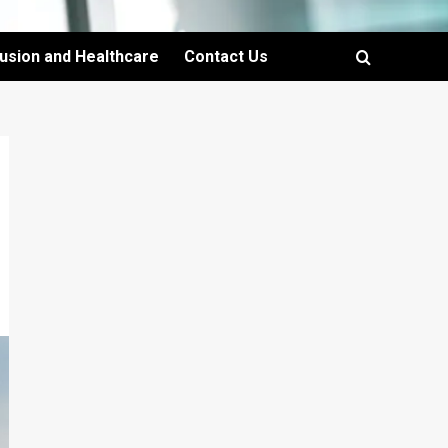
lusion and Healthcare
Contact Us