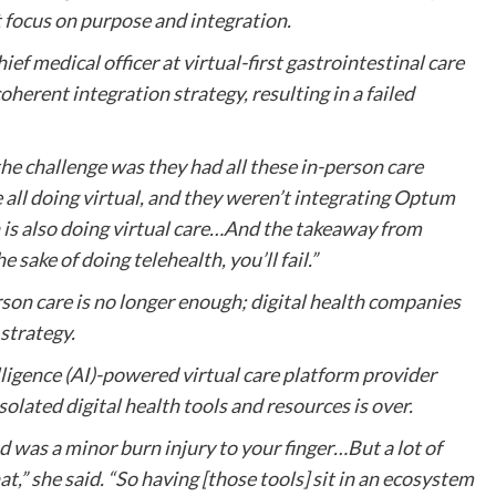
t focus on purpose and integration.
f medical officer at virtual-first gastrointestinal care
herent integration strategy, resulting in a failed
e challenge was they had all these in-person care
all doing virtual, and they weren’t integrating Optum
 is also doing virtual care…And the takeaway from
 sake of doing telehealth, you’ll fail.”
rson care is no longer enough; digital health companies
 strategy.
elligence (AI)-powered virtual care platform provider
solated digital health tools and resources is over.
ad was a minor burn injury to your finger…But a lot of
,” she said. “So having [those tools] sit in an ecosystem