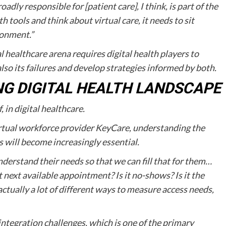
adly responsible for [patient care], I think, is part of the
th tools and think about virtual care, it needs to sit
ronment.”
l healthcare arena requires digital health players to
lso its failures and develop strategies informed by both.
NG DIGITAL HEALTH LANDSCAPE
 in digital healthcare.
rtual workforce provider KeyCare, understanding the
 will become increasingly essential.
nderstand their needs so that we can fill that for them…
t next available appointment? Is it no-shows? Is it the
 actually a lot of different ways to measure access needs,
ntegration challenges, which is one of the primary