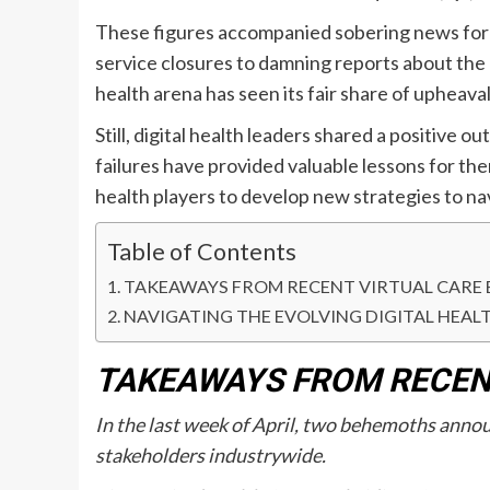
These figures accompanied sobering news for t
service closures to damning reports about the cl
health arena has seen its fair share of upheaval
Still, digital health leaders shared a positive o
failures have provided valuable lessons for th
health players to develop new strategies to na
Table of Contents
TAKEAWAYS FROM RECENT VIRTUAL CARE 
NAVIGATING THE EVOLVING DIGITAL HEAL
TAKEAWAYS FROM RECENT
In the last week of April, two behemoths announ
stakeholders industrywide.