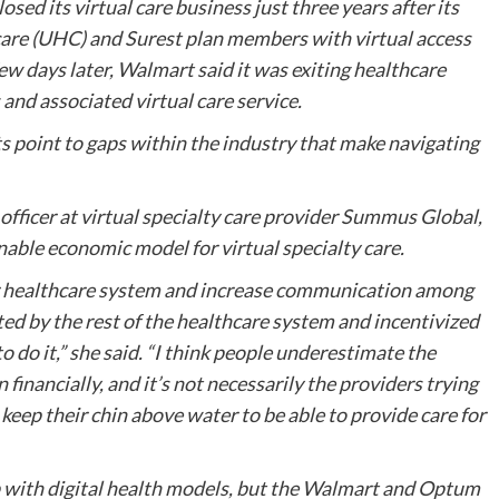
ed its virtual care business just three years after its
are (UHC) and Surest plan members with virtual access
few days later, Walmart said it was exiting healthcare
 and associated virtual care service.
ts point to gaps within the industry that make navigating
fficer at virtual specialty care provider Summus Global,
inable economic model for virtual specialty care.
ur healthcare system and increase communication among
ed by the rest of the healthcare system and incentivized
to do it,” she said. “I think people underestimate the
 financially, and it’s not necessarily the providers trying
 keep their chin above water to be able to provide care for
 with digital health models, but the Walmart and Optum