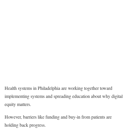
Health systems in Philadelphia are working together toward
implementing systems and spreading education about why digital
equity matters.
However, barriers like funding and buy-in from patients are
holding back progress.