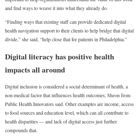
and find ways to weave it into what they already do.
“Finding ways that existing staff can provide dedicated digital
health navigation support to their clients to help bridge that digital
divide,” she said, “help close that for patients in Philadelphia.”
Digital literacy has positive health
impacts all around
Digital inclusion is considered a social determinant of health, a
non-medical factor that influences health outcomes, Sheon from
Public Health Innovators said. Other examples are income, access
to food sources and education level, which can all contribute to
health disparities — and lack of digital access just further
compounds that.