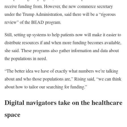
receive funding from. However, the new commerce secretary
under the Trump Administration, said there will be a “rigorous
review” of the BEAD program.
Still, setting up systems to help patients now will make it easier to
distribute resources if and when more funding becomes available,
she said. These programs also gather information and data about
the populations in need.
“The better idea we have of exactly what numbers we’re talking
about and who those populations are,” Rising said, “we can think
about how to tailor our searching for funding.”
Digital navigators take on the healthcare
space