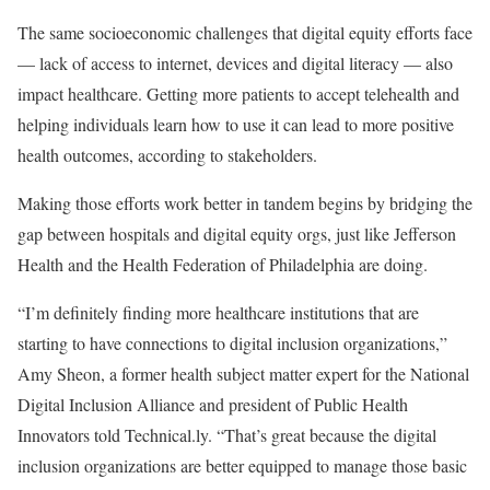
The same socioeconomic challenges that digital equity efforts face
— lack of access to internet, devices and digital literacy — also
impact healthcare. Getting more patients to accept telehealth and
helping individuals learn how to use it can lead to more positive
health outcomes, according to stakeholders.
Making those efforts work better in tandem begins by bridging the
gap between hospitals and digital equity orgs, just like Jefferson
Health and the Health Federation of Philadelphia are doing.
“I’m definitely finding more healthcare institutions that are
starting to have connections to digital inclusion organizations,”
Amy Sheon, a former health subject matter expert for the National
Digital Inclusion Alliance and president of Public Health
Innovators told Technical.ly. “That’s great because the digital
inclusion organizations are better equipped to manage those basic