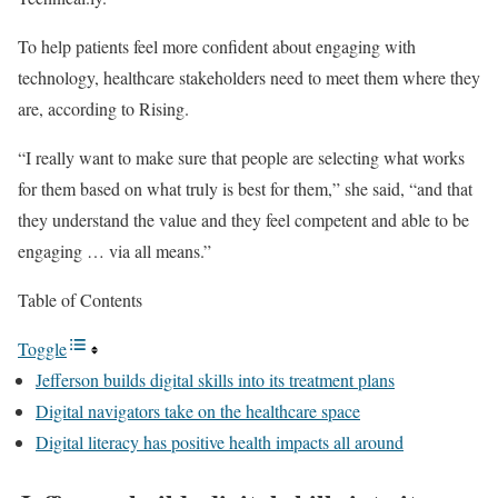
To help patients feel more confident about engaging with
technology, healthcare stakeholders need to meet them where they
are, according to Rising.
“I really want to make sure that people are selecting what works
for them based on what truly is best for them,” she said, “and that
they understand the value and they feel competent and able to be
engaging … via all means.”
Table of Contents
Toggle
Jefferson builds digital skills into its treatment plans
Digital navigators take on the healthcare space
Digital literacy has positive health impacts all around