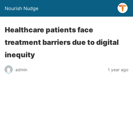
Nourish Nudge
Healthcare patients face
treatment barriers due to digital
inequity
admin
1 year ago