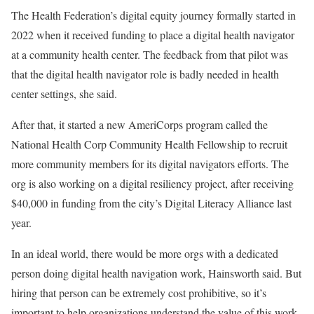
The Health Federation’s digital equity journey formally started in
2022 when it received funding to place a digital health navigator
at a community health center. The feedback from that pilot was
that the digital health navigator role is badly needed in health
center settings, she said.
After that, it started a new AmeriCorps program called the
National Health Corp Community Health Fellowship to recruit
more community members for its digital navigators efforts. The
org is also working on a digital resiliency project, after receiving
$40,000 in funding from the city’s Digital Literacy Alliance last
year.
In an ideal world, there would be more orgs with a dedicated
person doing digital health navigation work, Hainsworth said. But
hiring that person can be extremely cost prohibitive, so it’s
important to help organizations understand the value of this work