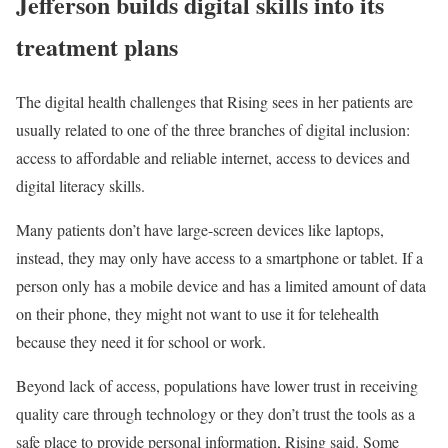
Jefferson builds digital skills into its
treatment plans
The digital health challenges that Rising sees in her patients are
usually related to one of the three branches of digital inclusion:
access to affordable and reliable internet, access to devices and
digital literacy skills.
Many patients don’t have large-screen devices like laptops,
instead, they may only have access to a smartphone or tablet. If a
person only has a mobile device and has a limited amount of data
on their phone, they might not want to use it for telehealth
because they need it for school or work.
Beyond lack of access, populations have lower trust in receiving
quality care through technology or they don’t trust the tools as a
safe place to provide personal information, Rising said. Some