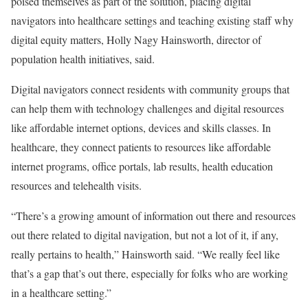
poised themselves as part of the solution, placing digital
navigators into healthcare settings and teaching existing staff why
digital equity matters, Holly Nagy Hainsworth, director of
population health initiatives, said.
Digital navigators connect residents with community groups that
can help them with technology challenges and digital resources
like affordable internet options, devices and skills classes. In
healthcare, they connect patients to resources like affordable
internet programs, office portals, lab results, health education
resources and telehealth visits.
“There’s a growing amount of information out there and resources
out there related to digital navigation, but not a lot of it, if any,
really pertains to health,” Hainsworth said. “We really feel like
that’s a gap that’s out there, especially for folks who are working
in a healthcare setting.”