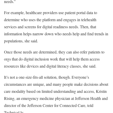
needs.”
For example, healthcare providers use patient portal data to
determine who uses the platform and engages in telehealth
services and screens for digital readiness needs. Then, that
information helps narrow down who needs help and find trends in
populations, she said.
Once those needs are determined, they can also refer patients to
orgs that do digital inclusion work that will help them access
resources like devices and digital literacy classes, she said.
It’s not a one-size-fits-all solution, though. Everyone’s
circumstances are unique, and many people make decisions about
care modality based on limited understanding and access, Kristin
Rising, an emergency medicine physician at Jefferson Health and
director of the Jefferson Center for Connected Care, told
Technical.ly.