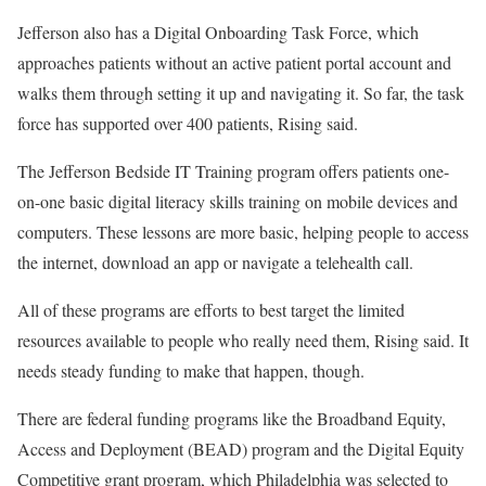
Jefferson also has a Digital Onboarding Task Force, which
approaches patients without an active patient portal account and
walks them through setting it up and navigating it. So far, the task
force has supported over 400 patients, Rising said.
The Jefferson Bedside IT Training program offers patients one-
on-one basic digital literacy skills training on mobile devices and
computers. These lessons are more basic, helping people to access
the internet, download an app or navigate a telehealth call.
All of these programs are efforts to best target the limited
resources available to people who really need them, Rising said. It
needs steady funding to make that happen, though.
There are federal funding programs like the Broadband Equity,
Access and Deployment (BEAD) program and the Digital Equity
Competitive grant program, which Philadelphia was selected to