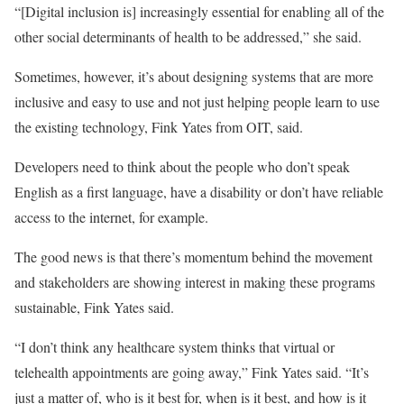
“[Digital inclusion is] increasingly essential for enabling all of the
other social determinants of health to be addressed,” she said.
Sometimes, however, it’s about designing systems that are more
inclusive and easy to use and not just helping people learn to use
the existing technology, Fink Yates from OIT, said.
Developers need to think about the people who don’t speak
English as a first language, have a disability or don’t have reliable
access to the internet, for example.
The good news is that there’s momentum behind the movement
and stakeholders are showing interest in making these programs
sustainable, Fink Yates said.
“I don’t think any healthcare system thinks that virtual or
telehealth appointments are going away,” Fink Yates said. “It’s
just a matter of, who is it best for, when is it best, and how is it