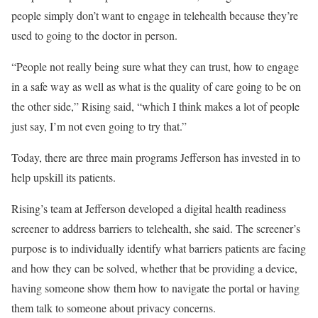
people simply don’t want to engage in telehealth because they’re
used to going to the doctor in person.
“People not really being sure what they can trust, how to engage
in a safe way as well as what is the quality of care going to be on
the other side,” Rising said, “which I think makes a lot of people
just say, I’m not even going to try that.”
Today, there are three main programs Jefferson has invested in to
help upskill its patients.
Rising’s team at Jefferson developed a digital health readiness
screener to address barriers to telehealth, she said. The screener’s
purpose is to individually identify what barriers patients are facing
and how they can be solved, whether that be providing a device,
having someone show them how to navigate the portal or having
them talk to someone about privacy concerns.