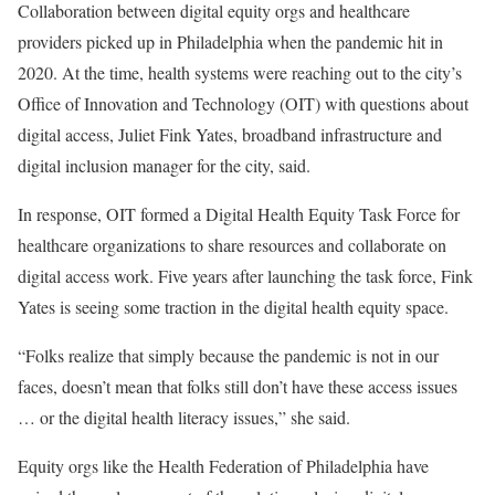
Collaboration between digital equity orgs and healthcare
providers picked up in Philadelphia when the pandemic hit in
2020. At the time, health systems were reaching out to the city’s
Office of Innovation and Technology (OIT) with questions about
digital access, Juliet Fink Yates, broadband infrastructure and
digital inclusion manager for the city, said.
In response, OIT formed a Digital Health Equity Task Force for
healthcare organizations to share resources and collaborate on
digital access work. Five years after launching the task force, Fink
Yates is seeing some traction in the digital health equity space.
“Folks realize that simply because the pandemic is not in our
faces, doesn’t mean that folks still don’t have these access issues
… or the digital health literacy issues,” she said.
Equity orgs like the Health Federation of Philadelphia have