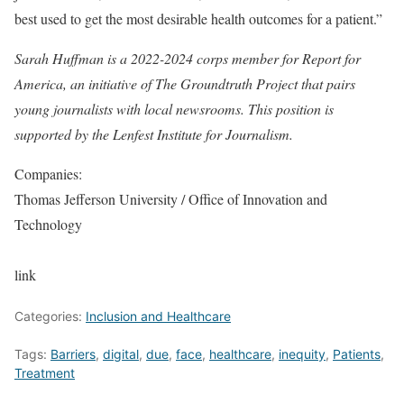
best used to get the most desirable health outcomes for a patient.”
Sarah Huffman is a 2022-2024 corps member for Report for
America, an initiative of The Groundtruth Project that pairs
young journalists with local newsrooms. This position is
supported by the Lenfest Institute for Journalism.
Companies:
Thomas Jefferson University / Office of Innovation and
Technology
link
Categories:
Inclusion and Healthcare
Tags:
Barriers
,
digital
,
due
,
face
,
healthcare
,
inequity
,
Patients
,
Treatment