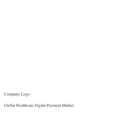
Company Logo
Global Healthcare Digital Payment Market