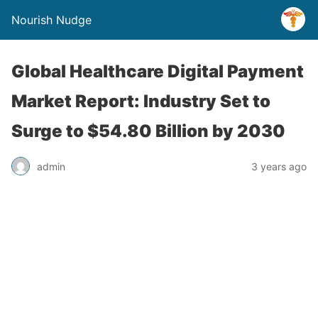
Nourish Nudge
Global Healthcare Digital Payment
Market Report: Industry Set to
Surge to $54.80 Billion by 2030
admin
3 years ago