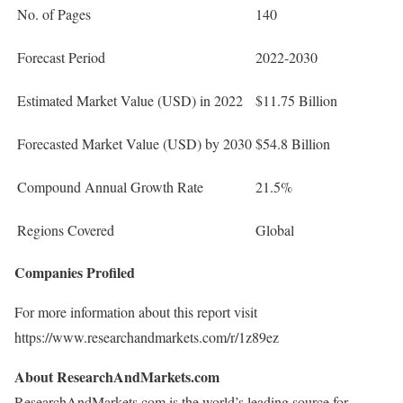
No. of Pages
140
Forecast Period
2022-2030
Estimated Market Value (USD) in 2022
$11.75 Billion
Forecasted Market Value (USD) by 2030
$54.8 Billion
Compound Annual Growth Rate
21.5%
Regions Covered
Global
Companies Profiled
For more information about this report visit
https://www.researchandmarkets.com/r/1z89ez
About ResearchAndMarkets.com
ResearchAndMarkets.com is the world’s leading source for