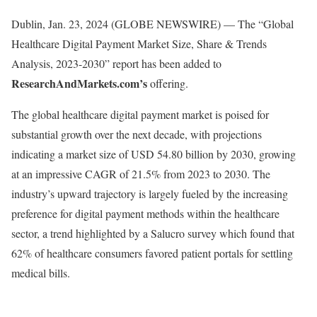
Dublin, Jan. 23, 2024 (GLOBE NEWSWIRE) — The “Global
Healthcare Digital Payment Market Size, Share & Trends
Analysis, 2023-2030” report has been added to
ResearchAndMarkets.com’s
offering.
The global healthcare digital payment market is poised for
substantial growth over the next decade, with projections
indicating a market size of USD 54.80 billion by 2030, growing
at an impressive CAGR of 21.5% from 2023 to 2030. The
industry’s upward trajectory is largely fueled by the increasing
preference for digital payment methods within the healthcare
sector, a trend highlighted by a Salucro survey which found that
62% of healthcare consumers favored patient portals for settling
medical bills.