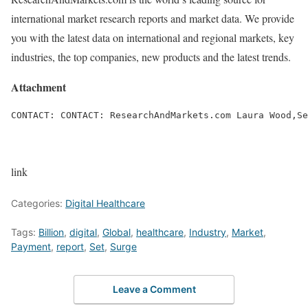
international market research reports and market data. We provide
you with the latest data on international and regional markets, key
industries, the top companies, new products and the latest trends.
Attachment
CONTACT: CONTACT: ResearchAndMarkets.com Laura Wood,Se
link
Categories:
Digital Healthcare
Tags:
Billion
,
digital
,
Global
,
healthcare
,
Industry
,
Market
,
Payment
,
report
,
Set
,
Surge
Leave a Comment