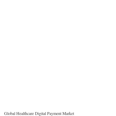
Global Healthcare Digital Payment Market