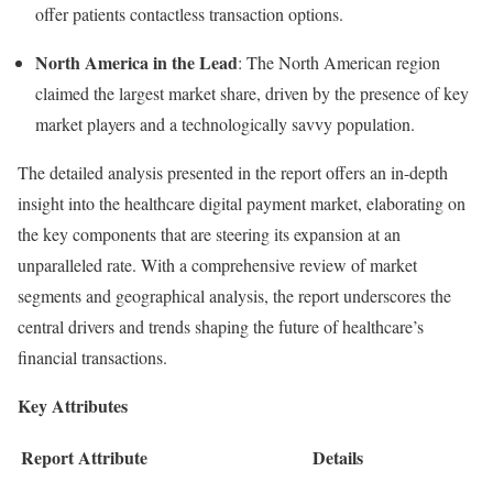
offer patients contactless transaction options.
North America in the Lead
: The North American region
claimed the largest market share, driven by the presence of key
market players and a technologically savvy population.
The detailed analysis presented in the report offers an in-depth
insight into the healthcare digital payment market, elaborating on
the key components that are steering its expansion at an
unparalleled rate. With a comprehensive review of market
segments and geographical analysis, the report underscores the
central drivers and trends shaping the future of healthcare’s
financial transactions.
Key Attributes
Report Attribute
Details