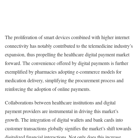
The proliferation of smart devices combined with higher internet
connectivity has notably contributed to the telemedicine industry’s
expansion, thus propelling the healthcare digital payment market
forward. The convenience offered by digital payments is further
exemplified by pharmacies adopting e-commerce models for
medication delivery, simplifying the procurement process and
reinforcing the adoption of online payments.
Collaborations between healthcare institutions and digital
payment providers are instrumental in driving this market’s
growth. The integration of digital wallets and bank cards into
customer transactions globally signifies the market’s shift towards
digitalized financial interactions. Not only does this increase