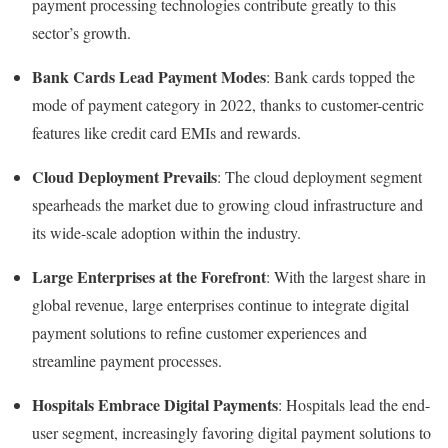
payment processing technologies contribute greatly to this
sector’s growth.
Bank Cards Lead Payment Modes
: Bank cards topped the
mode of payment category in 2022, thanks to customer-centric
features like credit card EMIs and rewards.
Cloud Deployment Prevails
: The cloud deployment segment
spearheads the market due to growing cloud infrastructure and
its wide-scale adoption within the industry.
Large Enterprises at the Forefront
: With the largest share in
global revenue, large enterprises continue to integrate digital
payment solutions to refine customer experiences and
streamline payment processes.
Hospitals Embrace Digital Payments
: Hospitals lead the end-
user segment, increasingly favoring digital payment solutions to