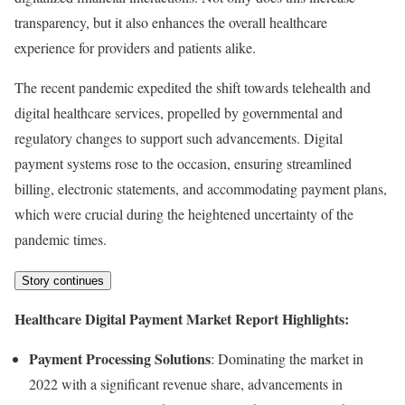
transparency, but it also enhances the overall healthcare
experience for providers and patients alike.
The recent pandemic expedited the shift towards telehealth and
digital healthcare services, propelled by governmental and
regulatory changes to support such advancements. Digital
payment systems rose to the occasion, ensuring streamlined
billing, electronic statements, and accommodating payment plans,
which were crucial during the heightened uncertainty of the
pandemic times.
Story continues
Healthcare Digital Payment Market Report Highlights:
Payment Processing Solutions
: Dominating the market in
2022 with a significant revenue share, advancements in