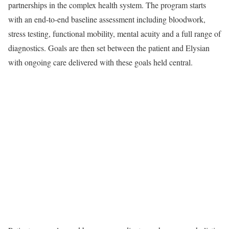
partnerships in the complex health system. The program starts
with an end-to-end baseline assessment including bloodwork,
stress testing, functional mobility, mental acuity and a full range of
diagnostics. Goals are then set between the patient and Elysian
with ongoing care delivered with these goals held central.