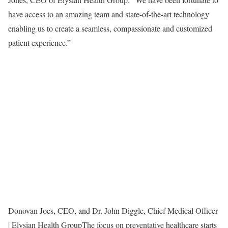
have access to an amazing team and state-of-the-art technology
enabling us to create a seamless, compassionate and customized
patient experience.”
Donovan Joes, CEO, and Dr. John Diggle, Chief Medical Officer
| Elysian Health Group
The focus on preventative healthcare starts