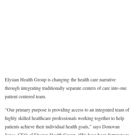
Elysian Health Group is changing the health care narrative
through integrating traditionally separate centers of care into one
patient centered team.
“Our primary purpose is providing access to an integrated team of
highly skilled healthcare professionals working together to help
patients achieve their individual health goals,” says Donovan
Jones, CEO of Elysian Health Group. “We have been fortunate to