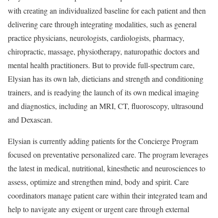
with creating an individualized baseline for each patient and then
delivering care through integrating modalities, such as general
practice physicians, neurologists, cardiologists, pharmacy,
chiropractic, massage, physiotherapy, naturopathic doctors and
mental health practitioners. But to provide full-spectrum care,
Elysian has its own lab, dieticians and strength and conditioning
trainers, and is readying the launch of its own medical imaging
and diagnostics, including an MRI, CT, fluoroscopy, ultrasound
and Dexascan.
Elysian is currently adding patients for the Concierge Program
focused on preventative personalized care. The program leverages
the latest in medical, nutritional, kinesthetic and neurosciences to
assess, optimize and strengthen mind, body and spirit. Care
coordinators manage patient care within their integrated team and
help to navigate any exigent or urgent care through external