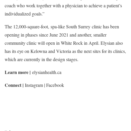
coach who work together with a physician to achieve a patient’s
individualized goals.”
The 12,000-square-foot, spa-like South Surrey clinic has been
opening in phases since June 2021 and another, smaller
community clinic will open in White Rock in April. Elysian also
has its eye on Kelowna and Victoria as the next sites for its clinics,
which are currently in the design stages.
Learn more |
elysianhealth.ca
Connect |
Instagram | Facebook