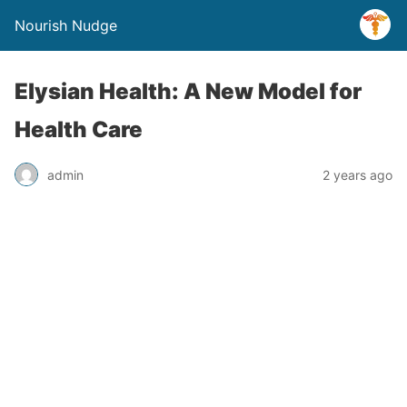
Nourish Nudge
Elysian Health: A New Model for
Health Care
admin
2 years ago