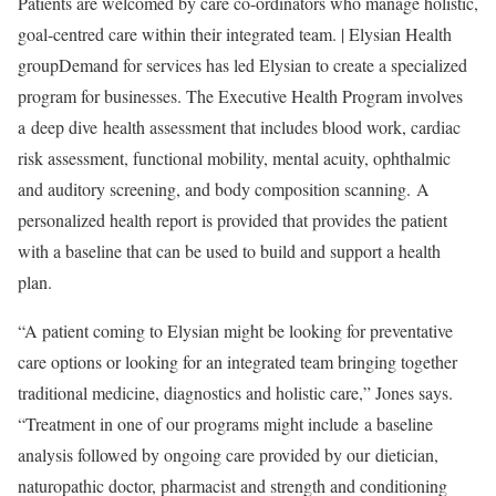
Patients are welcomed by care co-ordinators who manage holistic,
goal-centred care within their integrated team. | Elysian Health
group
Demand for services has led Elysian to create a specialized
program for businesses. The Executive Health Program involves
a deep dive health assessment that includes blood work, cardiac
risk assessment, functional mobility, mental acuity, ophthalmic
and auditory screening, and body composition scanning. A
personalized health report is provided that provides the patient
with a baseline that can be used to build and support a health
plan.
“A patient coming to Elysian might be looking for preventative
care options or looking for an integrated team bringing together
traditional medicine, diagnostics and holistic care,” Jones says.
“Treatment in one of our programs might include a baseline
analysis followed by ongoing care provided by our dietician,
naturopathic doctor, pharmacist and strength and conditioning