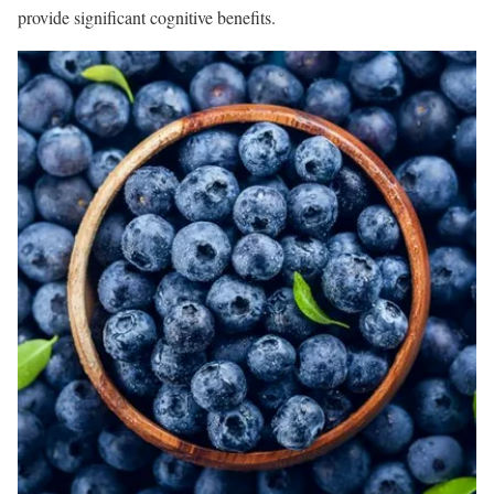
provide significant cognitive benefits.