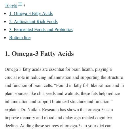
Toggle
1. Omega-3 Fatty Acids
2. Antioxidant-Rich Foods
3. Fermented Foods and Probiotics
Bottom line
1. Omega-3 Fatty Acids
Omega-3 fatty acids are essential for brain health, playing a
crucial role in reducing inflammation and supporting the structure
and function of brain cells. “Found in fatty fish like salmon and in
plant sources like chia seeds and walnuts, these fats help reduce
inflammation and support brain cell structure and function,”
explains Dr. Natkin. Research has shown that omega-3s can
improve memory and mood and delay age-related cognitive
decline. Adding these sources of omega-3s to your diet can