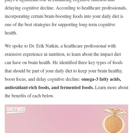
delaying cognitive decline. According to healthcare professionals,
incorporating certain brain-boosting foods into your daily diet is
one of the best strategies for supporting long-term cognitive
health.
We spoke to Dr. Erik Natkin, a healthcare professional with
extensive experience in nutrition, to learn about the impact diet
can have on brain health. He identified three key types of foods
that should be part of your daily diet to keep your brain healthy,
omega-3 fatty acids,
boost focus, and delay cognitive decline:
antioxidant-rich foods, and fermented foods.
Learn more about
the benefits of each below.