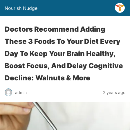
Nourish Nudge
Doctors Recommend Adding
These 3 Foods To Your Diet Every
Day To Keep Your Brain Healthy,
Boost Focus, And Delay Cognitive
Decline: Walnuts & More
admin
2 years ago