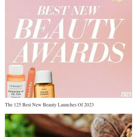
The 125 Best New Beauty Launches Of 2023