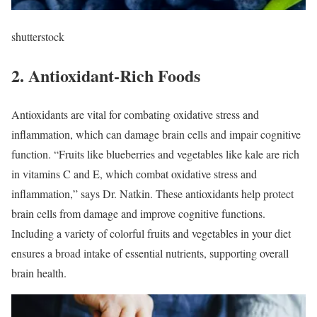
shutterstock
2. Antioxidant-Rich Foods
Antioxidants are vital for combating oxidative stress and
inflammation, which can damage brain cells and impair cognitive
function. “Fruits like blueberries and vegetables like kale are rich
in vitamins C and E, which combat oxidative stress and
inflammation,” says Dr. Natkin. These antioxidants help protect
brain cells from damage and improve cognitive functions.
Including a variety of colorful fruits and vegetables in your diet
ensures a broad intake of essential nutrients, supporting overall
brain health.