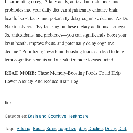
Incorporating omega-3 fatty acids, antioxidant-rich foods, and
probiotics into your daily diet can significantly enhance brain
health, boost focus, and potentially delay cognitive decline. As Dr.
Natkin advises, “By focusing on these dietary additions—omega-
3s, antioxidants, and probiotics—you can significantly boost your
brain health, improve focus, and potentially delay cognitive
decline.” Prioritizing these brain-boosting foods can lead to long-
term cognitive benefits and a healthier, more focused mind.
READ MORE:
These Memory-Boosting Foods Could Help
Lower Anxiety And Reduce Brain Fog
link
Categories:
Brain and Cognitive Healthcare
Tags:
Adding
,
Boost
,
Brain
,
cognitive
,
day
,
Decline
,
Delay
,
Diet
,