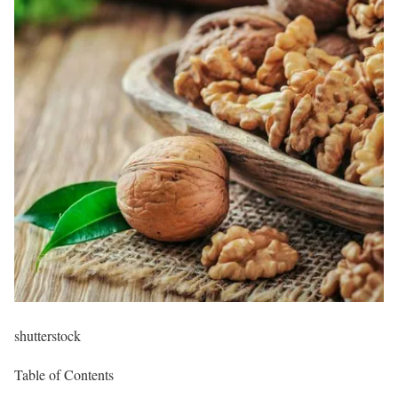
shutterstock
Table of Contents