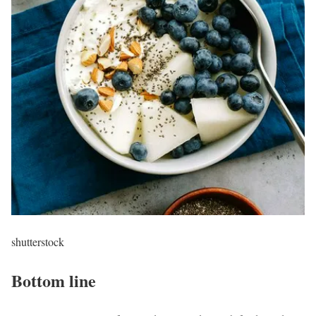
shutterstock
Bottom line