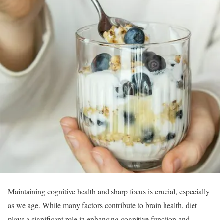
Maintaining cognitive health and sharp focus is crucial, especially
as we age. While many factors contribute to brain health, diet
plays a significant role in enhancing cognitive function and