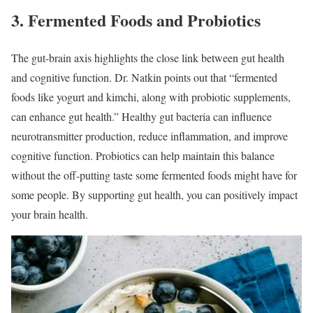
3. Fermented Foods and Probiotics
The gut-brain axis highlights the close link between gut health
and cognitive function. Dr. Natkin points out that “fermented
foods like yogurt and kimchi, along with probiotic supplements,
can enhance gut health.” Healthy gut bacteria can influence
neurotransmitter production, reduce inflammation, and improve
cognitive function. Probiotics can help maintain this balance
without the off-putting taste some fermented foods might have for
some people. By supporting gut health, you can positively impact
your brain health.