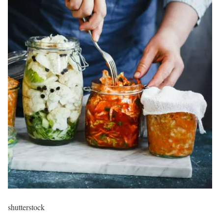
shutterstock