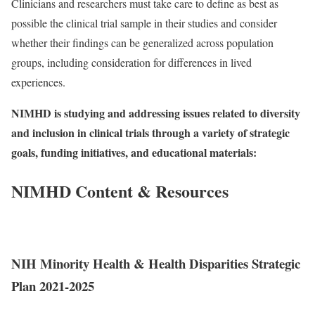
Clinicians and researchers must take care to define as best as
possible the clinical trial sample in their studies and consider
whether their findings can be generalized across population
groups, including consideration for differences in lived
experiences.
NIMHD is studying and addressing issues related to diversity
and inclusion in clinical trials through a variety of strategic
goals, funding initiatives, and educational materials:
NIMHD Content & Resources
NIH Minority Health & Health Disparities Strategic
Plan 2021-2025