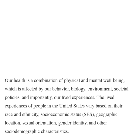
Our health is a combination of physical and mental well-being,
which is affected by our behavior, biology, environment, societal
policies, and importantly, our lived experiences. The lived
experiences of people in the United States vary based on their
race and ethnicity, socioeconomic status (SES), geographic
location, sexual orientation, gender identity, and other
sociodemographic characteristics.