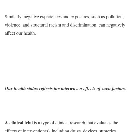
Similarly, negative experiences and exposures, such as pollution,
violence, and structural racism and discrimination, can negatively
affect our health.
Our health status reflects the interwoven effects of such factors.
A clinical trial
is a type of clinical research that evaluates the
effects of intervention(s), including drugs, devices, surgeries,