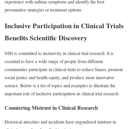
experience with asthma symptoms and identify the best
preventative strategies or treatment options.
Inclusive Participation in Clinical Trials
Benefits Scientific Discovery
NIH is committed to inclusivity in clinical trial research. It is
essential to have a wide range of people from different
communities participate in clinical trials to reduce biases, promote
social justice and health equity, and produce more innovative
science. Below is a list of topics and examples to illustrate the
important role of inclusive participation in clinical trial research.
Countering Mistrust in Clinical Research
Historical atrocities and incidents have engendered mistrust in