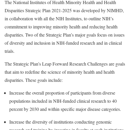
The National Institutes of Health Minority Health and Health
Disparities Strategic Plan 2021-2025 was developed by NIMHD,
in collaboration with all the NIH Institutes, to outline NIH’s
commitment to improving minority health and reducing health
disparities. Two of the Strategic Plan’s major goals focus on issues
of diversity and inclusion in NIH-funded research and in clinical
trials.
The Strategic Plan’s Leap Forward Research Challenges are goals
that aim to redefine the science of minority health and health
disparities. These goals include:
Increase the overall proportion of participants from diverse
populations included in NIH-funded clinical research to 40
percent by 2030 and within specific major disease categories.
Increase the diversity of institutions conducting genomic
research and training by investing in faculty at such institutions,