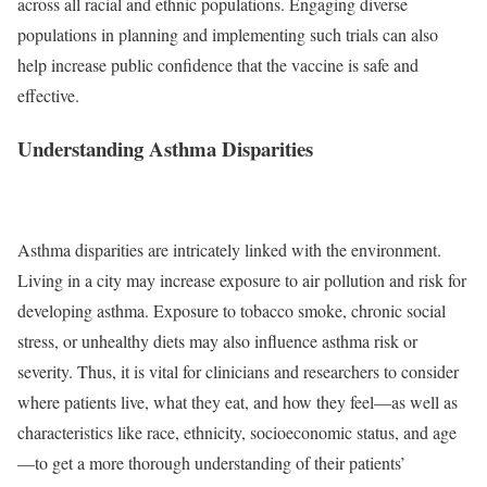
across all racial and ethnic populations. Engaging diverse
populations in planning and implementing such trials can also
help increase public confidence that the vaccine is safe and
effective.
Understanding Asthma Disparities
Asthma disparities are intricately linked with the environment.
Living in a city may increase exposure to air pollution and risk for
developing asthma. Exposure to tobacco smoke, chronic social
stress, or unhealthy diets may also influence asthma risk or
severity. Thus, it is vital for clinicians and researchers to consider
where patients live, what they eat, and how they feel—as well as
characteristics like race, ethnicity, socioeconomic status, and age
—to get a more thorough understanding of their patients’