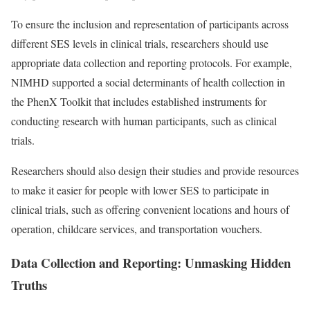
To ensure the inclusion and representation of participants across
different SES levels in clinical trials, researchers should use
appropriate data collection and reporting protocols. For example,
NIMHD supported a social determinants of health collection in
the PhenX Toolkit that includes established instruments for
conducting research with human participants, such as clinical
trials.
Researchers should also design their studies and provide resources
to make it easier for people with lower SES to participate in
clinical trials, such as offering convenient locations and hours of
operation, childcare services, and transportation vouchers.
Data Collection and Reporting: Unmasking Hidden
Truths