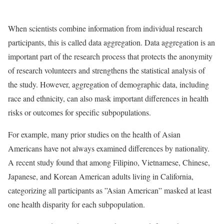
When scientists combine information from individual research
participants, this is called data aggregation. Data aggregation is an
important part of the research process that protects the anonymity
of research volunteers and strengthens the statistical analysis of
the study. However, aggregation of demographic data, including
race and ethnicity, can also mask important differences in health
risks or outcomes for specific subpopulations.
For example, many prior studies on the health of Asian
Americans have not always examined differences by nationality.
A recent study found that among Filipino, Vietnamese, Chinese,
Japanese, and Korean American adults living in California,
categorizing all participants as ”Asian American” masked at least
one health disparity for each subpopulation.