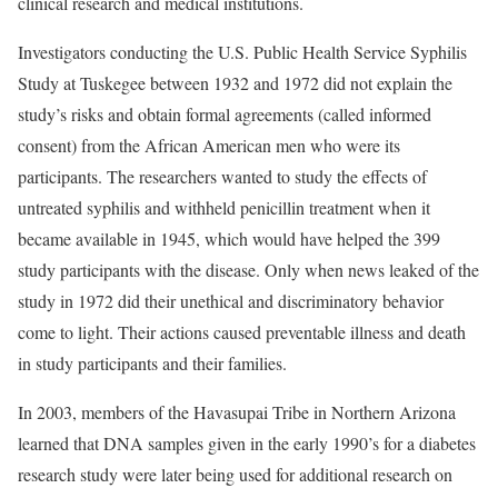
clinical research and medical institutions.
Investigators conducting the U.S. Public Health Service Syphilis
Study at Tuskegee between 1932 and 1972 did not explain the
study’s risks and obtain formal agreements (called informed
consent) from the African American men who were its
participants. The researchers wanted to study the effects of
untreated syphilis and withheld penicillin treatment when it
became available in 1945, which would have helped the 399
study participants with the disease. Only when news leaked of the
study in 1972 did their unethical and discriminatory behavior
come to light. Their actions caused preventable illness and death
in study participants and their families.
In 2003, members of the Havasupai Tribe in Northern Arizona
learned that DNA samples given in the early 1990’s for a diabetes
research study were later being used for additional research on