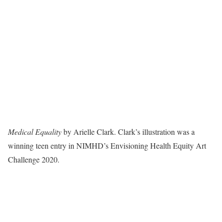
Medical Equality
by Arielle Clark. Clark’s illustration was a
winning teen entry in NIMHD’s Envisioning Health Equity Art
Challenge 2020.