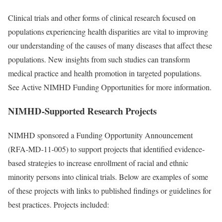
Clinical trials and other forms of clinical research focused on
populations experiencing health disparities are vital to improving
our understanding of the causes of many diseases that affect these
populations. New insights from such studies can transform
medical practice and health promotion in targeted populations.
See Active NIMHD Funding Opportunities for more information.
NIMHD-Supported Research Projects
NIMHD sponsored a Funding Opportunity Announcement
(RFA-MD-11-005) to support projects that identified evidence-
based strategies to increase enrollment of racial and ethnic
minority persons into clinical trials. Below are examples of some
of these projects with links to published findings or guidelines for
best practices. Projects included: