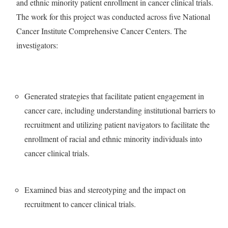
and ethnic minority patient enrollment in cancer clinical trials.
The work for this project was conducted across five National
Cancer Institute Comprehensive Cancer Centers. The
investigators:
Generated strategies that facilitate patient engagement in
cancer care, including understanding institutional barriers to
recruitment and utilizing patient navigators to facilitate the
enrollment of racial and ethnic minority individuals into
cancer clinical trials.
Examined bias and stereotyping and the impact on
recruitment to cancer clinical trials.