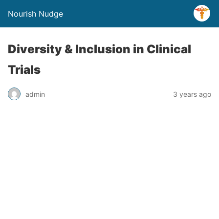
Nourish Nudge
Diversity & Inclusion in Clinical
Trials
admin
3 years ago