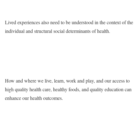
Lived experiences also need to be understood in the context of the
individual and structural social determinants of health.
How and where we live, learn, work and play, and our access to
high quality health care, healthy foods, and quality education can
enhance our health outcomes.