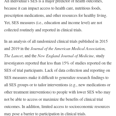
An individual’s SES is a major predictor of health outcomes,
because it can impact access to health care, nutritious foods,
prescription medications, and other resources for healthy living.
Yet, SES measures (i.e., education and income level) are not
collected routinely and reported in clinical trials.
In an analysis of all randomized clinical trials published in 2015
and 2019 in the
Journal of the American Medical Association,
The Lancet
, and the
New England Journal of Medicine
, study
investigators reported that less than 15% of studies reported on the
SES of trial participants. Lack of data collection and reporting on
SES measures make it difficult to generalize research findings to
all SES groups or to tailor interventions (e.g., new medications or
other treatment interventions) to people with lower SES who may
not be able to access or maximize the benefits of clinical trial
outcomes. In addition, limited access to socioeconomic resources
may pose a barrier to participation in clinical trials.