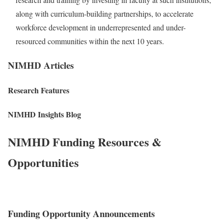
along with curriculum-building partnerships, to accelerate
workforce development in underrepresented and under-
resourced communities within the next 10 years.
NIMHD Articles
Research Features
NIMHD Insights Blog
NIMHD Funding Resources &
Opportunities
Funding Opportunity Announcements