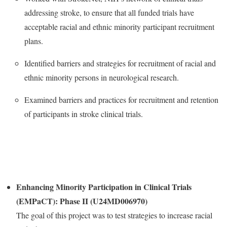
addressing stroke, to ensure that all funded trials have
acceptable racial and ethnic minority participant recruitment
plans.
Identified barriers and strategies for recruitment of racial and
ethnic minority persons in neurological research.
Examined barriers and practices for recruitment and retention
of participants in stroke clinical trials.
Enhancing Minority Participation in Clinical Trials
(EMPaCT): Phase II (U24MD006970)
The goal of this project was to test strategies to increase racial