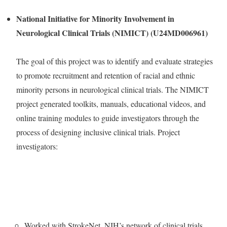
National Initiative for Minority Involvement in
Neurological Clinical Trials (NIMICT) (U24MD006961)
The goal of this project was to identify and evaluate strategies
to promote recruitment and retention of racial and ethnic
minority persons in neurological clinical trials. The NIMICT
project generated toolkits, manuals, educational videos, and
online training modules to guide investigators through the
process of designing inclusive clinical trials. Project
investigators:
Worked with StrokeNet, NIH’s network of clinical trials