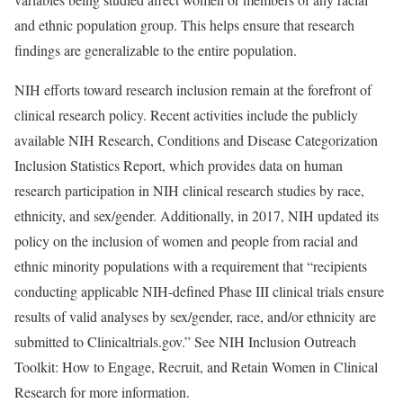
and ethnic population group. This helps ensure that research
findings are generalizable to the entire population.
NIH efforts toward research inclusion remain at the forefront of
clinical research policy. Recent activities include the publicly
available NIH Research, Conditions and Disease Categorization
Inclusion Statistics Report, which provides data on human
research participation in NIH clinical research studies by race,
ethnicity, and sex/gender. Additionally, in 2017, NIH updated its
policy on the inclusion of women and people from racial and
ethnic minority populations with a requirement that “recipients
conducting applicable NIH-defined Phase III clinical trials ensure
results of valid analyses by sex/gender, race, and/or ethnicity are
submitted to Clinicaltrials.gov.” See NIH Inclusion Outreach
Toolkit: How to Engage, Recruit, and Retain Women in Clinical
Research for more information.