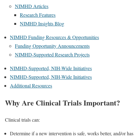
NIMHD Articles
Research Features
NIMHD Insights Blog
NIMHD Funding Resources & Opportunities
Funding Opportunity Announcements
NIMHD-Supported Research Projects
NIMHD-Supported, NIH-Wide Initiatives
NIMHD-Supported, NIH-Wide Initiatives
Additional Resources
Why Are Clinical Trials Important?
Clinical trials can:
Determine if a new intervention is safe, works better, and/or has