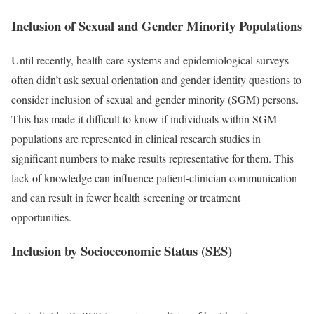
Inclusion of Sexual and Gender Minority Populations
Until recently, health care systems and epidemiological surveys
often didn’t ask sexual orientation and gender identity questions to
consider inclusion of sexual and gender minority (SGM) persons.
This has made it difficult to know if individuals within SGM
populations are represented in clinical research studies in
significant numbers to make results representative for them. This
lack of knowledge can influence patient-clinician communication
and can result in fewer health screening or treatment
opportunities.
Inclusion by Socioeconomic Status (SES)