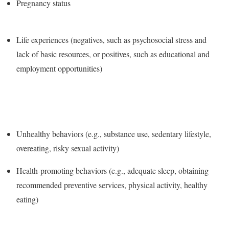
Pregnancy status
Life experiences (negatives, such as psychosocial stress and
lack of basic resources, or positives, such as educational and
employment opportunities)
Unhealthy behaviors (e.g., substance use, sedentary lifestyle,
overeating, risky sexual activity)
Health-promoting behaviors (e.g., adequate sleep, obtaining
recommended preventive services, physical activity, healthy
eating)