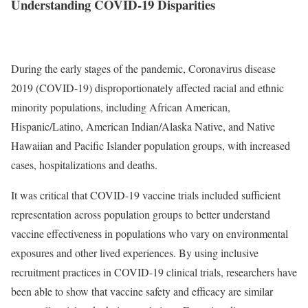
Understanding COVID-19 Disparities
During the early stages of the pandemic, Coronavirus disease
2019 (COVID-19) disproportionately affected racial and ethnic
minority populations, including African American,
Hispanic/Latino, American Indian/Alaska Native, and Native
Hawaiian and Pacific Islander population groups, with increased
cases, hospitalizations and deaths.
It was critical that COVID-19 vaccine trials included sufficient
representation across population groups to better understand
vaccine effectiveness in populations who vary on environmental
exposures and other lived experiences. By using inclusive
recruitment practices in COVID-19 clinical trials, researchers have
been able to show that vaccine safety and efficacy are similar