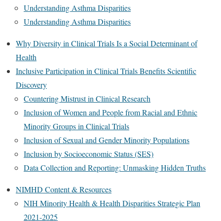
Understanding Asthma Disparities
Understanding Asthma Disparities
Why Diversity in Clinical Trials Is a Social Determinant of
Health
Inclusive Participation in Clinical Trials Benefits Scientific
Discovery
Countering Mistrust in Clinical Research
Inclusion of Women and People from Racial and Ethnic
Minority Groups in Clinical Trials
Inclusion of Sexual and Gender Minority Populations
Inclusion by Socioeconomic Status (SES)
Data Collection and Reporting: Unmasking Hidden Truths
NIMHD Content & Resources
NIH Minority Health & Health Disparities Strategic Plan
2021-2025