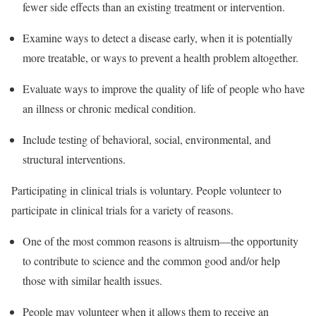
fewer side effects than an existing treatment or intervention.
Examine ways to detect a disease early, when it is potentially
more treatable, or ways to prevent a health problem altogether.
Evaluate ways to improve the quality of life of people who have
an illness or chronic medical condition.
Include testing of behavioral, social, environmental, and
structural interventions.
Participating in clinical trials is voluntary. People volunteer to
participate in clinical trials for a variety of reasons.
One of the most common reasons is altruism—the opportunity
to contribute to science and the common good and/or help
those with similar health issues.
People may volunteer when it allows them to receive an