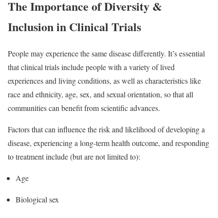
The Importance of Diversity &
Inclusion in Clinical Trials
People may experience the same disease differently. It’s essential
that clinical trials include people with a variety of lived
experiences and living conditions, as well as characteristics like
race and ethnicity, age, sex, and sexual orientation, so that all
communities can benefit from scientific advances.
Factors that can influence the risk and likelihood of developing a
disease, experiencing a long-term health outcome, and responding
to treatment include (but are not limited to):
Age
Biological sex