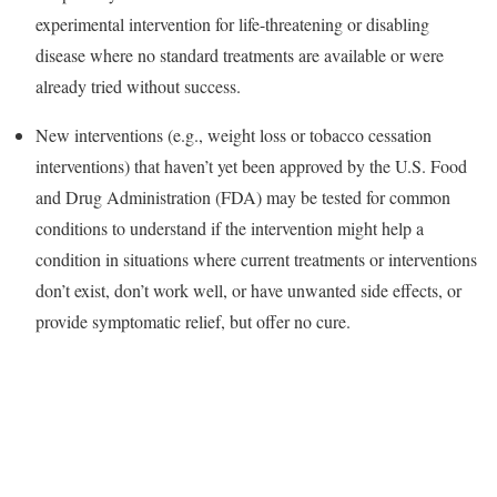
experimental intervention for life-threatening or disabling
disease where no standard treatments are available or were
already tried without success.
New interventions (e.g., weight loss or tobacco cessation
interventions) that haven’t yet been approved by the U.S. Food
and Drug Administration (FDA) may be tested for common
conditions to understand if the intervention might help a
condition in situations where current treatments or interventions
don’t exist, don’t work well, or have unwanted side effects, or
provide symptomatic relief, but offer no cure.