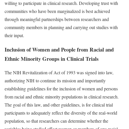
willing to participate in clinical research. Developing trust with
communities who have been marginalized is best achieved
through meaningful partnerships between researchers and
community members in planning and carrying out studies with
their input.
Inclusion of Women and People from Racial and
Ethnic Minority Groups in Clinical Trials
The NIH Revitalization of Act of 1993 was signed into law,
authorizing NIH to continue its mission and importantly
establishing guidelines for the inclusion of women and persons
from racial and ethnic minority populations in clinical research.
The goal of this law, and other guidelines, is for clinical trial
participants to adequately reflect the diversity of the real-world
population, so that researchers can determine whether the
variables being studied affect women or members of any racial