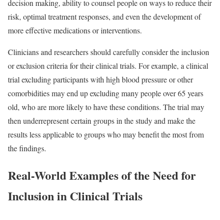
decision making, ability to counsel people on ways to reduce their
risk, optimal treatment responses, and even the development of
more effective medications or interventions.
Clinicians and researchers should carefully consider the inclusion
or exclusion criteria for their clinical trials. For example, a clinical
trial excluding participants with high blood pressure or other
comorbidities may end up excluding many people over 65 years
old, who are more likely to have these conditions. The trial may
then underrepresent certain groups in the study and make the
results less applicable to groups who may benefit the most from
the findings.
Real-World Examples of the Need for
Inclusion in Clinical Trials