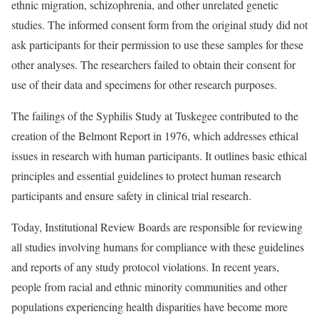
ethnic migration, schizophrenia, and other unrelated genetic
studies. The informed consent form from the original study did not
ask participants for their permission to use these samples for these
other analyses. The researchers failed to obtain their consent for
use of their data and specimens for other research purposes.
The failings of the Syphilis Study at Tuskegee contributed to the
creation of the Belmont Report in 1976, which addresses ethical
issues in research with human participants. It outlines basic ethical
principles and essential guidelines to protect human research
participants and ensure safety in clinical trial research.
Today, Institutional Review Boards are responsible for reviewing
all studies involving humans for compliance with these guidelines
and reports of any study protocol violations. In recent years,
people from racial and ethnic minority communities and other
populations experiencing health disparities have become more