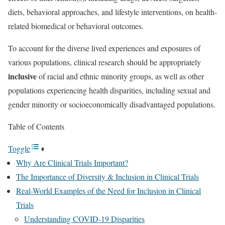
diets, behavioral approaches, and lifestyle interventions, on health-
related biomedical or behavioral outcomes.
To account for the diverse lived experiences and exposures of
various populations, clinical research should be appropriately
inclusive
of racial and ethnic minority groups, as well as other
populations experiencing health disparities, including sexual and
gender minority or socioeconomically disadvantaged populations.
Table of Contents
Toggle
Why Are Clinical Trials Important?
The Importance of Diversity & Inclusion in Clinical Trials
Real-World Examples of the Need for Inclusion in Clinical
Trials
Understanding COVID-19 Disparities