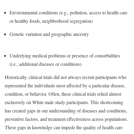
Environmental conditions (e.g., pollution, access to health care
or healthy foods, neighborhood segregation)
Genetic variation and geographic ancestry
Underlying medical problems or presence of comorbidities
(i.e., additional diseases or conditions)
Historically, clinical trials did not always recruit participants who
represented the individuals most affected by a particular disease,
condition, or behavior. Often, these clinical trials relied almost
exclusively on White male study participants. This shortcoming
has created gaps in our understanding of diseases and conditions,
preventive factors, and treatment effectiveness across populations.
These gaps in knowledge can impede the quality of health care