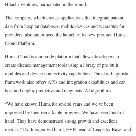
Hitachi Ventures, participated in the round.
The company, which creates applications that integrate patient
data from hospital databases, mobile devices and wearables for
providers, also announced the launch of its new product, Huma
Cloud Platform.
Huma Cloud is a no-code platform that allows developers to
create disease-management tools using a library of pre-built
modules and device-connectivity capabilities. The cloud-agnostic
framework also offers APIs and integration capabilities and can
host and deploy predictive and diagnostic AI algorithms.
“We have known Huma for several years and we’ve been
impressed by their remarkable progress. We have seen this first-
hand. They have demonstrated strong growth and excellent
metrics,” Dr. Juergen Eckhardt, EVP, head of Leaps by Bayer and