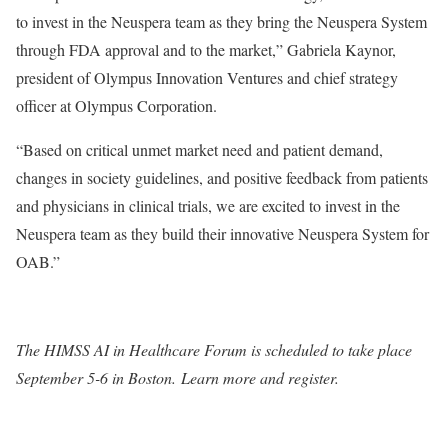
to invest in the Neuspera team as they bring the Neuspera System
through FDA approval and to the market,” Gabriela Kaynor,
president of Olympus Innovation Ventures and chief strategy
officer at Olympus Corporation.
“Based on critical unmet market need and patient demand,
changes in society guidelines, and positive feedback from patients
and physicians in clinical trials, we are excited to invest in the
Neuspera team as they build their innovative Neuspera System for
OAB.”
The HIMSS AI in Healthcare Forum is scheduled to take place
September 5-6 in Boston. Learn more and register.