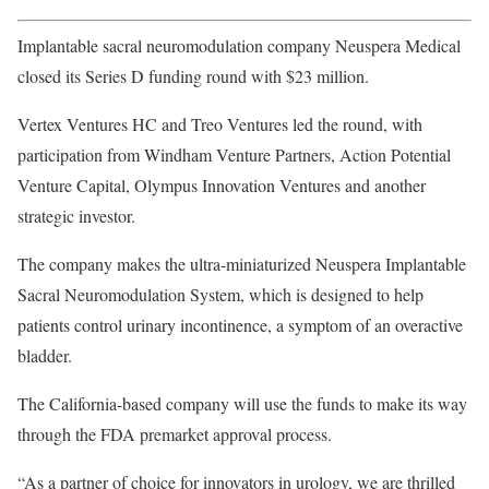
Implantable sacral neuromodulation company Neuspera Medical
closed its Series D funding round with $23 million.
Vertex Ventures HC and Treo Ventures led the round, with
participation from Windham Venture Partners, Action Potential
Venture Capital, Olympus Innovation Ventures and another
strategic investor.
The company makes the ultra-miniaturized Neuspera Implantable
Sacral Neuromodulation System, which is designed to help
patients control urinary incontinence, a symptom of an overactive
bladder.
The California-based company will use the funds to make its way
through the FDA premarket approval process.
“As a partner of choice for innovators in urology, we are thrilled