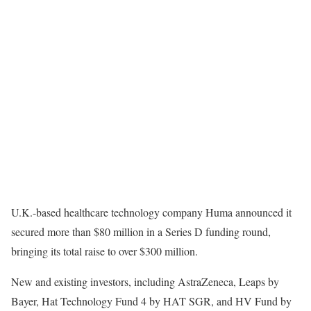
U.K.-based healthcare technology company
Huma announced it
secured more than $80 million in a Series D funding round,
bringing its total raise to over $300 million.
New and existing investors, including AstraZeneca, Leaps by
Bayer, Hat Technology Fund 4 by HAT SGR, and HV Fund by