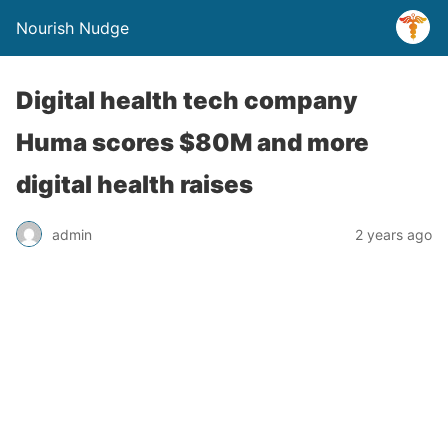
Nourish Nudge
Digital health tech company
Huma scores $80M and more
digital health raises
admin
2 years ago