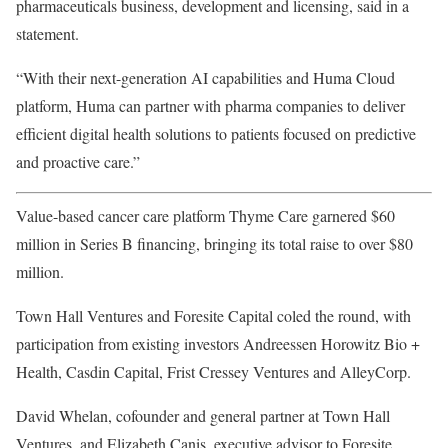
pharmaceuticals business, development and licensing, said in a
statement.
“With their next-generation AI capabilities and Huma Cloud
platform, Huma can partner with pharma companies to deliver
efficient digital health solutions to patients focused on predictive
and proactive care.”
Value-based cancer care platform
Thyme Care garnered $60
million in Series B financing, bringing its total raise to over $80
million.
Town Hall Ventures and Foresite Capital coled the round, with
participation from existing investors Andreessen Horowitz Bio +
Health, Casdin Capital, Frist Cressey Ventures and AlleyCorp.
David Whelan, cofounder and general partner at Town Hall
Ventures, and Elizabeth Canis, executive advisor to Foresite