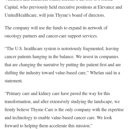
Capital, who previously held executive positions at Elevance and
UnitedHealthcare, will join Thyme’s board of directors.
The company will use the funds to expand its network of
oncology partners and cancer-care support services.
“The U.S. healthcare system is notoriously fragmented, leaving
cancer patients hanging in the balance. We invest in companies
that are changing the narrative by putting the patient first and are
shifting the industry toward value-based care,” Whelan said in a
statement.
“Primary care and kidney care have paved the way for this
transformation, and after extensively studying the landscape, we
firmly believe Thyme Care is the only company with the expertise
and technology to enable value-based cancer care. We look
forward to helping them accelerate this mission.”