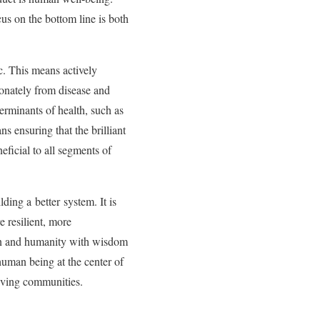
us on the bottom line is both
c. This means actively
ionately from disease and
terminants of health, such as
ns ensuring that the brilliant
ficial to all segments of
ding a better system. It is
e resilient, more
ion and humanity with wisdom
human being at the center of
hriving communities.