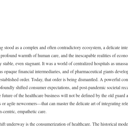
ng stood as a complex and often contradictory ecosystem, a delicate int
e profound warmth of human care, and the inescapable realities of econo
 stable, even stagnant. It was a world of centralized hospitals as unassai
s opaque financial intermediaries, and of pharmaceutical giants develo
stablished order. Today, that order is being dismantled. A powerful con
ofoundly shifted consumer expectations, and post-pandemic societal reca
future of the healthcare business will not be defined by the old guard a
s or agile newcomers—that can master the delicate art of integrating rele
-centric, empathetic care.
ift underway is the consumerization of healthcare. The historical model 