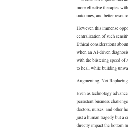
more effective therapies with
outcomes, and better resourc
However, this immense opport
centralization of such sensit
Ethical considerations aboun
when an AI-driven diagnosis 
with the blistering speed of 
to heal, while building unwav
Augmenting, Not Replacing,
Even as technology advances,
persistent business challeng
doctors, nurses, and other h
just a human tragedy but a cr
directly impact the bottom li