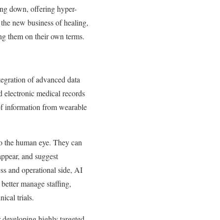
ing down, offering hyper-
n the new business of healing,
ing them on their own terms.
ntegration of advanced data
ed electronic medical records
of information from wearable
 to the human eye. They can
 appear, and suggest
ss and operational side, AI
o better manage staffing,
ical trials.
 developing highly targeted,