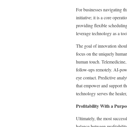
For businesses navigating th
initiative; it is a core oper
providing flexible scheduling
leverage technology as a too
The goal of innovation shoul
focus on the uniquely human
human touch. Telemedicine, f
follow-ups remotely. AI-powe
eye contact. Predictive analy
that empower and support th
technology serves the healer
Profitability With a Purpo
Ultimately, the most successf
balance between profitabilit