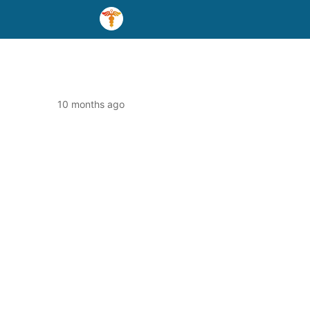
10 months ago