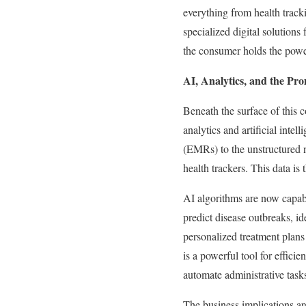
everything from health track
specialized digital solutions
the consumer holds the power
AI, Analytics, and the Pro
Beneath the surface of this 
analytics and artificial inte
(EMRs) to the unstructured 
health trackers. This data is
AI algorithms are now capabl
predict disease outbreaks, id
personalized treatment plans
is a powerful tool for efficie
automate administrative tasks
The business implications ar