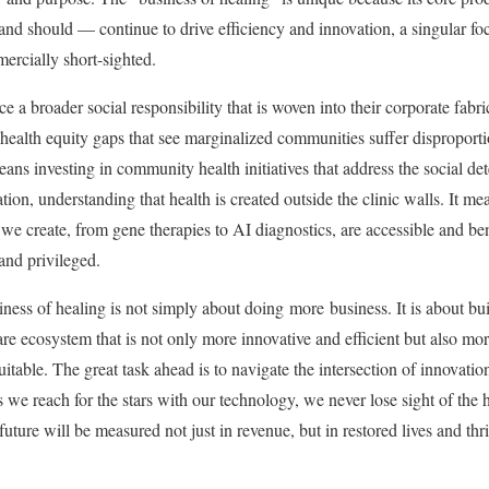
nd should — continue to drive efficiency and innovation, a singular foc
ercially short-sighted.
 broader social responsibility that is woven into their corporate fabri
 health equity gaps that see marginalized communities suffer disproport
means investing in community health initiatives that address the social de
ion, understanding that health is created outside the clinic walls. It mea
e create, from gene therapies to AI diagnostics, are accessible and bene
 and privileged.
ness of healing is not simply about doing more business. It is about buil
re ecosystem that is not only more innovative and efficient but also mor
table. The great task ahead is to navigate the intersection of innovat
s we reach for the stars with our technology, we never lose sight of the 
e future will be measured not just in revenue, but in restored lives and t