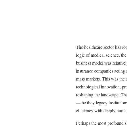
The healthcare sector has lo
logic of medical science, th
business model was relatively
insurance companies acting a
mass markets. This was the e
technological innovation, pr
reshaping the landscape. The 
— be they legacy institution
efficiency with deeply human
Perhaps the most profound sh