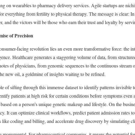
ing on wearables to pharmacy delivery services. Agile startups are nich
 for everything from fertility to physical therapy. The message is clear: I
, and the victors will be those who earn their trust and loyalty by serv
mise of Precision
consumer-facing revolution lies an even more transformative force: the i
lligence. Healthcare generates a staggering volume of data, from structur
notes of physicians, from genomic sequences to the continuous stream 
 the new oil, a goldmine of insights waiting to be refined.
e of sifting through this immense dataset to identify patterns invisible
entify patients at high risk for certain conditions before symptoms even
 based on a person’s unique genetic makeup and lifestyle. On the busine
ncy. It can optimize clinical workflows, predict patient admission rates t
 like coding and billing, and accelerate drug discovery by simulating clin
e monumental. For pharmaceutical companies, it means the potential for