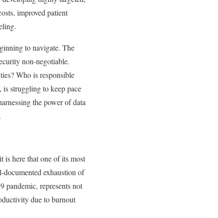
 costs, improved patient
eling.
eginning to navigate. The
security non-negotiable.
ties? Who is responsible
 is struggling to keep pace
 harnessing the power of data
.
is here that one of its most
ell-documented exhaustion of
19 pandemic, represents not
roductivity due to burnout