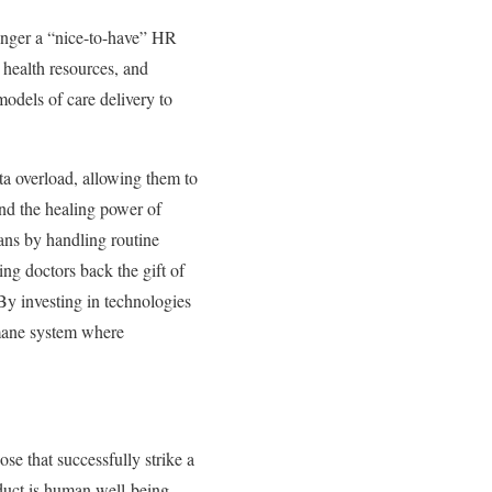
longer a “nice-to-have” HR
l health resources, and
models of care delivery to
ta overload, allowing them to
nd the healing power of
ans by handling routine
ng doctors back the gift of
 By investing in technologies
umane system where
ose that successfully strike a
duct is human well-being.