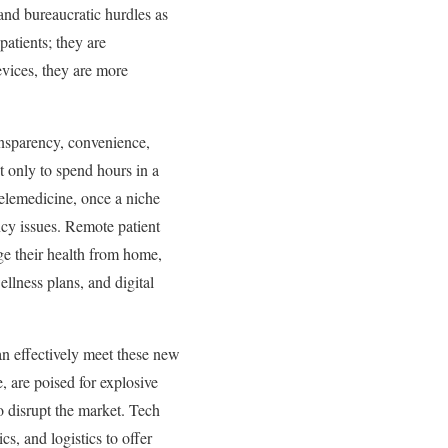
 and bureaucratic hurdles as
patients; they are
vices, they are more
ansparency, convenience,
t only to spend hours in a
Telemedicine, once a niche
cy issues. Remote patient
ge their health from home,
ellness plans, and digital
an effectively meet these new
e, are poised for explosive
to disrupt the market. Tech
s, and logistics to offer