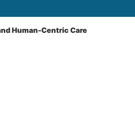
 and Human-Centric Care