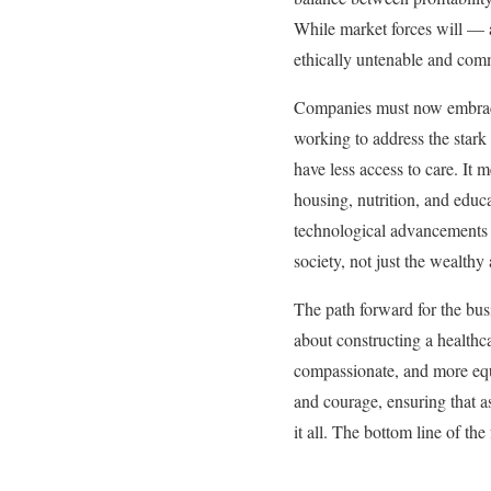
While market forces will — a
ethically untenable and comm
Companies must now embrace a
working to address the stark
have less access to care. It 
housing, nutrition, and educat
technological advancements w
society, not just the wealthy
The path forward for the busi
about constructing a healthca
compassionate, and more equi
and courage, ensuring that a
it all. The bottom line of th