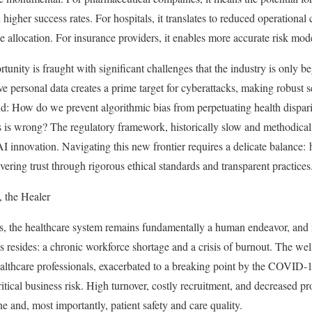
 higher success rates. For hospitals, it translates to reduced operational
e allocation. For insurance providers, it enables more accurate risk mod
unity is fraught with significant challenges that the industry is only b
ive personal data creates a prime target for cyberattacks, making robust 
d: How do we prevent algorithmic bias from perpetuating health dispari
is wrong? The regulatory framework, historically slow and methodical,
AI innovation. Navigating this new frontier requires a delicate balance:
ering trust through rigorous ethical standards and transparent practices
 the Healer
 the healthcare system remains fundamentally a human endeavor, and it 
es resides: a chronic workforce shortage and a crisis of burnout. The w
ealthcare professionals, exacerbated to a breaking point by the COVID-
itical business risk. High turnover, costly recruitment, and decreased p
ne and, most importantly, patient safety and care quality.