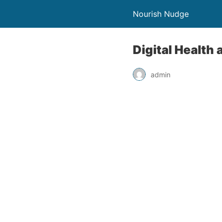
Nourish Nudge
Digital Health
admin