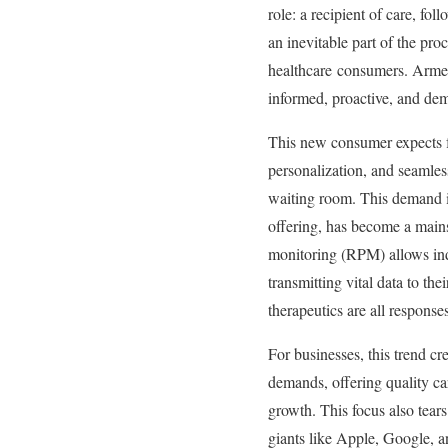
role: a recipient of care, fo
an inevitable part of the pro
healthcare consumers. Armed
informed, proactive, and de
This new consumer expects f
personalization, and seamles
waiting room. This demand is
offering, has become a main
monitoring (RPM) allows indi
transmitting vital data to th
therapeutics are all response
For businesses, this trend c
demands, offering quality care
growth. This focus also tears
giants like Apple, Google, an