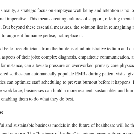
is reality, a strategic focus on employee well-being and retention is no 
ational imperative. This means creating cultures of support, offering menta
. But beyond these essential measures, the solution lies in reimagining 
l to augment human expertise, not replace it.
d be to free clinicians from the burdens of administrative tedium and da
 aspects of their jobs: complex diagnosis, empathetic communication, a
or instance, can alleviate pressure on overworked primary care physici
red scribes can automatically populate EMRs during patient visits, givi
tics can optimize staff scheduling to prevent burnout before it happens.
e workforce, businesses can build a more resilient, sustainable, and h
, enabling them to do what they do best.
se
ul and sustainable business models in the future of healthcare will be th
y and purpose. The “business of healing” is unique because its core pro