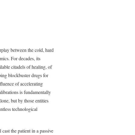
erplay between the cold, hard
mics. For decades, its
lable citadels of healing, of
ping blockbuster drugs for
fluence of accelerating
librations is fundamentally
lone, but by those entities
ntless technological
cast the patient in a passive