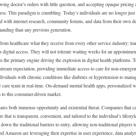
llowing doctor’s orders with little question, and accepting opaque pricing
cess. This paradigm is crumbling. Today’s individuals are no longer just 
 with internet research, community forums, and data from their own de
manding than any previous generation.
rom healthcare what they receive from every other service industry: tr
s digital access. They will not tolerate waiting weeks for an appointmen
 the primary engine driving the explosion in digital health platforms. 
stream expectation, providing immediate access to care for non-emergen
viduals with chronic conditions like diabetes or hypertension to mana
eir care team in real-time. On-demand mental health apps, personalized w
s to this consumer-driven market.
reates both immense opportunity and existential threat. Companies that c
 that is transparent, convenient, and tailored to the individual’s lifestyl
 down the traditional barriers to entry, allowing non-traditional players 
d Amazon are leveraging their expertise in user experience, data analytic