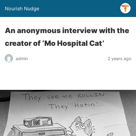
Nourish Nudge
An anonymous interview with the
creator of ‘Mo Hospital Cat’
admin
2 years ago