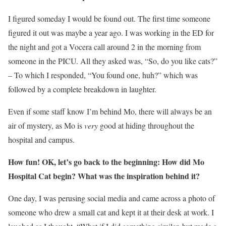
I figured someday I would be found out. The first time someone
figured it out was maybe a year ago. I was working in the ED for
the night and got a Vocera call around 2 in the morning from
someone in the PICU. All they asked was, “So, do you like cats?”
– To which I responded, “You found one, huh?” which was
followed by a complete breakdown in laughter.
Even if some staff know I’m behind Mo, there will always be an
air of mystery, as Mo is
very
good at hiding throughout the
hospital and campus.
How fun! OK, let’s go back to the beginning: How did Mo
Hospital Cat begin? What was the inspiration behind it?
One day, I was perusing social media and came across a photo of
someone who drew a small cat and kept it at their desk at work. I