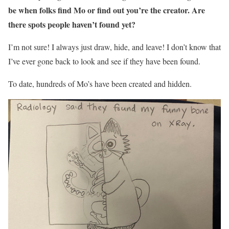
be when folks find Mo or find out you’re the creator. Are
there spots people haven’t found yet?
I’m not sure! I always just draw, hide, and leave! I don’t know that
I’ve ever gone back to look and see if they have been found.
To date, hundreds of Mo’s have been created and hidden.