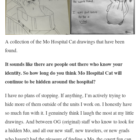
A collection of the Mo Hospital Cat drawings that have been
found.
It sounds like there are people out there who know your
identity. So how long do you think Mo Hospital Cat will
continue to be hidden around the hospital?
I have no plans of stopping. If anything, I’m actively trying to
hide more of them outside of the units I work on. I honestly have
so much fun with it. I genuinely think I laugh the most at my little
drawings. And between OG (original) staff who know to look for
a hidden Mo, and all our new staff, new travelers, or new grads
who haven’t had the pleasure of finding a Mo, the covert fun can