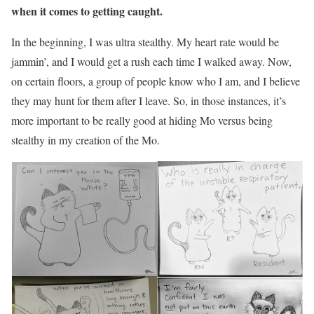
when it comes to getting caught.
In the beginning, I was ultra stealthy. My heart rate would be
jammin’, and I would get a rush each time I walked away. Now,
on certain floors, a group of people know who I am, and I believe
they may hunt for them after I leave. So, in those instances, it’s
more important to be really good at hiding Mo versus being
stealthy in my creation of the Mo.