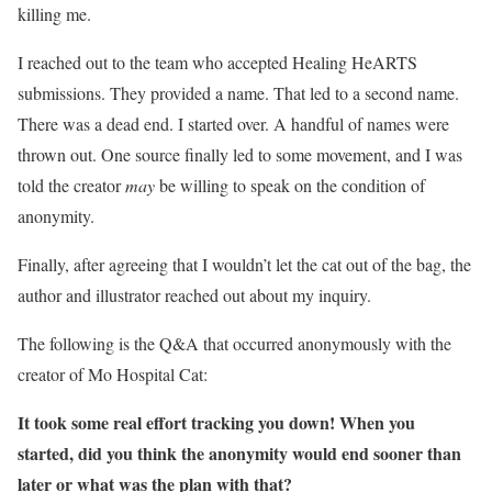
killing me.
I reached out to the team who accepted Healing HeARTS
submissions. They provided a name. That led to a second name.
There was a dead end. I started over. A handful of names were
thrown out. One source finally led to some movement, and I was
told the creator
may
be willing to speak on the condition of
anonymity.
Finally, after agreeing that I wouldn’t let the cat out of the bag, the
author and illustrator reached out about my inquiry.
The following is the Q&A that occurred anonymously with the
creator of Mo Hospital Cat:
It took some real effort tracking you down! When you
started, did you think the anonymity would end sooner than
later or what was the plan with that?