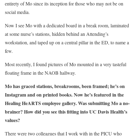
entirety of Mo since its inception for those who may not be on
social media.
Now I see Mo with a dedicated board in a break room, laminated
at some nurse’s stations, hidden behind an Attending’s
workstation, and taped up on a central pillar in the ED, to name a
few.
Most recently, I found pictures of Mo mounted in a very tasteful
floating frame in the NAOB hallway.
Mo has graced stations, breakrooms, been framed; he’s on
Instagram and on printed books. Now he’s featured in the
Healing HeARTS employee gallery. Was submitting Mo a no-
brainer? How did you see this fitting into UC Davis Health’s
values?
There were two colleagues that I work with in the PICU who