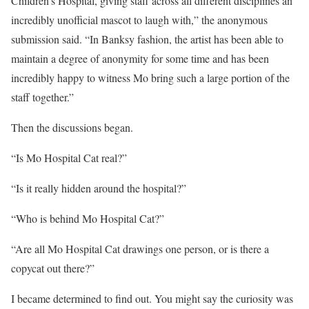
Children’s Hospital, giving staff across all different disciplines an
incredibly unofficial mascot to laugh with,” the anonymous
submission said. “In Banksy fashion, the artist has been able to
maintain a degree of anonymity for some time and has been
incredibly happy to witness Mo bring such a large portion of the
staff together.”
Then the discussions began.
“Is Mo Hospital Cat real?”
“Is it really hidden around the hospital?”
“Who is behind Mo Hospital Cat?”
“Are all Mo Hospital Cat drawings one person, or is there a
copycat out there?”
I became determined to find out. You might say the curiosity was