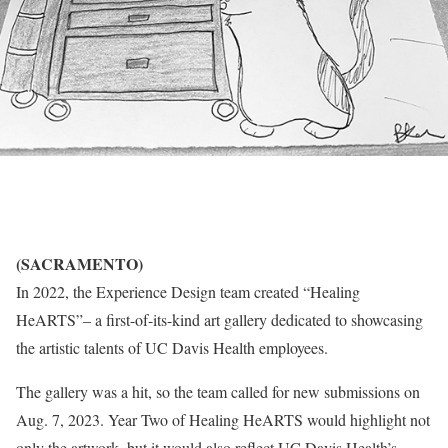
(SACRAMENTO)
In 2022, the Experience Design team created “Healing
HeARTS”– a first-of-its-kind art gallery dedicated to showcasing
the artistic talents of UC Davis Health employees.
The gallery was a hit, so the team called for new submissions on
Aug. 7, 2023. Year Two of Healing HeARTS would highlight not
only the artwork, but it would also reflect UC Davis Health’s