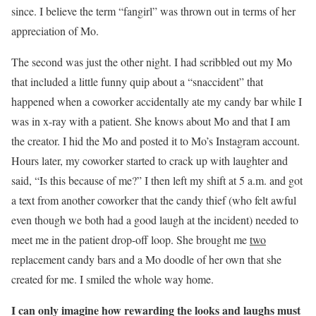
since. I believe the term “fangirl” was thrown out in terms of her
appreciation of Mo.
The second was just the other night. I had scribbled out my Mo
that included a little funny quip about a “snaccident” that
happened when a coworker accidentally ate my candy bar while I
was in x-ray with a patient. She knows about Mo and that I am
the creator. I hid the Mo and posted it to Mo’s Instagram account.
Hours later, my coworker started to crack up with laughter and
said, “Is this because of me?” I then left my shift at 5 a.m. and got
a text from another coworker that the candy thief (who felt awful
even though we both had a good laugh at the incident) needed to
meet me in the patient drop-off loop. She brought me
two
replacement candy bars and a Mo doodle of her own that she
created for me. I smiled the whole way home.
I can only imagine how rewarding the looks and laughs must