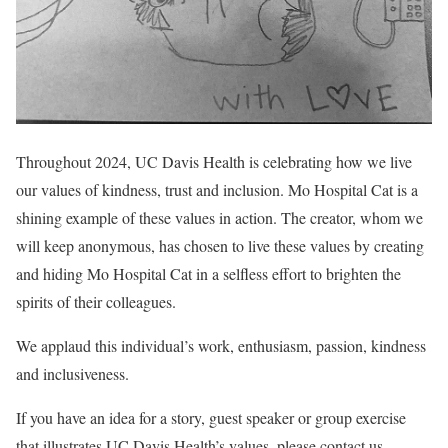
Throughout 2024, UC Davis Health is celebrating how we live
our values of kindness, trust and inclusion. Mo Hospital Cat is a
shining example of these values in action. The creator, whom we
will keep anonymous, has chosen to live these values by creating
and hiding Mo Hospital Cat in a selfless effort to brighten the
spirits of their colleagues.
We applaud this individual’s work, enthusiasm, passion, kindness
and inclusiveness.
If you have an idea for a story, guest speaker or group exercise
that illustrates UC Davis Health’s values, please contact us