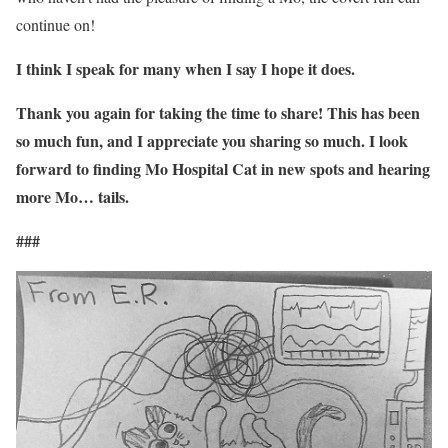
continue on!
I think I speak for many when I say I hope it does.
Thank you again for taking the time to share! This has been
so much fun, and I appreciate you sharing so much. I look
forward to finding Mo Hospital Cat in new spots and hearing
more Mo… tails.
###