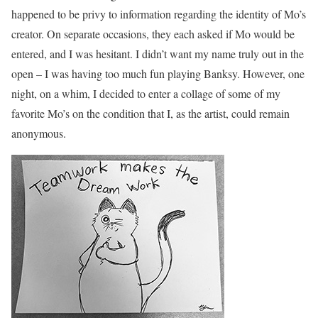
happened to be privy to information regarding the identity of Mo’s
creator. On separate occasions, they each asked if Mo would be
entered, and I was hesitant. I didn’t want my name truly out in the
open – I was having too much fun playing Banksy. However, one
night, on a whim, I decided to enter a collage of some of my
favorite Mo’s on the condition that I, as the artist, could remain
anonymous.