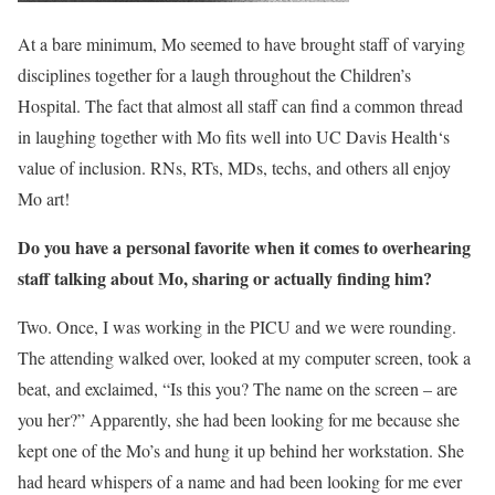
At a bare minimum, Mo seemed to have brought staff of varying
disciplines together for a laugh throughout the Children’s
Hospital. The fact that almost all staff can find a common thread
in laughing together with Mo fits well into UC Davis Health‘s
value of inclusion. RNs, RTs, MDs, techs, and others all enjoy
Mo art!
Do you have a personal favorite when it comes to overhearing
staff talking about Mo, sharing or actually finding him?
Two. Once, I was working in the PICU and we were rounding.
The attending walked over, looked at my computer screen, took a
beat, and exclaimed, “Is this you? The name on the screen – are
you her?” Apparently, she had been looking for me because she
kept one of the Mo’s and hung it up behind her workstation. She
had heard whispers of a name and had been looking for me ever