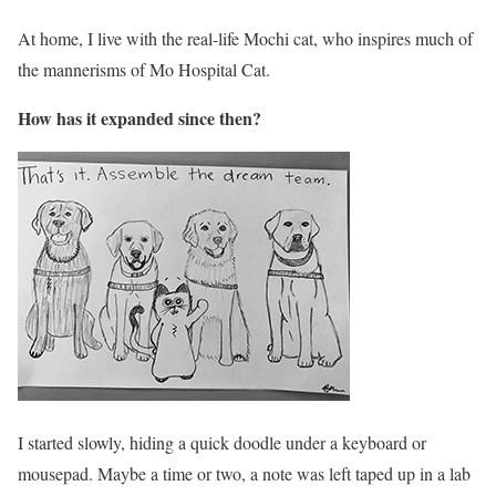
At home, I live with the real-life Mochi cat, who inspires much of
the mannerisms of Mo Hospital Cat.
How has it expanded since then?
I started slowly, hiding a quick doodle under a keyboard or
mousepad. Maybe a time or two, a note was left taped up in a lab