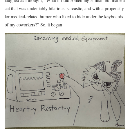
laughed as I thought, “What if I did something similar, but made a
cat that was undeniably hilarious, sarcastic, and with a propensity
for medical-related humor who liked to hide under the keyboards
of my coworkers?” So, it began!