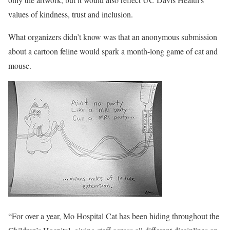
values of kindness, trust and inclusion.
What organizers didn’t know was that an anonymous submission
about a cartoon feline would spark a month-long game of cat and
mouse.
“For over a year, Mo Hospital Cat has been hiding throughout the