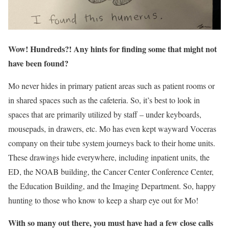
Wow! Hundreds?! Any hints for finding some that might not
have been found?
Mo never hides in primary patient areas such as patient rooms or
in shared spaces such as the cafeteria. So, it’s best to look in
spaces that are primarily utilized by staff – under keyboards,
mousepads, in drawers, etc. Mo has even kept wayward Voceras
company on their tube system journeys back to their home units.
These drawings hide everywhere, including inpatient units, the
ED, the NOAB building, the Cancer Center Conference Center,
the Education Building, and the Imaging Department. So, happy
hunting to those who know to keep a sharp eye out for Mo!
With so many out there, you must have had a few close calls