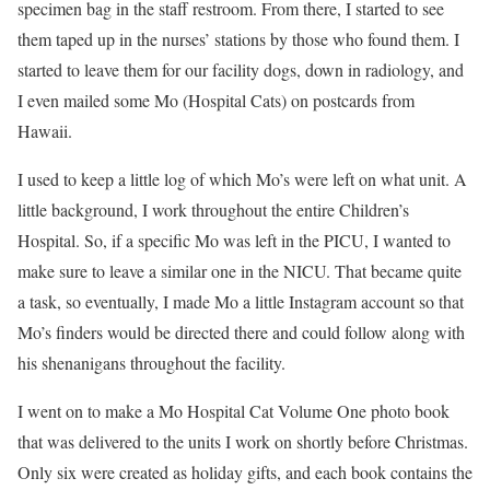
specimen bag in the staff restroom. From there, I started to see
them taped up in the nurses’ stations by those who found them. I
started to leave them for our facility dogs, down in radiology, and
I even mailed some Mo (Hospital Cats) on postcards from
Hawaii.
I used to keep a little log of which Mo’s were left on what unit. A
little background, I work throughout the entire Children’s
Hospital. So, if a specific Mo was left in the PICU, I wanted to
make sure to leave a similar one in the NICU. That became quite
a task, so eventually, I made Mo a little Instagram account so that
Mo’s finders would be directed there and could follow along with
his shenanigans throughout the facility.
I went on to make a Mo Hospital Cat Volume One photo book
that was delivered to the units I work on shortly before Christmas.
Only six were created as holiday gifts, and each book contains the