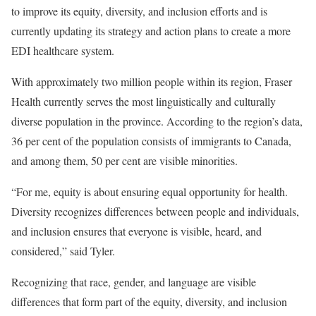
to improve its equity, diversity, and inclusion efforts and is
currently updating its strategy and action plans to create a more
EDI healthcare system.
With approximately two million people within its region, Fraser
Health currently serves the most linguistically and culturally
diverse population in the province. According to the region’s data,
36 per cent of the population consists of immigrants to Canada,
and among them, 50 per cent are visible minorities.
“For me, equity is about ensuring equal opportunity for health.
Diversity recognizes differences between people and individuals,
and inclusion ensures that everyone is visible, heard, and
considered,” said Tyler.
Recognizing that race, gender, and language are visible
differences that form part of the equity, diversity, and inclusion