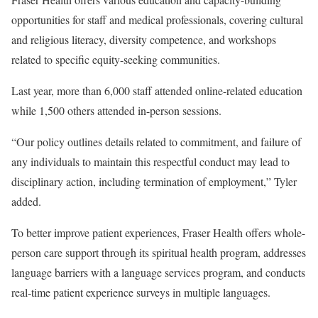
opportunities for staff and medical professionals, covering cultural
and religious literacy, diversity competence, and workshops
related to specific equity-seeking communities.
Last year, more than 6,000 staff attended online-related education
while 1,500 others attended in-person sessions.
“Our policy outlines details related to commitment, and failure of
any individuals to maintain this respectful conduct may lead to
disciplinary action, including termination of employment,” Tyler
added.
To better improve patient experiences, Fraser Health offers whole-
person care support through its spiritual health program, addresses
language barriers with a language services program, and conducts
real-time patient experience surveys in multiple languages.