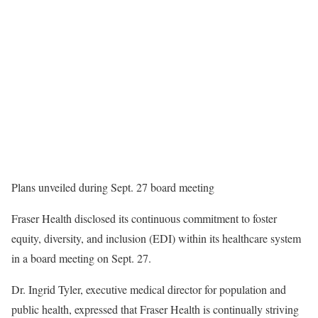
Plans unveiled during Sept. 27 board meeting
Fraser Health disclosed its continuous commitment to foster
equity, diversity, and inclusion (EDI) within its healthcare system
in a board meeting on Sept. 27.
Dr. Ingrid Tyler, executive medical director for population and
public health, expressed that Fraser Health is continually striving