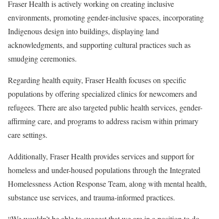
Fraser Health is actively working on creating inclusive
environments, promoting gender-inclusive spaces, incorporating
Indigenous design into buildings, displaying land
acknowledgments, and supporting cultural practices such as
smudging ceremonies.
Regarding health equity, Fraser Health focuses on specific
populations by offering specialized clinics for newcomers and
refugees. There are also targeted public health services, gender-
affirming care, and programs to address racism within primary
care settings.
Additionally, Fraser Health provides services and support for
homeless and under-housed populations through the Integrated
Homelessness Action Response Team, along with mental health,
substance use services, and trauma-informed practices.
“We wouldn’t be able to suggest that we are in a position to do