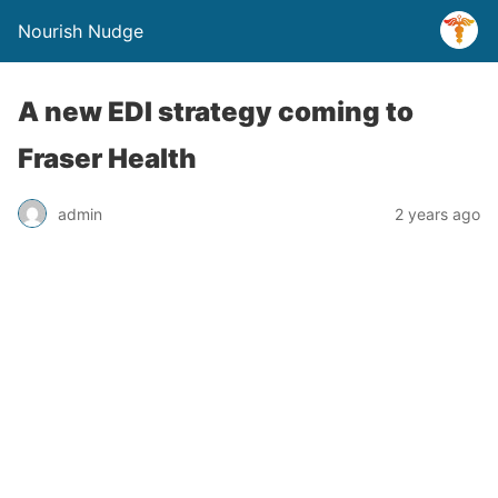
Nourish Nudge
A new EDI strategy coming to
Fraser Health
admin
2 years ago