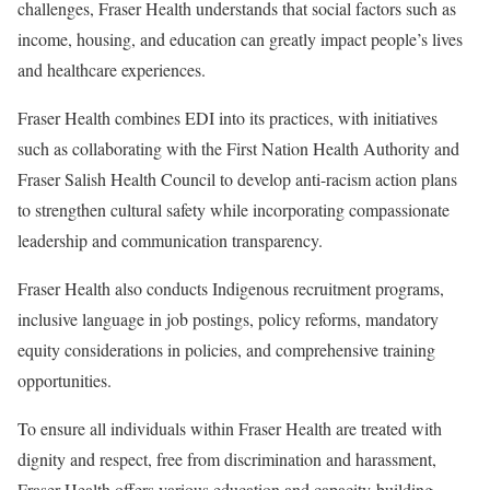
challenges, Fraser Health understands that social factors such as
income, housing, and education can greatly impact people’s lives
and healthcare experiences.
Fraser Health combines EDI into its practices, with initiatives
such as collaborating with the First Nation Health Authority and
Fraser Salish Health Council to develop anti-racism action plans
to strengthen cultural safety while incorporating compassionate
leadership and communication transparency.
Fraser Health also conducts Indigenous recruitment programs,
inclusive language in job postings, policy reforms, mandatory
equity considerations in policies, and comprehensive training
opportunities.
To ensure all individuals within Fraser Health are treated with
dignity and respect, free from discrimination and harassment,
Fraser Health offers various education and capacity-building