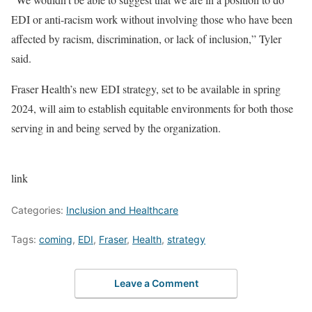
EDI or anti-racism work without involving those who have been
affected by racism, discrimination, or lack of inclusion,” Tyler
said.
Fraser Health’s new EDI strategy, set to be available in spring
2024, will aim to establish equitable environments for both those
serving in and being served by the organization.
link
Categories:
Inclusion and Healthcare
Tags:
coming
,
EDI
,
Fraser
,
Health
,
strategy
Leave a Comment